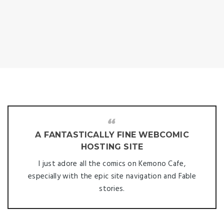
A FANTASTICALLY FINE WEBCOMIC
HOSTING SITE
I just adore all the comics on Kemono Cafe,
especially with the epic site navigation and Fable
stories.