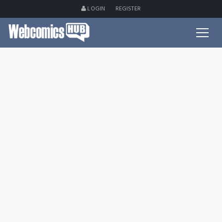
LOGIN
REGISTER