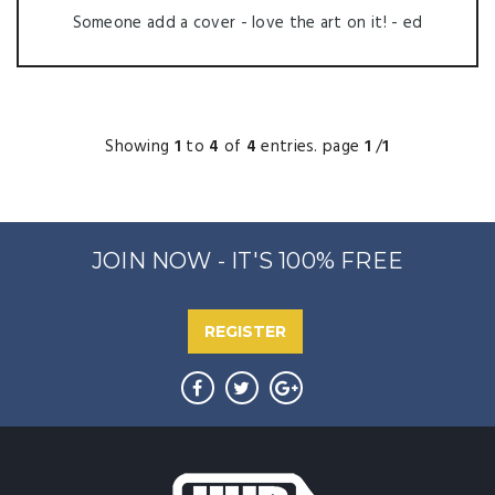
Someone add a cover - love the art on it! - ed
Showing
1
to
4
of
4
entries. page
1
/
1
JOIN NOW - IT'S 100% FREE
REGISTER