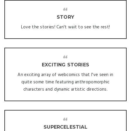
STORY
Love the stories! Can't wait to see the rest!
EXCITING STORIES
An exciting array of webcomics that I've seen in
quite some time featuring anthropomorphic
characters and dynamic artistic directions.
SUPERCELESTIAL