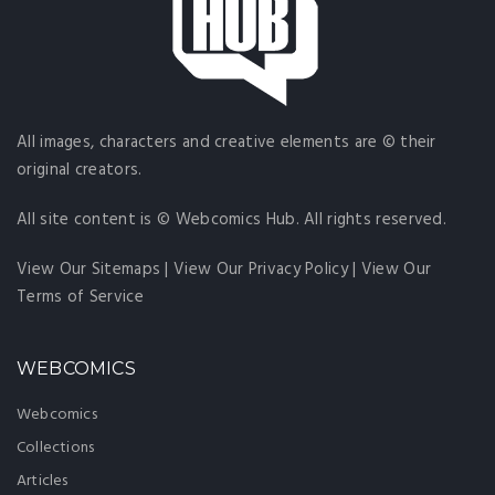
All images, characters and creative elements are © their
original creators.
All site content is © Webcomics Hub. All rights reserved.
View Our Sitemaps
|
View Our Privacy Policy
|
View Our
Terms of Service
WEBCOMICS
Webcomics
Collections
Articles