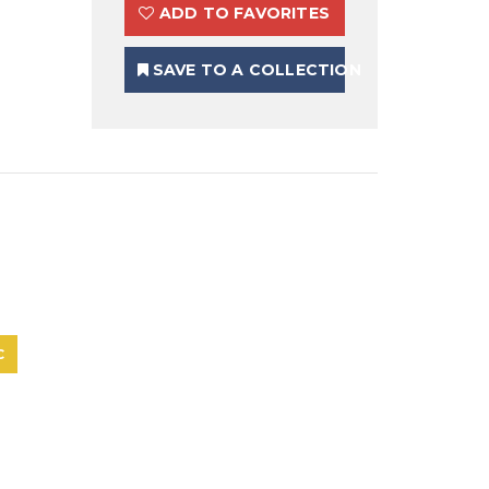
ADD TO FAVORITES
SAVE TO A COLLECTION
C