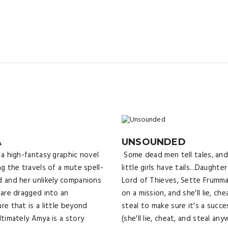
A
UNSOUNDED
 a high-fantasy graphic novel
Some dead men tell tales, an
ng the travels of a mute spell-
little girls have tails...Daughte
 and her unlikely companions
Lord of Thieves, Sette Frumm
 are dragged into an
on a mission, and she'll lie, che
re that is a little beyond
steal to make sure it's a succe
ltimately Amya is a story
(she'll lie, cheat, and steal any