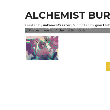
ALCHEMIST BU
Created by
unknownCreator
|
Submitted by
guestSu
Poster Image for Alchemist Burn Outs