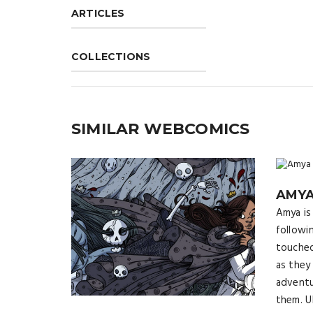
ARTICLES
COLLECTIONS
SIMILAR WEBCOMICS
AMY
Amya is
followi
touched
as they
adventu
them. U