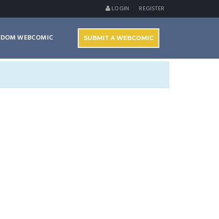
LOGIN
REGISTER
NDOM WEBCOMIC
SUBMIT A WEBCOMIC