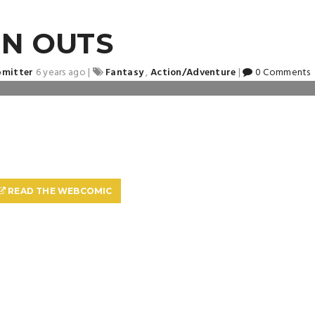
RN OUTS
bmitter
6 years ago
|
Fantasy
,
Action/Adventure
|
0 Comments
READ THE WEBCOMIC