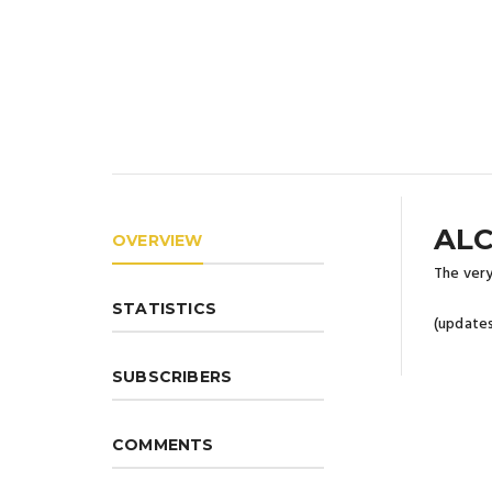
ALC
OVERVIEW
The ver
STATISTICS
(update
SUBSCRIBERS
COMMENTS