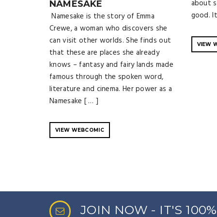
about se
NAMESAKE
good. It
Namesake is the story of Emma
Crewe, a woman who discovers she
can visit other worlds. She finds out
VIEW 
that these are places she already
knows – fantasy and fairy lands made
famous through the spoken word,
literature and cinema. Her power as a
Namesake [ … ]
VIEW WEBCOMIC
JOIN NOW - IT'S 100