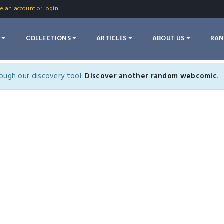
te an account
or
login
S
COLLECTIONS
ARTICLES
ABOUT US
RA
ough our discovery tool.
Discover another random webcomic
.