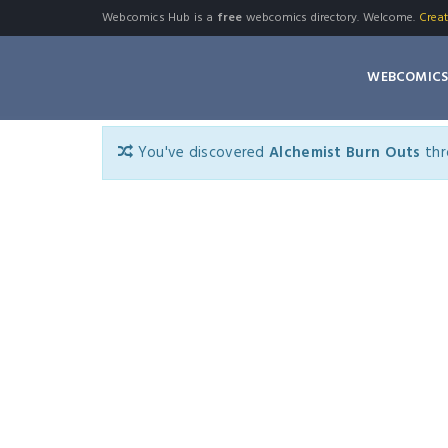
Webcomics Hub is a
free
webcomics directory. Welcome.
Crea
WEBCOMIC
You've discovered
Alchemist Burn Outs
thr