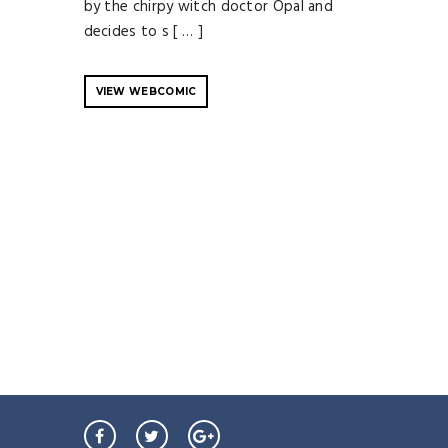
by the chirpy witch doctor Opal and
decides to s [ … ]
VIEW WEBCOMIC