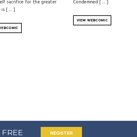
lf sacrifice for the greater
Condemned [ … ]
 is [ … ]
VIEW WEBCOMIC
WEBCOMIC
% FREE
REGISTER