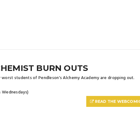
HEMIST BURN OUTS
y worst students of Pendleson's Alchemy Academy are dropping out.
s Wednesdays)
READ THE WEBCOMI