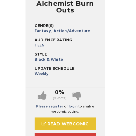
Alchemist Burn
Outs
GENRE(S)
Fantasy
,
Action/Adventure
AUDIENCE RATING
TEEN
STYLE
Black & White
UPDATE SCHEDULE
Weekly
0%
(0 votes)
Please register
or
login
to enable
webomic voting.
READ WEBCOMIC