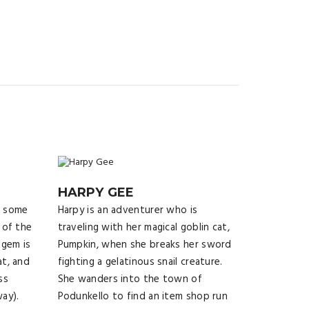
HARPY GEE
d some
Harpy is an adventurer who is
r of the
traveling with her magical goblin cat,
agem is
Pumpkin, when she breaks her sword
at, and
fighting a gelatinous snail creature.
ss
She wanders into the town of
way).
Podunkello to find an item shop run