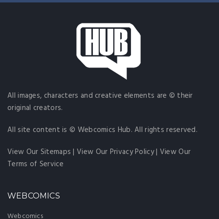
All images, characters and creative elements are © their
original creators.
All site content is © Webcomics Hub. All rights reserved.
View Our Sitemaps
|
View Our Privacy Policy
|
View Our
Terms of Service
WEBCOMICS
Webcomics