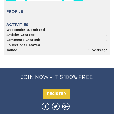
PROFILE
ACTIVITIES
Webcomics Submitted
:
1
Articles Created
:
0
Comments Created
:
0
Collections Created
:
0
Joined
:
10 years ago
JOIN NOW - IT'S 100% FREE
REGISTER