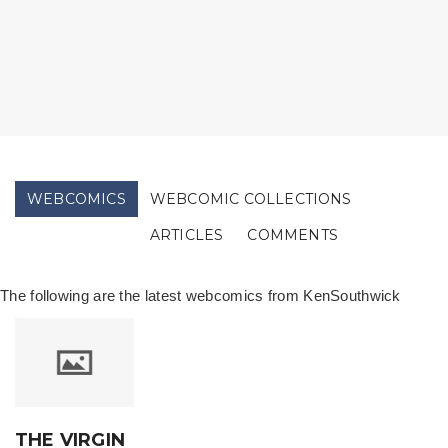
WEBCOMICS
WEBCOMIC COLLECTIONS
ARTICLES
COMMENTS
The following are the latest webcomics from KenSouthwick
THE VIRGIN