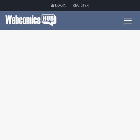
LOGIN
REGISTER