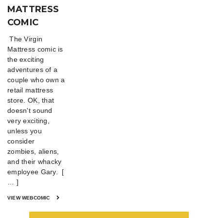
MATTRESS
COMIC
The Virgin
Mattress comic is
the exciting
adventures of a
couple who own a
retail mattress
store. OK, that
doesn't sound
very exciting,
unless you
consider
zombies, aliens,
and their whacky
employee Gary. [
… ]
VIEW WEBCOMIC