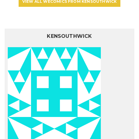
VIEW ALL WECOMICS FROM KENSOUTHWICK
KENSOUTHWICK