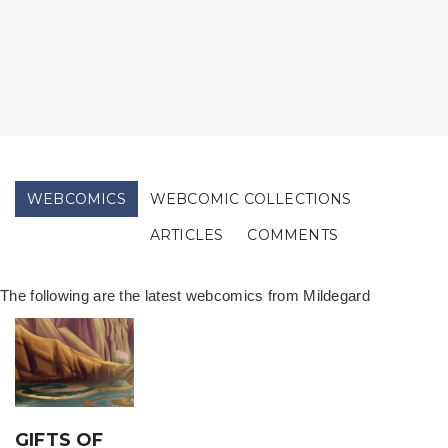
WEBCOMICS
WEBCOMIC COLLECTIONS
ARTICLES
COMMENTS
The following are the latest webcomics from Mildegard
GIFTS OF