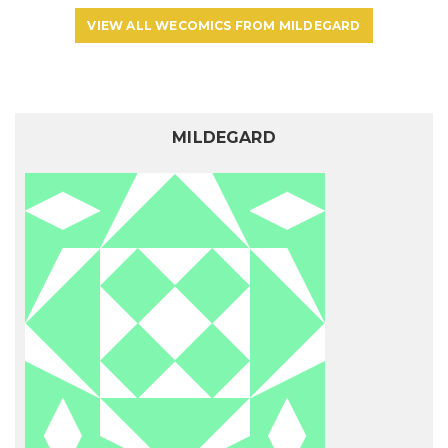
VIEW ALL WECOMICS FROM MILDEGARD
MILDEGARD