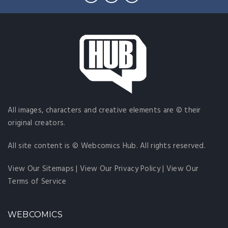
All images, characters and creative elements are © their
original creators.
All site content is © Webcomics Hub. All rights reserved.
View Our Sitemaps
|
View Our Privacy Policy
|
View Our
Terms of Service
WEBCOMICS