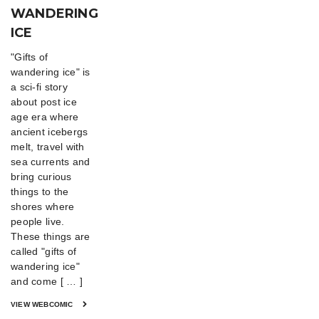
WANDERING
ICE
"Gifts of
wandering ice" is
a sci-fi story
about post ice
age era where
ancient icebergs
melt, travel with
sea currents and
bring curious
things to the
shores where
people live.
These things are
called "gifts of
wandering ice"
and come [ … ]
VIEW WEBCOMIC