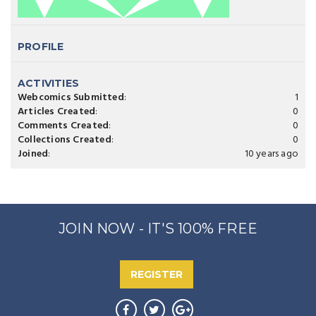
PROFILE
ACTIVITIES
Webcomics Submitted
:
1
Articles Created
:
0
Comments Created
:
0
Collections Created
:
0
Joined
:
10 years ago
JOIN NOW - IT'S 100% FREE
REGISTER