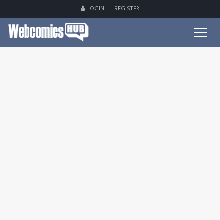
LOGIN
REGISTER