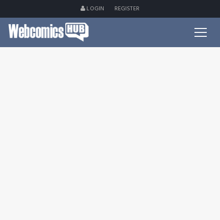
LOGIN
REGISTER