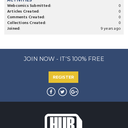
ACTIVITIES
Webcomics Submitted
:
0
Articles Created
:
0
Comments Created
:
0
Collections Created
:
0
Joined
:
9 years ago
JOIN NOW - IT'S 100% FREE
REGISTER