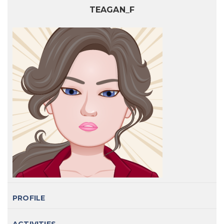
TEAGAN_F
PROFILE