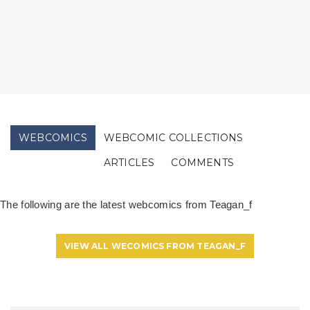
WEBCOMICS
WEBCOMIC COLLECTIONS
ARTICLES
COMMENTS
The following are the latest webcomics from Teagan_f
VIEW ALL WECOMICS FROM TEAGAN_F