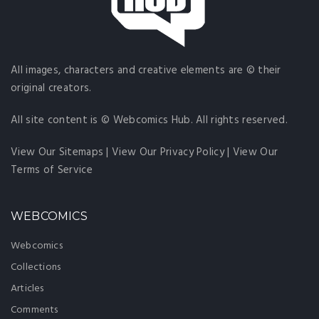
All images, characters and creative elements are © their
original creators.
All site content is © Webcomics Hub. All rights reserved.
View Our Sitemaps
|
View Our Privacy Policy
|
View Our
Terms of Service
WEBCOMICS
Webcomics
Collections
Articles
Comments