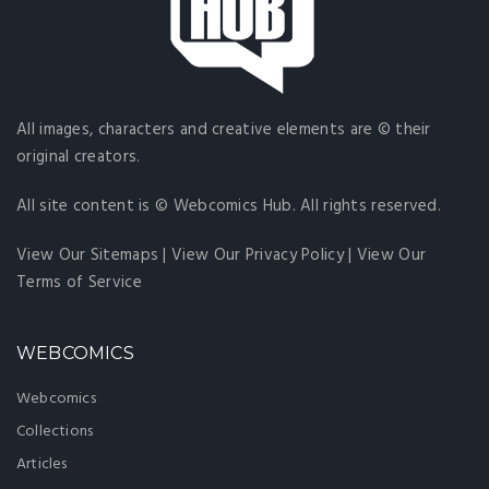
All images, characters and creative elements are © their
original creators.
All site content is © Webcomics Hub. All rights reserved.
View Our Sitemaps
|
View Our Privacy Policy
|
View Our
Terms of Service
WEBCOMICS
Webcomics
Collections
Articles