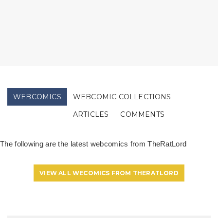
WEBCOMICS
WEBCOMIC COLLECTIONS
ARTICLES
COMMENTS
The following are the latest webcomics from TheRatLord
VIEW ALL WECOMICS FROM THERATLORD