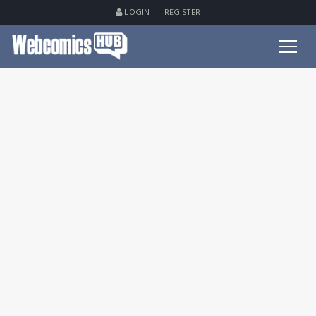
LOGIN
REGISTER