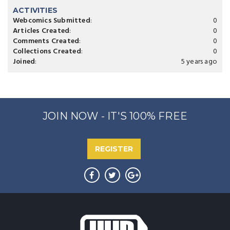
ACTIVITIES
Webcomics Submitted
:
0
Articles Created
:
0
Comments Created
:
0
Collections Created
:
0
Joined
:
5 years ago
JOIN NOW - IT'S 100% FREE
REGISTER