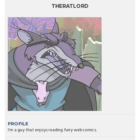
THERATLORD
PROFILE
I'm a guy that enjoys reading furry webcomics.