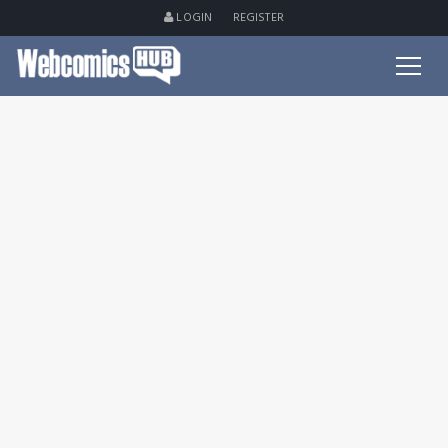
LOGIN
REGISTER