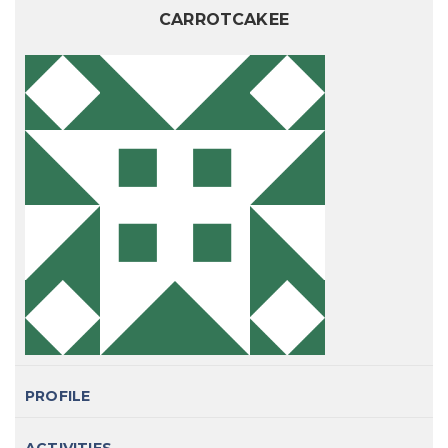
CARROTCAKEE
PROFILE