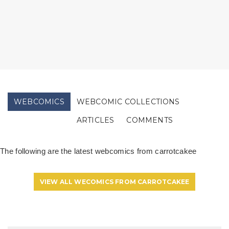
WEBCOMICS
WEBCOMIC COLLECTIONS
ARTICLES
COMMENTS
The following are the latest webcomics from carrotcakee
VIEW ALL WECOMICS FROM CARROTCAKEE