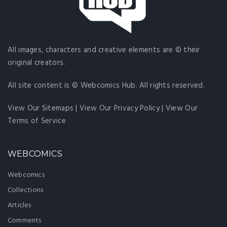
All images, characters and creative elements are © their
original creators.
All site content is © Webcomics Hub. All rights reserved.
View Our Sitemaps
|
View Our Privacy Policy
|
View Our
Terms of Service
WEBCOMICS
Webcomics
Collections
Articles
Comments