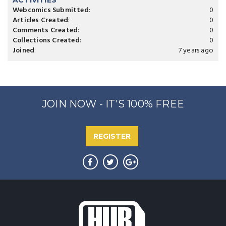
ACTIVITIES
Webcomics Submitted
:
0
Articles Created
:
0
Comments Created
:
0
Collections Created
:
0
Joined
:
7 years ago
JOIN NOW - IT'S 100% FREE
REGISTER