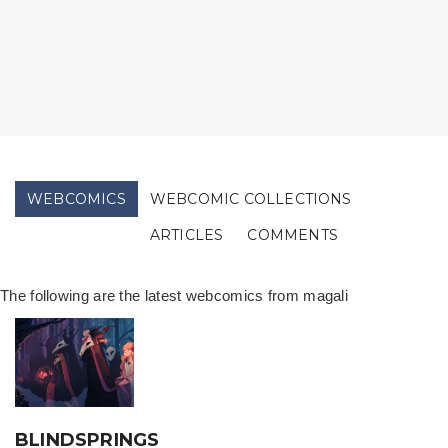
WEBCOMICS
WEBCOMIC COLLECTIONS
ARTICLES
COMMENTS
The following are the latest webcomics from magali
BLINDSPRINGS