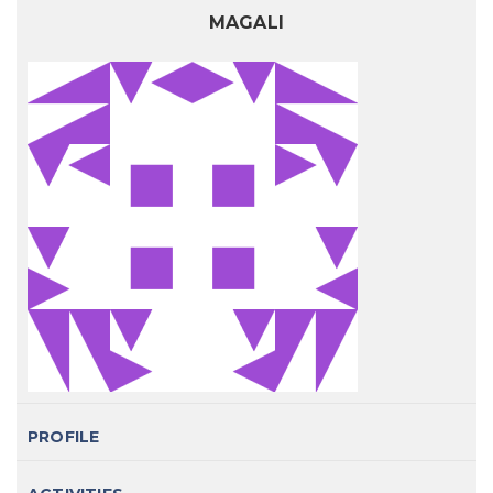
MAGALI
PROFILE