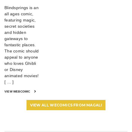
Blindsprings is an
all ages comic,
featuring magic,
secret societies
and hidden
gateways to
fantastic places.
The comic should
appeal to anyone
who loves Ghibli
or Disney
animated movies!
[ … ]
VIEW WEBCOMIC
VIEW ALL WECOMICS FROM MAGALI