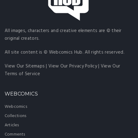
All images, characters and creative elements are © their
original creators.
All site content is © Webcomics Hub. All rights reserved.
View Our Sitemaps
|
View Our Privacy Policy
|
View Our
Terms of Service
WEBCOMICS
Webcomics
Collections
Articles
Comments