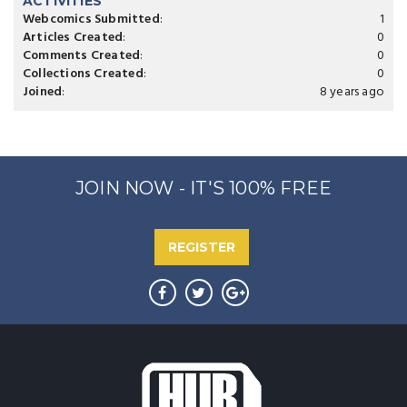
ACTIVITIES
Webcomics Submitted
:
1
Articles Created
:
0
Comments Created
:
0
Collections Created
:
0
Joined
:
8 years ago
JOIN NOW - IT'S 100% FREE
REGISTER