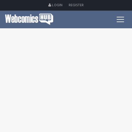
LOGIN
REGISTER