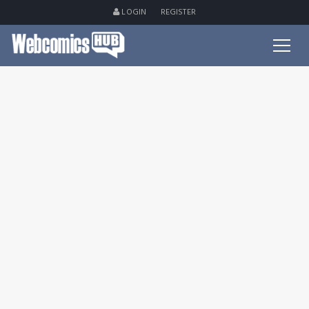
LOGIN
REGISTER