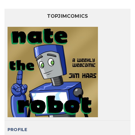
TOPJIMCOMICS
PROFILE