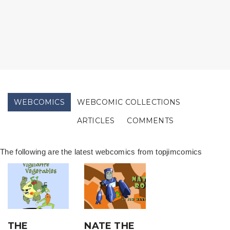
WEBCOMICS
WEBCOMIC COLLECTIONS
ARTICLES
COMMENTS
The following are the latest webcomics from topjimcomics
THE
NATE THE