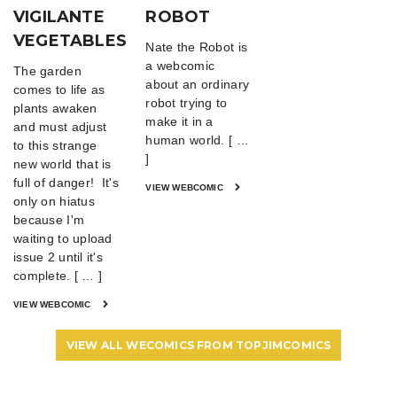
VIGILANTE
ROBOT
VEGETABLES
Nate the Robot is
a webcomic
The garden
about an ordinary
comes to life as
robot trying to
plants awaken
make it in a
and must adjust
human world. [ …
to this strange
]
new world that is
full of danger! It's
VIEW WEBCOMIC
only on hiatus
because I'm
waiting to upload
issue 2 until it's
complete. [ … ]
VIEW WEBCOMIC
VIEW ALL WECOMICS FROM TOPJIMCOMICS