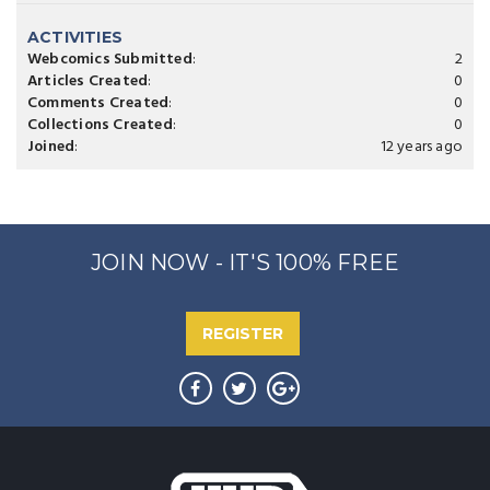
ACTIVITIES
Webcomics Submitted
:
2
Articles Created
:
0
Comments Created
:
0
Collections Created
:
0
Joined
:
12 years ago
JOIN NOW - IT'S 100% FREE
REGISTER