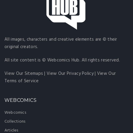
All images, characters and creative elements are © their
original creators.
All site content is © Webcomics Hub. All rights reserved.
View Our Sitemaps
|
View Our Privacy Policy
|
View Our
Terms of Service
WEBCOMICS
Webcomics
Collections
Articles