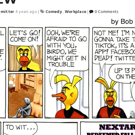
bmitter
4 years ago
|
Comedy
,
Workplace
|
0 Comments