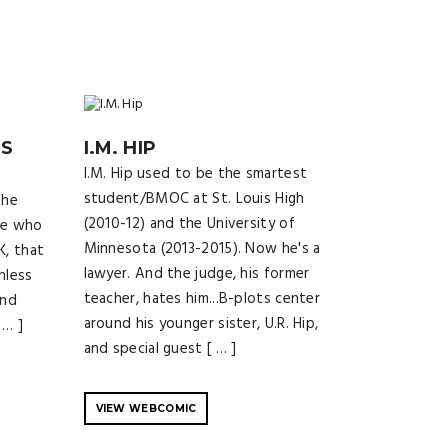
SS
I.M. HIP
I.M. Hip used to be the smartest
student/BMOC at St. Louis High
the
(2010-12) and the University of
le who
Minnesota (2013-2015). Now he's a
K, that
lawyer. And the judge, his former
nless
teacher, hates him...B-plots center
and
around his younger sister, U.R. Hip,
 … ]
and special guest [ … ]
VIEW WEBCOMIC