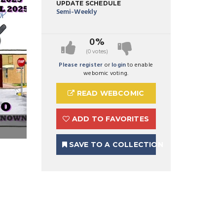
UPDATE SCHEDULE
Semi-Weekly
0%
(0 votes)
Please register
or
login
to enable
webomic voting.
READ WEBCOMIC
ADD TO FAVORITES
Preview Image 1 for A Bird's-Eye View
SAVE TO A COLLECTION