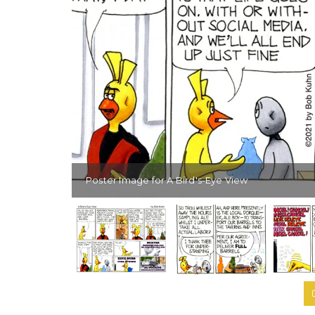
Poster Image for A Bird's-Eye View