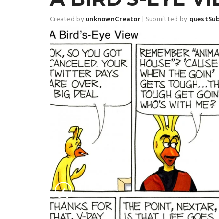
Created by
unknownCreator
|
Submitted by
guestSu