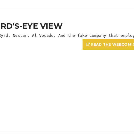
IRD'S-EYE VIEW
Byrd. Nextar. Al Vocādo. And the fake company that emplo
READ THE WEBCOMI