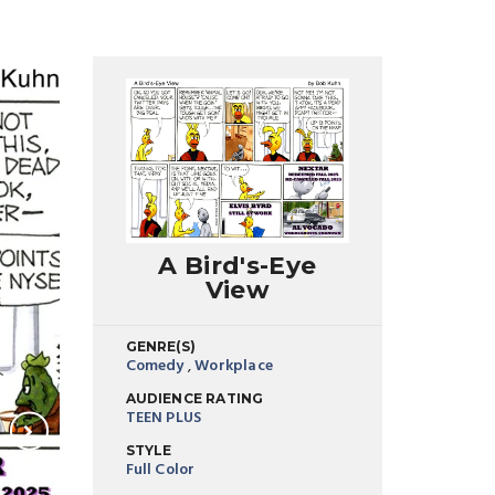
A Bird's-Eye
View
GENRE(S)
Comedy
,
Workplace
AUDIENCE RATING
TEEN PLUS
STYLE
Full Color