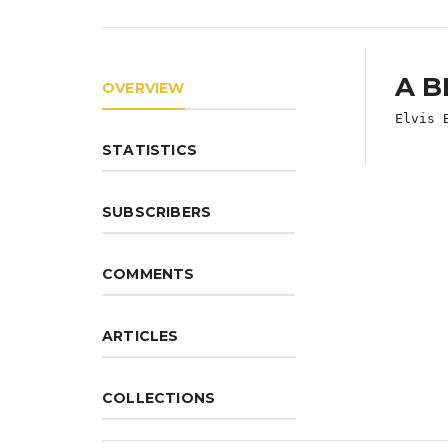
A B
OVERVIEW
Elvis 
STATISTICS
SUBSCRIBERS
COMMENTS
ARTICLES
COLLECTIONS