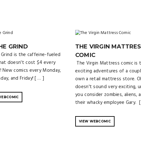
HE GRIND
THE VIRGIN MATTRE
Grind is the caffeine-fueled
COMIC
hat doesn't cost $4 every
The Virgin Mattress comic is 
! New comics every Monday,
exciting adventures of a coup
ay, and Friday! [ … ]
own a retail mattress store. O
doesn't sound very exciting, u
you consider zombies, aliens, 
WEBCOMIC
their whacky employee Gary. [
VIEW WEBCOMIC