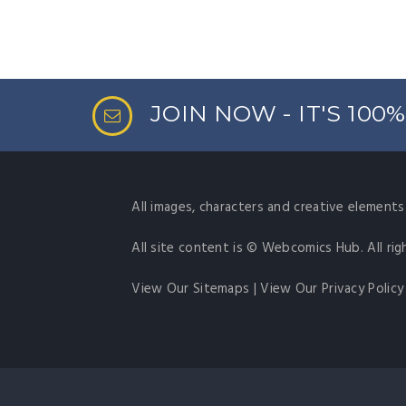
JOIN NOW - IT'S 100
All images, characters and creative elements 
All site content is © Webcomics Hub. All rig
View Our Sitemaps
|
View Our Privacy Policy