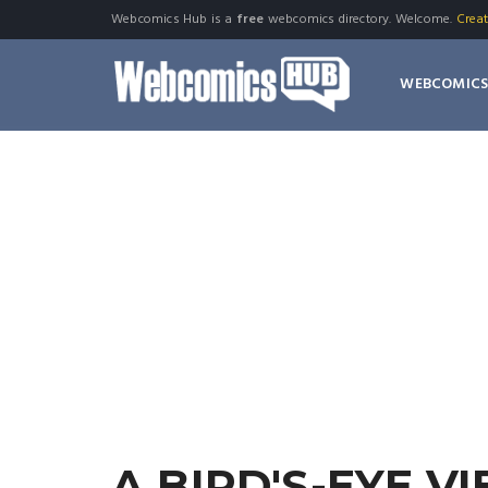
Webcomics Hub is a
free
webcomics directory. Welcome.
Crea
WEBCOMIC
A BIRD'S-EYE V