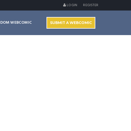
LOGIN
REGISTER
NDOM WEBCOMIC
SUBMIT A WEBCOMIC