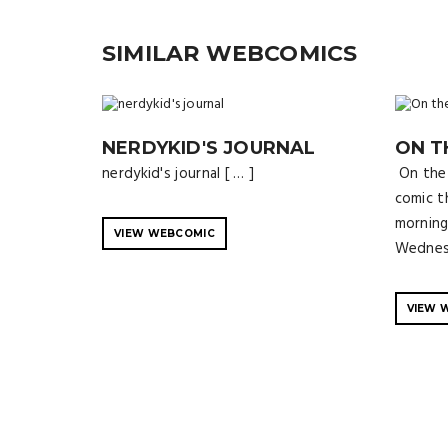
SIMILAR WEBCOMICS
NERDYKID'S JOURNAL
ON T
nerdykid's journal [ … ]
On the 
comic t
morning
VIEW WEBCOMIC
Wednesd
VIEW 