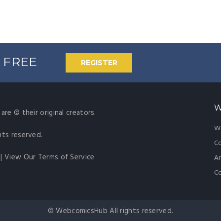
% FREE
REGISTER
W
are © their original creators.
W
hts reserved.
Co
|
View Our Terms of Service
Ar
C
© WebcomicsHub All rights reserved.