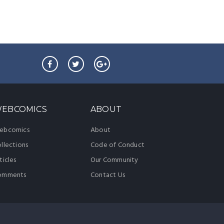
EBCOMICS
ABOUT
ebcomics
About
llections
Code of Conduct
ticles
Our Community
omments
Contact Us