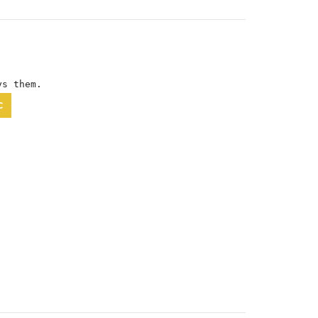
ys them.
C