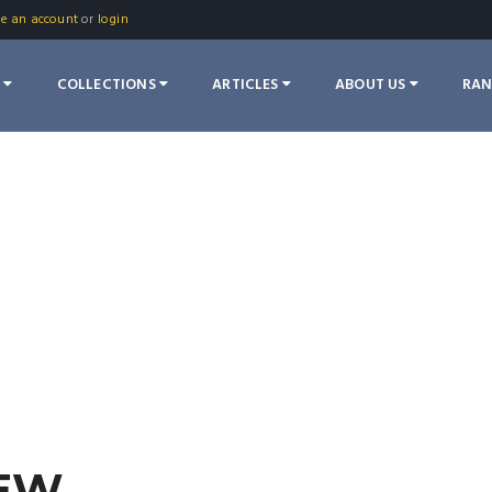
te an account
or
login
S
COLLECTIONS
ARTICLES
ABOUT US
RA
IEW