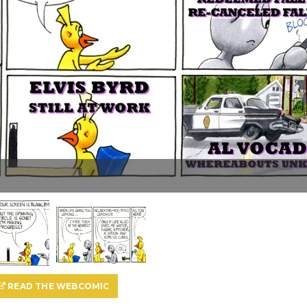
READ THE WEBCOMIC