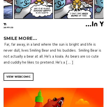
SMILE MORE...
Far, far away, in a land where the sun is bright and life is
never dull, lives Smiling Bear and his buddies. Smiling Bear is
not actually a bear at all. He’s a koala. As bears are so cute
and cuddly he likes to pretend. He’s a [ … ]
VIEW WEBCOMIC