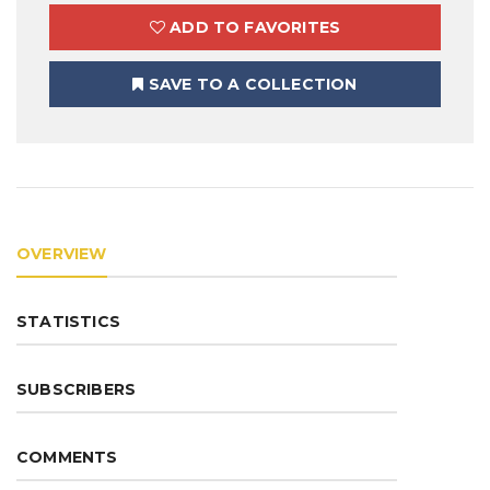
ADD TO FAVORITES
SAVE TO A COLLECTION
OVERVIEW
STATISTICS
SUBSCRIBERS
COMMENTS