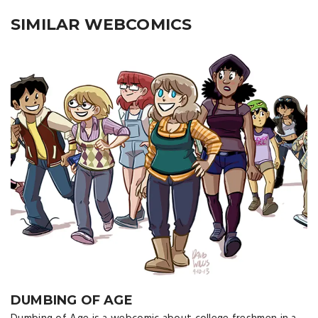
SIMILAR WEBCOMICS
DUMBING OF AGE