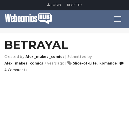
LOGIN
REGISTER
BETRAYAL
Created by
Alex_makes_comics
|
Submitted by
Alex_makes_comics
7 years ago
|
Slice-of-Life
,
Romance
|
4 Comments