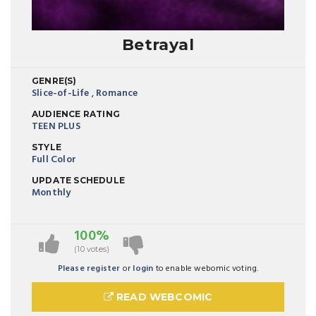
Betrayal
GENRE(S)
Slice-of-Life
,
Romance
AUDIENCE RATING
TEEN PLUS
STYLE
Full Color
UPDATE SCHEDULE
Monthly
100%
(10 votes)
Please register
or
login
to enable webomic voting.
READ WEBCOMIC