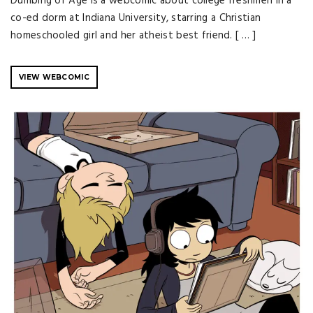
Dumbing of Age is a webcomic about college freshmen in a
co-ed dorm at Indiana University, starring a Christian
homeschooled girl and her atheist best friend. [ … ]
VIEW WEBCOMIC