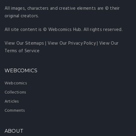
All images, characters and creative elements are © their
original creators.
All site content is © Webcomics Hub. All rights reserved.
View Our Sitemaps
|
View Our Privacy Policy
|
View Our
Terms of Service
WEBCOMICS
Webcomics
Collections
Articles
Comments
ABOUT