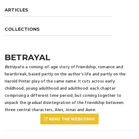
ARTICLES
COLLECTIONS
BETRAYAL
Betrayal
is a coming-of-age story of friendship, romance and
heartbreak, based partly on the author's life and partly on the
Harold Pinter play of the same name. It cuts across early
childhood, young adulthood and adulthood: each chapter
comprising a different time period, but coming together to
unpack the gradual disintegration of the friendship between
three central characters, Alex, Jonas and Aune.
READ THE WEBCOMIC