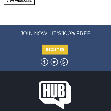
VIEW WEBCOMIC
JOIN NOW - IT'S 100% FREE
REGISTER