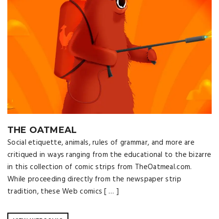
THE OATMEAL
Social etiquette, animals, rules of grammar, and more are
critiqued in ways ranging from the educational to the bizarre
in this collection of comic strips from TheOatmeal.com.
While proceeding directly from the newspaper strip
tradition, these Web comics [ … ]