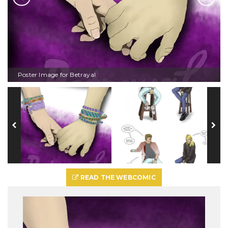
Poster Image for Betrayal
READ THE WEBCOMIC