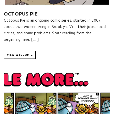
OCTOPUS PIE
Octopus Pie is an ongoing comic series, started in 2007,
about two women living in Brooklyn, NY – their jobs, social
circles, and some problems. Start reading from the
beginning here. [ … ]
VIEW WEBCOMIC