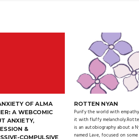
ANXIETY OF ALMA
ROTTEN NYAN
Purify the world with empathy
HER: A WEBCOMIC
it with fluffy melancholy.Rott
T ANXIETY,
is an autobiography about a N
ESSION &
named Lave, focused on some
SSIVE-COMPULSIVE