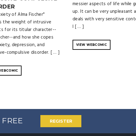
messier aspects of life while 
RDER
up. It can be very unpleasant 
xiety of Alma Fischer"
deals with very sensitive cont
s the weight of intrusive
I [ … ]
 for its titular character--
scher--and how she copes
xiety, depression, and
VIEW WEBCOMIC
ve-compulsive disorder. [ … ]
WEBCOMIC
% FREE
REGISTER