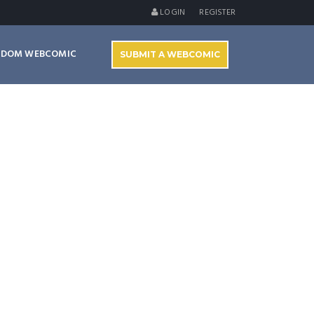
LOGIN
REGISTER
NDOM WEBCOMIC
SUBMIT A WEBCOMIC