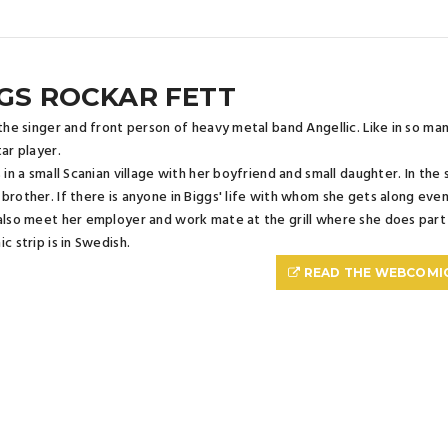
GS ROCKAR FETT
 the singer and front person of heavy metal band Angellic. Like in so m
tar player.
s in a small Scanian village with her boyfriend and small daughter. In the 
brother. If there is anyone in Biggs' life with whom she gets along even w
also meet her employer and work mate at the grill where she does part
c strip is in Swedish.
READ THE WEBCOMI