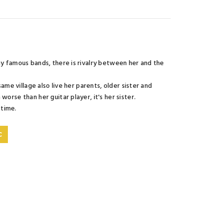
any famous bands, there is rivalry between her and the
same village also live her parents, older sister and
orse than her guitar player, it's her sister.
 time.
C