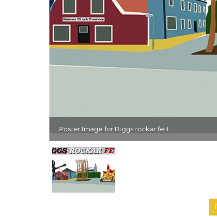
Poster Image for Biggs rockar fett