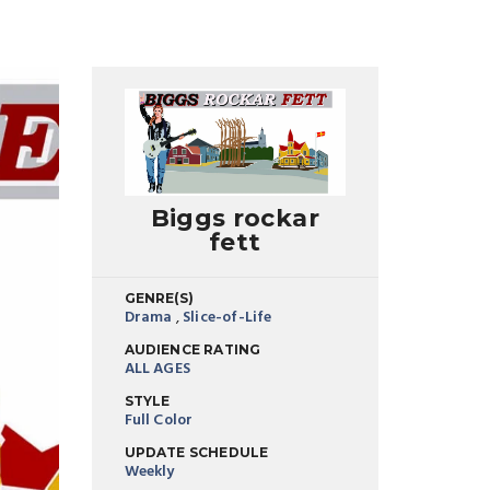
Biggs rockar
fett
GENRE(S)
Drama
,
Slice-of-Life
AUDIENCE RATING
ALL AGES
STYLE
Full Color
UPDATE SCHEDULE
Weekly