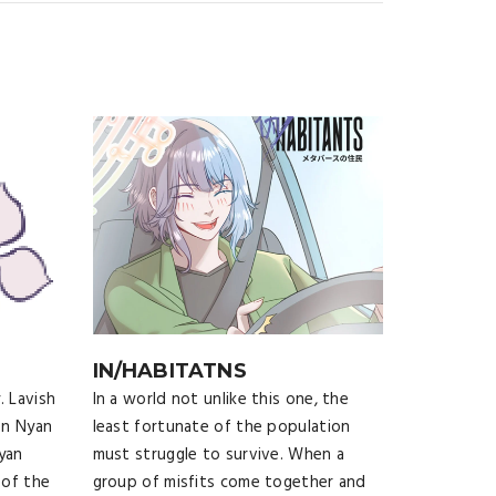
IN/HABITATNS
. Lavish
In a world not unlike this one, the
en Nyan
least fortunate of the population
yan
must struggle to survive. When a
 of the
group of misfits come together and