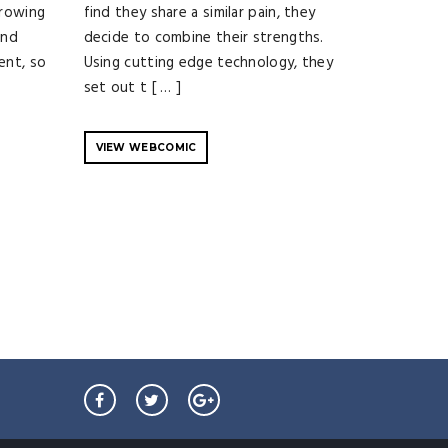
growing
find they share a similar pain, they
and
decide to combine their strengths.
ent, so
Using cutting edge technology, they
set out t [ … ]
VIEW WEBCOMIC