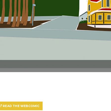
READ THE WEBCOMIC