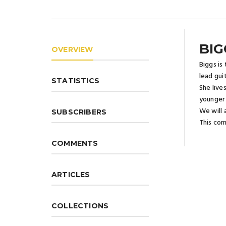
BIG
OVERVIEW
Biggs is
lead gui
STATISTICS
She live
younger 
We will 
SUBSCRIBERS
This comi
COMMENTS
ARTICLES
COLLECTIONS