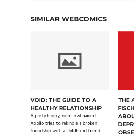
SIMILAR WEBCOMICS
VOID: THE GUIDE TO A
THE 
HEALTHY RELATIONSHIP
FISC
A party happy, night owl named
ABOU
Apollo tries to rekindle a broken
DEPR
friendship with a childhood friend
OBSE