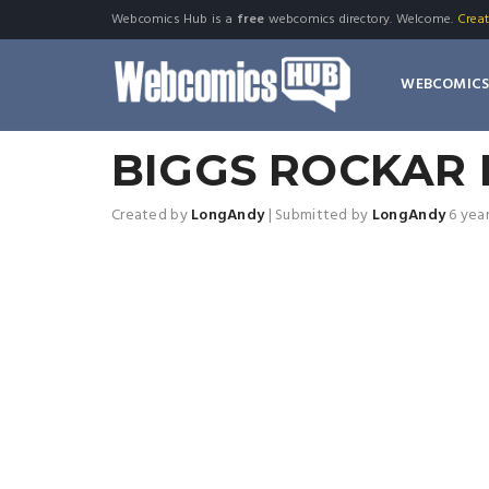
Webcomics Hub is a
free
webcomics directory. Welcome.
Crea
WEBCOMIC
BIGGS ROCKAR 
Created by
LongAndy
|
Submitted by
LongAndy
6 yea