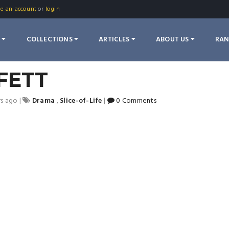
te an account
or
login
S
COLLECTIONS
ARTICLES
ABOUT US
RA
FETT
rs ago
|
Drama
,
Slice-of-Life
|
0 Comments