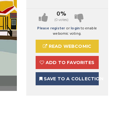
0%
(0 votes)
Please register
or
login
to enable
webomic voting.
READ WEBCOMIC
ADD TO FAVORITES
SAVE TO A COLLECTION