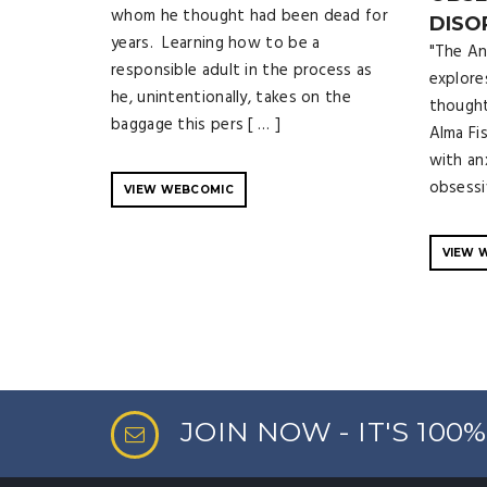
whom he thought had been dead for
DISO
years. Learning how to be a
"The An
responsible adult in the process as
explore
he, unintentionally, takes on the
thoughts
baggage this pers [ … ]
Alma Fi
with an
obsessi
VIEW WEBCOMIC
VIEW 
JOIN NOW - IT'S 100