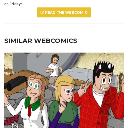
on Fridays.
READ THE WEBCOMIC
SIMILAR WEBCOMICS