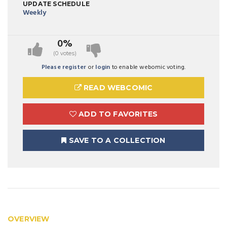
UPDATE SCHEDULE
Weekly
0%
(0 votes)
Please register
or
login
to enable webomic voting.
READ WEBCOMIC
ADD TO FAVORITES
SAVE TO A COLLECTION
OVERVIEW