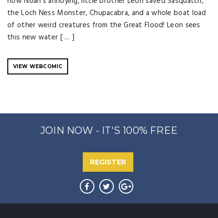
how Noah's annoying, little brother Leon saved Sasquatch,
the Loch Ness Monster, Chupacabra, and a whole boat load
of other weird creatures from the Great Flood! Leon sees
this new water [ … ]
VIEW WEBCOMIC
JOIN NOW - IT'S 100% FREE
REGISTER