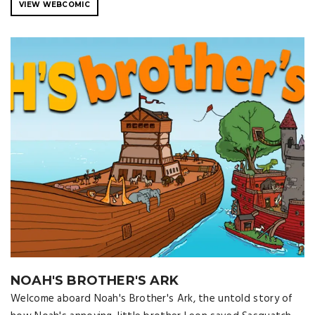
VIEW WEBCOMIC
NOAH'S BROTHER'S ARK
Welcome aboard Noah's Brother's Ark, the untold story of