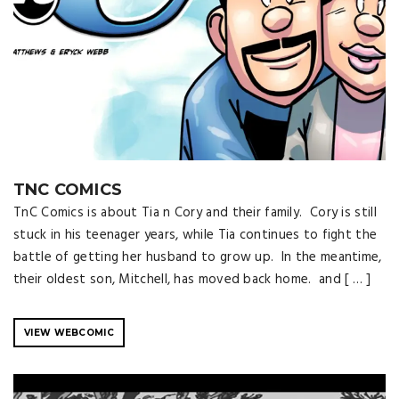
TNC COMICS
TnC Comics is about Tia n Cory and their family. Cory is still
stuck in his teenager years, while Tia continues to fight the
battle of getting her husband to grow up. In the meantime,
their oldest son, Mitchell, has moved back home. and [ … ]
VIEW WEBCOMIC