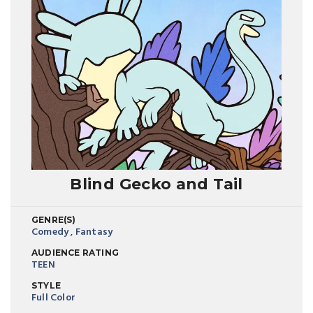
Blind Gecko and Tail
GENRE(S)
Comedy
,
Fantasy
AUDIENCE RATING
TEEN
STYLE
Full Color