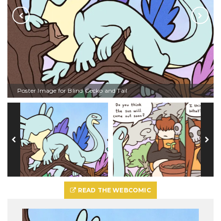
Poster Image for Blind Gecko and Tail
READ THE WEBCOMIC