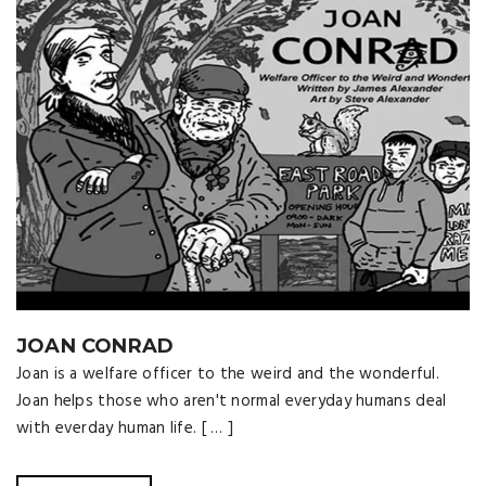
JOAN CONRAD
Joan is a welfare officer to the weird and the wonderful.
Joan helps those who aren't normal everyday humans deal
with everday human life. [ … ]