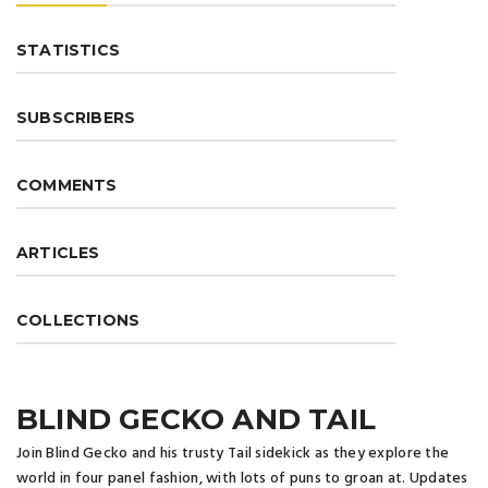
STATISTICS
SUBSCRIBERS
COMMENTS
ARTICLES
COLLECTIONS
BLIND GECKO AND TAIL
Join Blind Gecko and his trusty Tail sidekick as they explore the
world in four panel fashion, with lots of puns to groan at. Updates