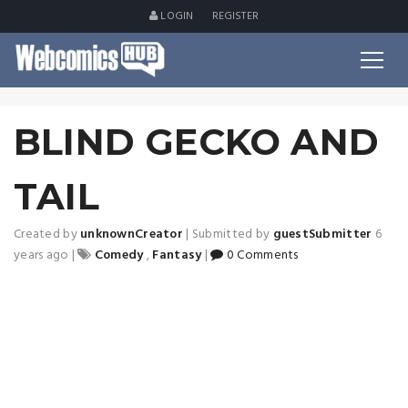
LOGIN
REGISTER
BLIND GECKO AND
TAIL
Created by
unknownCreator
|
Submitted by
guestSubmitter
6
years ago
|
Comedy
,
Fantasy
|
0 Comments