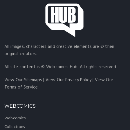
All images, characters and creative elements are © their
original creators.
All site content is © Webcomics Hub. All rights reserved.
View Our Sitemaps
|
View Our Privacy Policy
|
View Our
Terms of Service
WEBCOMICS
Webcomics
Collections