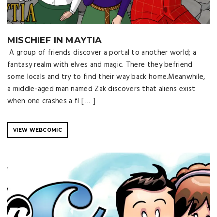
MISCHIEF IN MAYTIA
A group of friends discover a portal to another world; a
fantasy realm with elves and magic. There they befriend
some locals and try to find their way back home.Meanwhile,
a middle-aged man named Zak discovers that aliens exist
when one crashes a fl [ … ]
VIEW WEBCOMIC