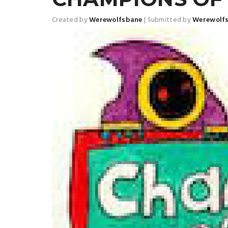
Created by
Werewolfsbane
|
Submitted by
Werewolf