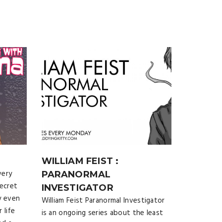
WILLIAM FEIST :
very
PARANORMAL
secret
INVESTIGATOR
y even
William Feist Paranormal Investigator
 life
is an ongoing series about the least