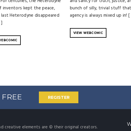
 For centuries, the Heterodyne
and sanity for truth, justice, a
of inventors kept the peace,
bunch of silly, trivial stuff tha
 last Heterodyne disappeared
agency is always mixed up in! [
 ]
VIEW WEBCOMIC
WEBCOMIC
% FREE
REGISTER
W
nd creative elements are © their original creators.