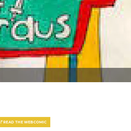
READ THE WEBCOMIC