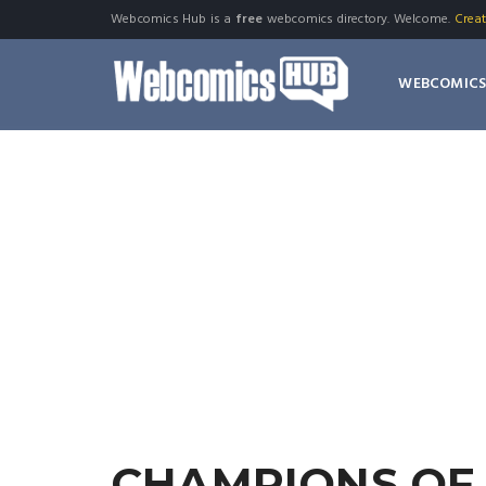
Webcomics Hub is a
free
webcomics directory. Welcome.
Crea
WEBCOMIC
CHAMPIONS OF 