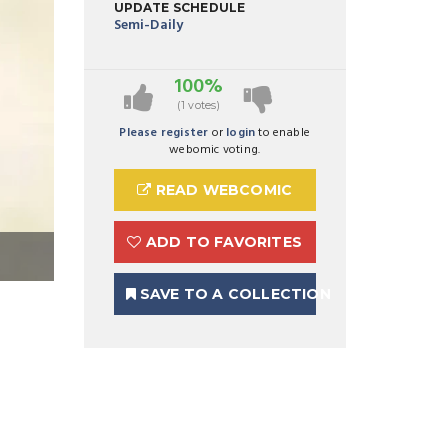
UPDATE SCHEDULE
Semi-Daily
100%
(1 votes)
Please register
or
login
to enable
webomic voting.
READ WEBCOMIC
ADD TO FAVORITES
SAVE TO A COLLECTION