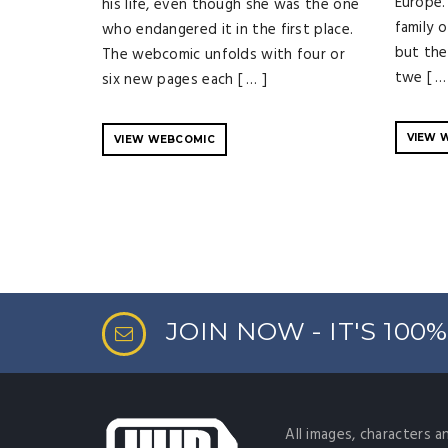
Europe.
his life, even though she was the one
family 
who endangered it in the first place.
but the
The webcomic unfolds with four or
twe [ …
six new pages each [ … ]
VIEW 
VIEW WEBCOMIC
JOIN NOW - IT'S 100
All images, characters a