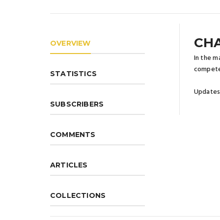
CHA
OVERVIEW
In the m
compete
STATISTICS
Updates 
SUBSCRIBERS
COMMENTS
ARTICLES
COLLECTIONS