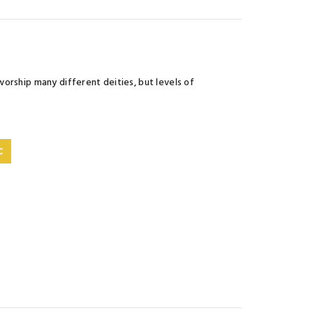
orship many different deities, but levels of
C