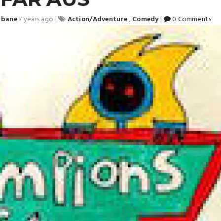
sbane
7 years ago
|
Action/Adventure
,
Comedy
|
0 Comments