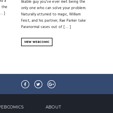
nd a
likable guy you’ve ever met being the
t the
only one who can solve your problem.
 … ]
Naturally attuned to magic, William
Feist, and his partner, Rae Parker take
Paranormal cases out of [ … ]
VIEW WEBCOMIC
EBCOMICS
ABOUT