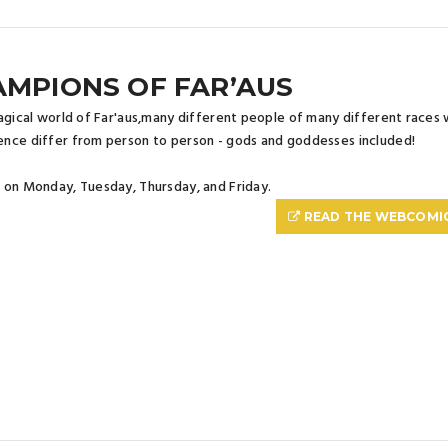
MPIONS OF FAR’AUS
agical world of Far'aus,many different people of many different races w
nce differ from person to person - gods and goddesses included!
on Monday, Tuesday, Thursday, and Friday.
READ THE WEBCOMI