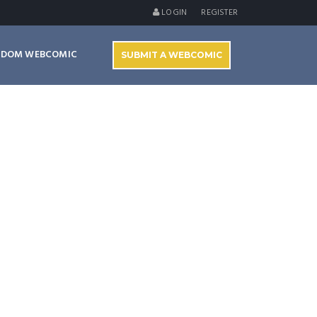
LOGIN
REGISTER
NDOM WEBCOMIC
SUBMIT A WEBCOMIC