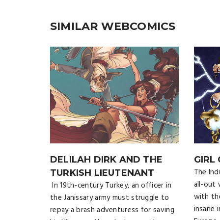
SIMILAR WEBCOMICS
DELILAH DIRK AND THE
GIRL
The Ind
TURKISH LIEUTENANT
all-out
In 19th-century Turkey, an officer in
with th
the Janissary army must struggle to
insane 
repay a brash adventuress for saving