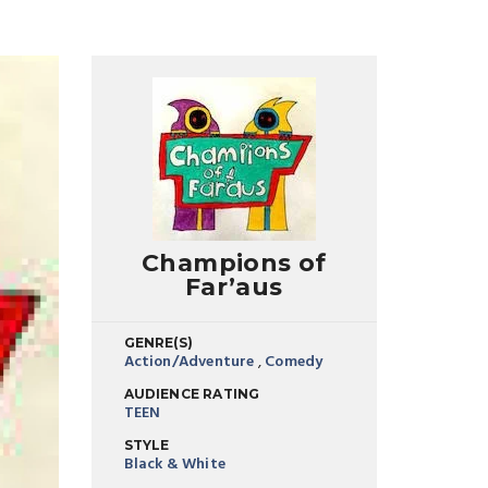
Champions of
Far’aus
GENRE(S)
Action/Adventure
,
Comedy
AUDIENCE RATING
TEEN
STYLE
Black & White