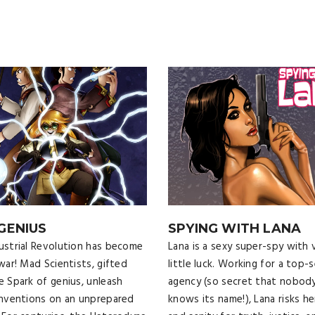
 GENIUS
SPYING WITH LANA
ustrial Revolution has become
Lana is a sexy super-spy with 
 war! Mad Scientists, gifted
little luck. Working for a top-
e Spark of genius, unleash
agency (so secret that nobod
inventions on an unprepared
knows its name!), Lana risks her