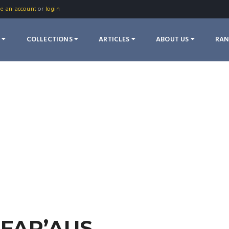
te an account
or
login
S
COLLECTIONS
ARTICLES
ABOUT US
RA
FAR’AUS