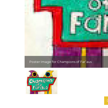
Poster Image for Champions of Far’aus