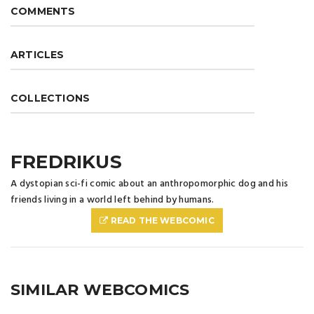
COMMENTS
ARTICLES
COLLECTIONS
FREDRIKUS
A dystopian sci-fi comic about an anthropomorphic dog and his
friends living in a world left behind by humans.
READ THE WEBCOMIC
SIMILAR WEBCOMICS