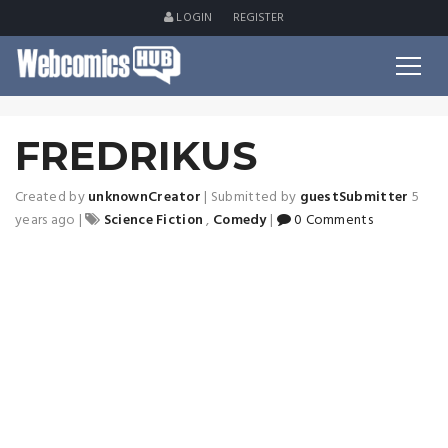
LOGIN
REGISTER
FREDRIKUS
Created by
unknownCreator
|
Submitted by
guestSubmitter
5
years ago
|
Science Fiction
,
Comedy
|
0 Comments