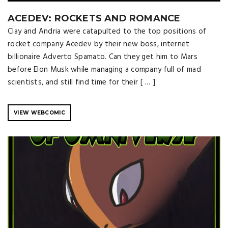
ACEDEV: ROCKETS AND ROMANCE
Clay and Andria were catapulted to the top positions of
rocket company Acedev by their new boss, internet
billionaire Adverto Spamato. Can they get him to Mars
before Elon Musk while managing a company full of mad
scientists, and still find time for their [ … ]
VIEW WEBCOMIC