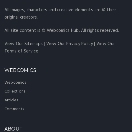
All images, characters and creative elements are © their
original creators.
All site content is © Webcomics Hub. All rights reserved.
View Our Sitemaps
|
View Our Privacy Policy
|
View Our
Terms of Service
WEBCOMICS
Webcomics
Collections
Articles
Comments
ABOUT