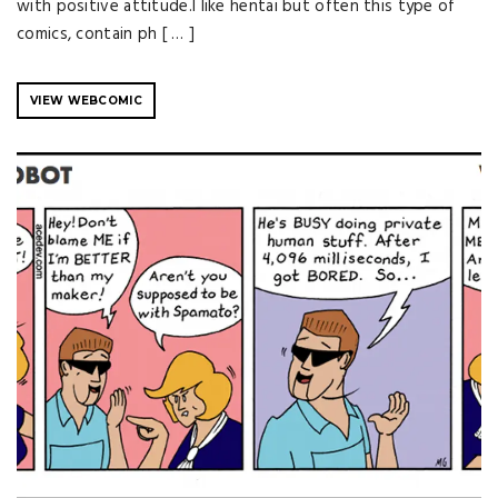
with positive attitude.I like hentai but often this type of
comics, contain ph [ … ]
VIEW WEBCOMIC