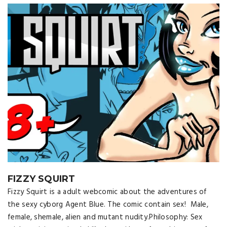
FIZZY SQUIRT
Fizzy Squirt is a adult webcomic about the adventures of
the sexy cyborg Agent Blue. The comic contain sex! Male,
female, shemale, alien and mutant nudity.Philosophy: Sex