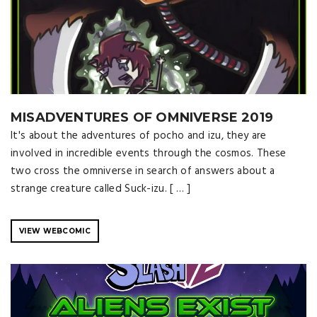
MISADVENTURES OF OMNIVERSE 2019
It's about the adventures of pocho and izu, they are
involved in incredible events through the cosmos. These
two cross the omniverse in search of answers about a
strange creature called Suck-izu. [ … ]
VIEW WEBCOMIC