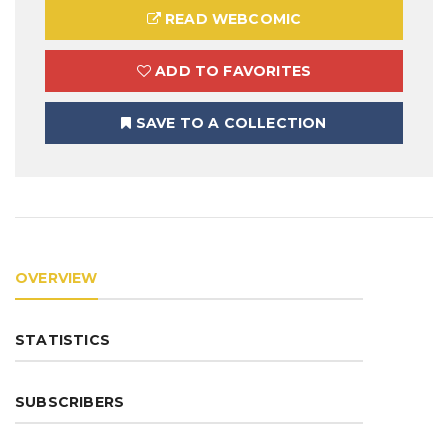
READ WEBCOMIC
ADD TO FAVORITES
SAVE TO A COLLECTION
OVERVIEW
STATISTICS
SUBSCRIBERS