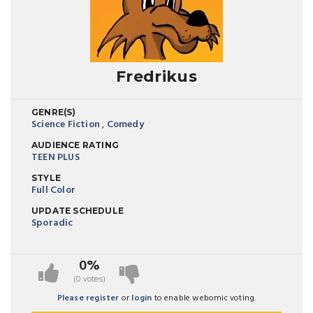
Fredrikus
GENRE(S)
Science Fiction
,
Comedy
AUDIENCE RATING
TEEN PLUS
STYLE
Full Color
UPDATE SCHEDULE
Sporadic
0%
(0 votes)
Please register
or
login
to enable webomic voting.