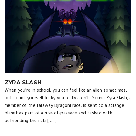
ZYRA SLASH
When you're in school, you can feel like an alien sometimes,
but count yourself lucky you really aren't. Young Zyra Slash, a
member of the faraway Djragoni race, is sent to a strange
planet as part of a rite-of-passage and tasked with
befriending the nati [ … ]