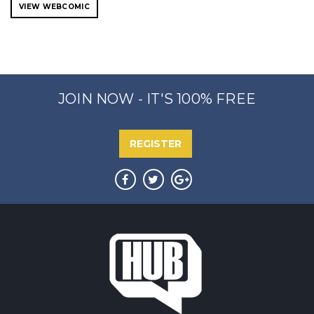
VIEW WEBCOMIC
JOIN NOW - IT'S 100% FREE
REGISTER