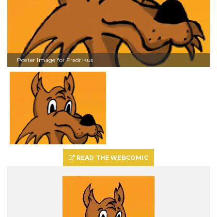
Poster Image for Fredrikus
READ THE WEBCOMIC