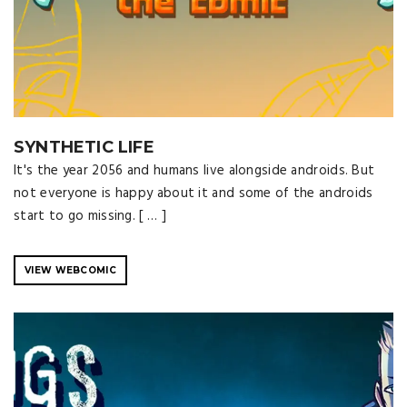
SYNTHETIC LIFE
It's the year 2056 and humans live alongside androids. But
not everyone is happy about it and some of the androids
start to go missing. [ … ]
VIEW WEBCOMIC