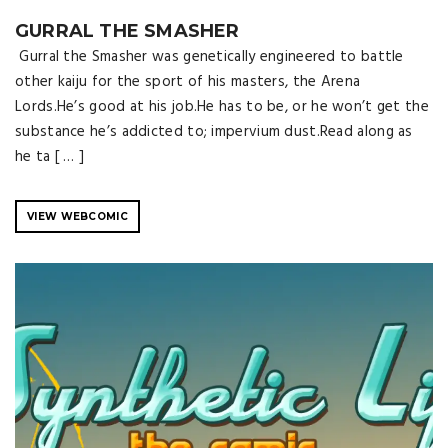
GURRAL THE SMASHER
Gurral the Smasher was genetically engineered to battle
other kaiju for the sport of his masters, the Arena
Lords.He’s good at his job.He has to be, or he won’t get the
substance he’s addicted to; impervium dust.Read along as
he ta [ … ]
VIEW WEBCOMIC