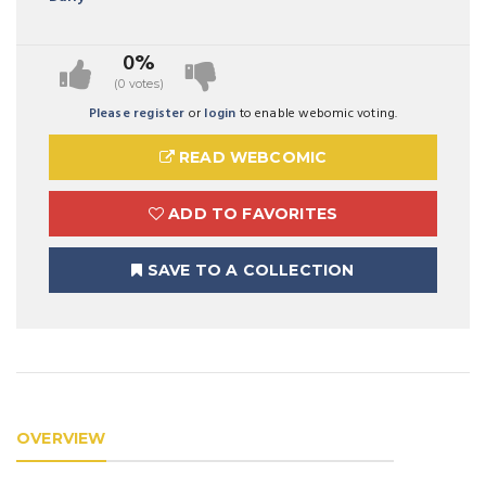
0%
(0 votes)
Please register
or
login
to enable webomic voting.
READ WEBCOMIC
ADD TO FAVORITES
SAVE TO A COLLECTION
OVERVIEW