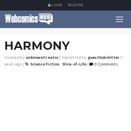
LOGIN
REGISTER
HARMONY
Created by
unknownCreator
|
Submitted by
guestSubmitter
5
years ago
|
Science Fiction
,
Slice-of-Life
|
0 Comments