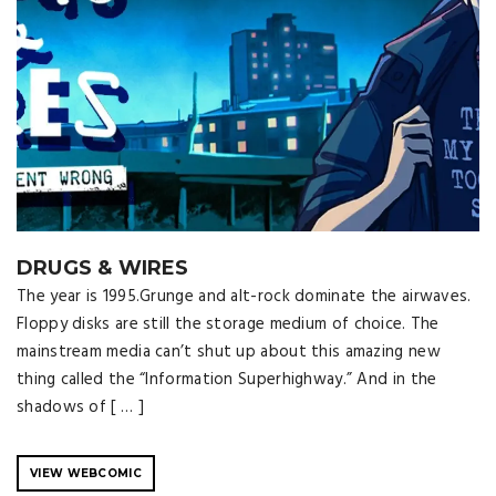
DRUGS & WIRES
The year is 1995.Grunge and alt-rock dominate the airwaves.
Floppy disks are still the storage medium of choice. The
mainstream media can’t shut up about this amazing new
thing called the “Information Superhighway.” And in the
shadows of [ … ]
VIEW WEBCOMIC