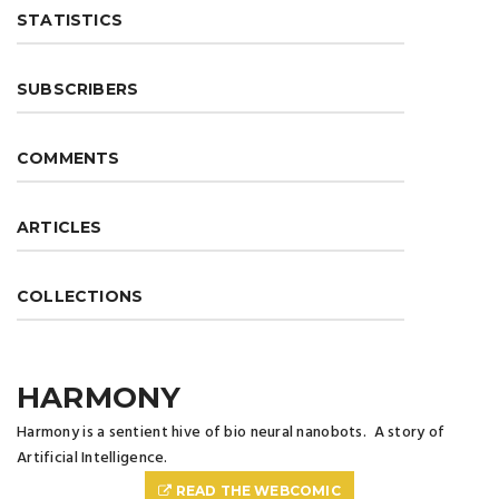
STATISTICS
SUBSCRIBERS
COMMENTS
ARTICLES
COLLECTIONS
HARMONY
Harmony is a sentient hive of bio neural nanobots. A story of
Artificial Intelligence.
READ THE WEBCOMIC