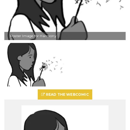
Poster Image for Harmony
READ THE WEBCOMIC