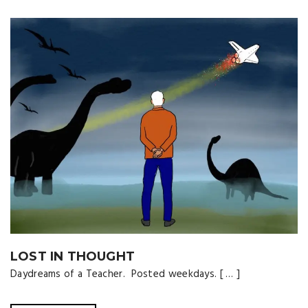
LOST IN THOUGHT
Daydreams of a Teacher. Posted weekdays. [ … ]