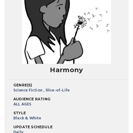
Harmony
GENRE(S)
Science Fiction
,
Slice-of-Life
AUDIENCE RATING
ALL AGES
STYLE
Black & White
UPDATE SCHEDULE
Daily