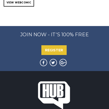
VIEW WEBCOMIC
JOIN NOW - IT'S 100% FREE
REGISTER