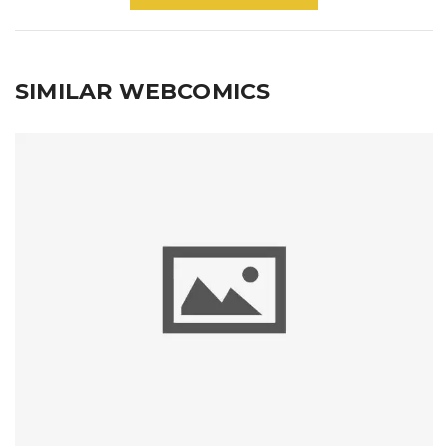
SIMILAR WEBCOMICS