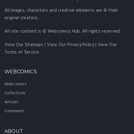
All images, characters and creative elements are © their
original creators.
All site content is © Webcomics Hub. All rights reserved.
View Our Sitemaps
|
View Our Privacy Policy
|
View Our
Terms of Service
WEBCOMICS
Webcomics
Collections
Articles
Comments
ABOUT