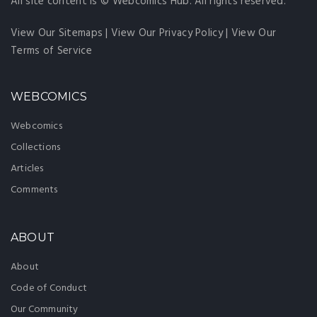
All site content is © Webcomics Hub. All rights reserved.
View Our Sitemaps
|
View Our Privacy Policy
|
View Our
Terms of Service
WEBCOMICS
Webcomics
Collections
Articles
Comments
ABOUT
About
Code of Conduct
Our Community