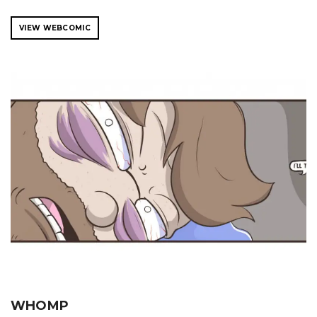
VIEW WEBCOMIC
WHOMP