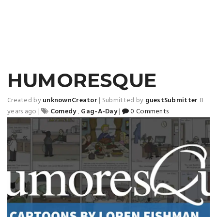
HUMORESQUE
Created by
unknownCreator
|
Submitted by
guestSubmitter
8
years ago
|
Comedy
,
Gag-A-Day
|
0 Comments