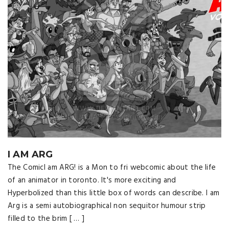
I AM ARG
The ComicI am ARG! is a Mon to fri webcomic about the life
of an animator in toronto. It's more exciting and
Hyperbolized than this little box of words can describe. I am
Arg is a semi autobiographical non sequitor humour strip
filled to the brim [ … ]