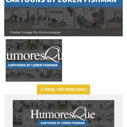
Poster Image for Humoresque
READ THE WEBCOMIC