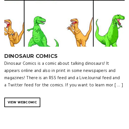
DINOSAUR COMICS
Dinosaur Comics is a comic about talking dinosaurs! It
appears online and also in print in some newspapers and
magazines! There is an RSS feed and a LiveJournal feed and
a Twitter feed for the comics. If you want to learn mor [ … ]
VIEW WEBCOMIC