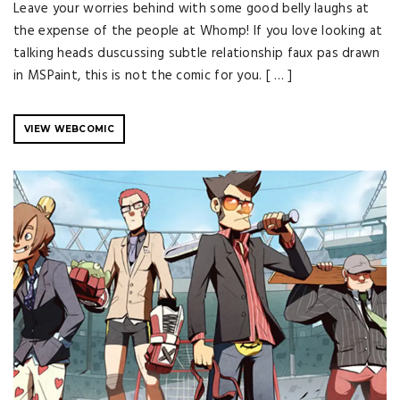
Leave your worries behind with some good belly laughs at
the expense of the people at Whomp! If you love looking at
talking heads duscussing subtle relationship faux pas drawn
in MSPaint, this is not the comic for you. [ … ]
VIEW WEBCOMIC