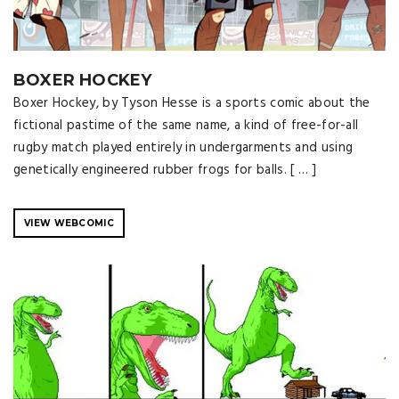
BOXER HOCKEY
Boxer Hockey, by Tyson Hesse is a sports comic about the
fictional pastime of the same name, a kind of free-for-all
rugby match played entirely in undergarments and using
genetically engineered rubber frogs for balls. [ … ]
VIEW WEBCOMIC