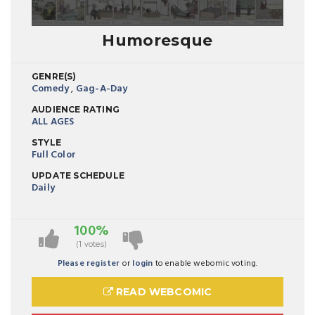
Humoresque
GENRE(S)
Comedy
,
Gag-A-Day
AUDIENCE RATING
ALL AGES
STYLE
Full Color
UPDATE SCHEDULE
Daily
100%
(1 votes)
Please register
or
login
to enable webomic voting.
READ WEBCOMIC