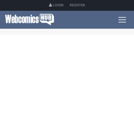
LOGIN
REGISTER