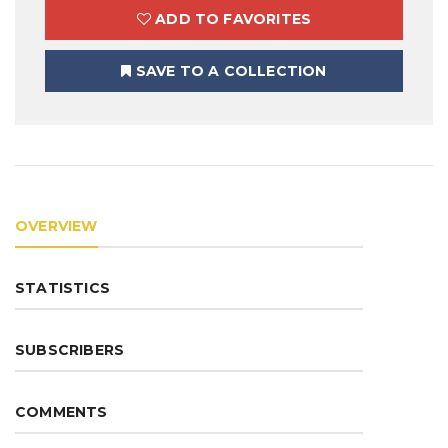
ADD TO FAVORITES
SAVE TO A COLLECTION
OVERVIEW
STATISTICS
SUBSCRIBERS
COMMENTS