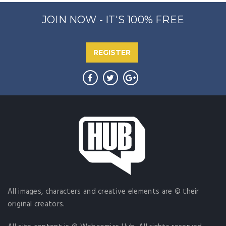
JOIN NOW - IT'S 100% FREE
REGISTER
All images, characters and creative elements are © their
original creators.