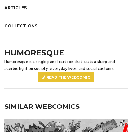
ARTICLES
COLLECTIONS
HUMORESQUE
Humoresque is a single panel cartoon that casts a sharp and
acerbic light on society, everyday lives, and social customs.
READ THE WEBCOMIC
SIMILAR WEBCOMICS