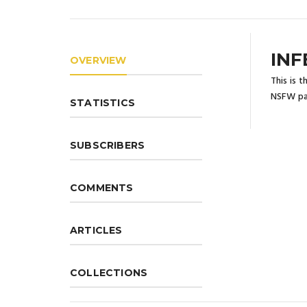
INF
OVERVIEW
This is 
NSFW pa
STATISTICS
SUBSCRIBERS
COMMENTS
ARTICLES
COLLECTIONS