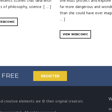
resents stories that deal with
she must protect and explore 
s of philosophy, science [ … ]
far more dangerous and wond
than she could have ever imagi
… ]
WEBCOMIC
VIEW WEBCOMIC
% FREE
REGISTER
W
nd creative elements are © their original creators.
W