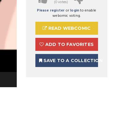
(0 votes)
Please register
or
login
to enable
webomic voting.
READ WEBCOMIC
ADD TO FAVORITES
SAVE TO A COLLECTION