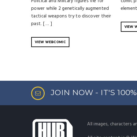
Political and Military figures vie for
comic p
power while 2 genetically augmented
element
tactical weapons try to discover their
past. [ … ]
VIEW 
VIEW WEBCOMIC
JOIN NOW - IT'S 100
All images, characters a