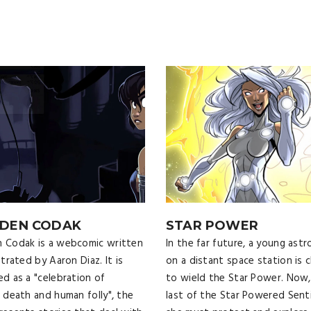
DEN CODAK
STAR POWER
 Codak is a webcomic written
In the far future, a young ast
strated by Aaron Diaz. It is
on a distant space station is 
ed as a "celebration of
to wield the Star Power. Now,
, death and human folly", the
last of the Star Powered Senti