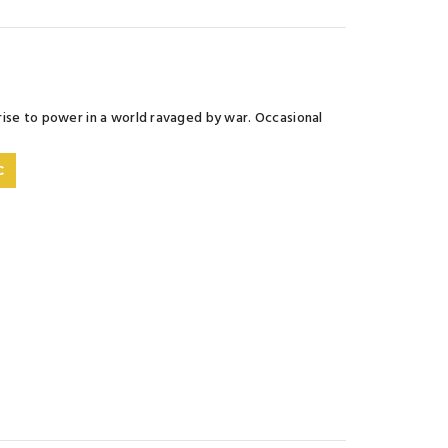
rise to power in a world ravaged by war. Occasional
C