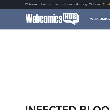
Webcomics Hub is a
free
webcomics directory. Welcome.
Crea
WEBCOMIC
INFECTED BLO