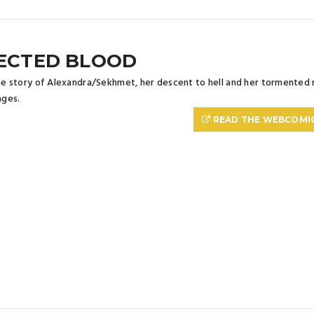
ECTED BLOOD
the story of Alexandra/Sekhmet, her descent to hell and her tormented 
ges.
READ THE WEBCOMI