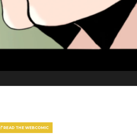
READ THE WEBCOMIC