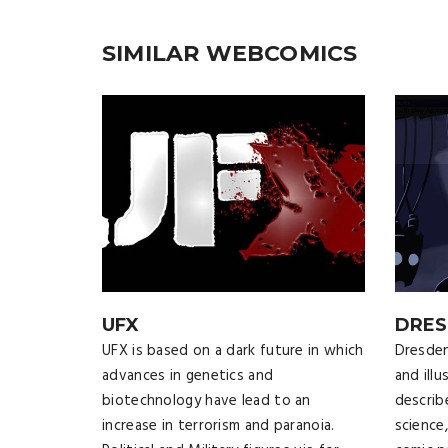
SIMILAR WEBCOMICS
UFX
DRES
UFX is based on a dark future in which
Dresden
advances in genetics and
and illu
biotechnology have lead to an
describ
increase in terrorism and paranoia.
science