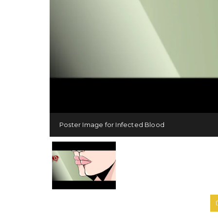
Poster Image for Infected Blood