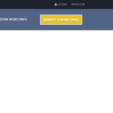
LOGIN
REGISTER
NDOM WEBCOMIC
SUBMIT A WEBCOMIC