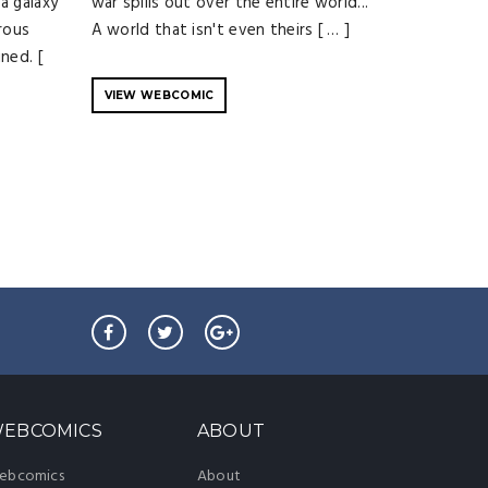
a galaxy
war spills out over the entire world...
rous
A world that isn't even theirs [ … ]
ned. [
VIEW WEBCOMIC
EBCOMICS
ABOUT
ebcomics
About