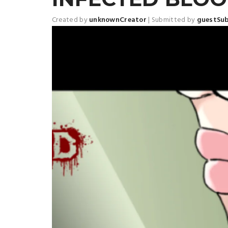
Created by
unknownCreator
|
Submitted by
guestSu