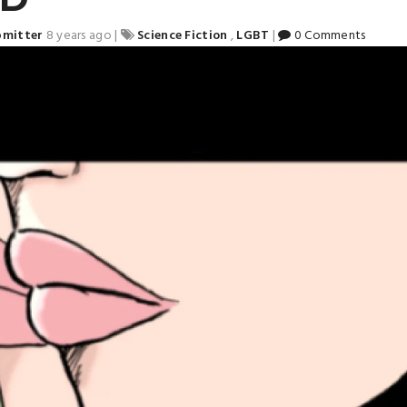
bmitter
8 years ago
|
Science Fiction
,
LGBT
|
0 Comments