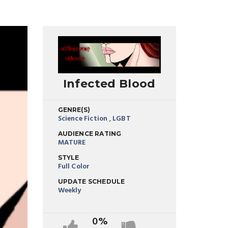
Infected Blood
GENRE(S)
Science Fiction
,
LGBT
AUDIENCE RATING
MATURE
STYLE
Full Color
UPDATE SCHEDULE
Weekly
0%