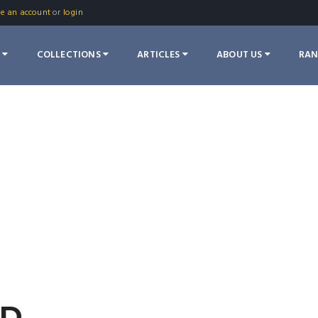
te an account
or
login
S
COLLECTIONS
ARTICLES
ABOUT US
RA
OD