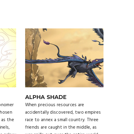
ALPHA SHADE
ronomer
When precious resources are
chosen
accidentally discovered, two empires
 as the
race to annex a small country. Three
nels,
friends are caught in the middle, as