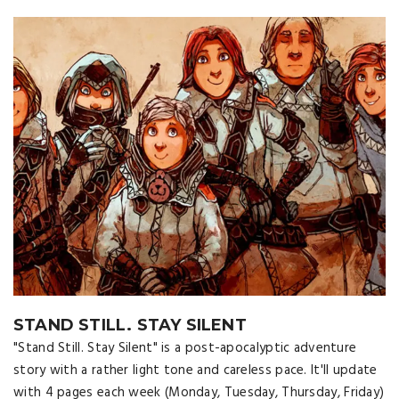
STAND STILL. STAY SILENT
"Stand Still. Stay Silent" is a post-apocalyptic adventure
story with a rather light tone and careless pace. It'll update
with 4 pages each week (Monday, Tuesday, Thursday, Friday)