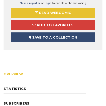
Please register
or
login
to enable webomic voting.
READ WEBCOMIC
ADD TO FAVORITES
SAVE TO A COLLECTION
OVERVIEW
STATISTICS
SUBSCRIBERS