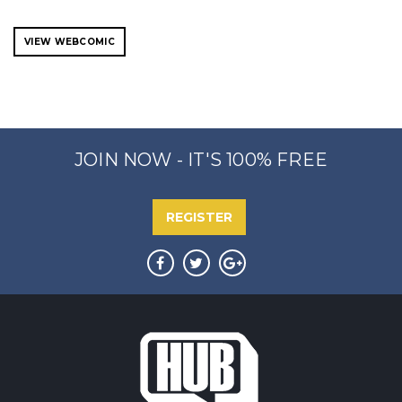
VIEW WEBCOMIC
JOIN NOW - IT'S 100% FREE
REGISTER