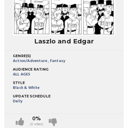
Laszlo and Edgar
GENRE(S)
Action/Adventure
,
Fantasy
AUDIENCE RATING
ALL AGES
STYLE
Black & White
UPDATE SCHEDULE
Daily
0%
(0 votes)