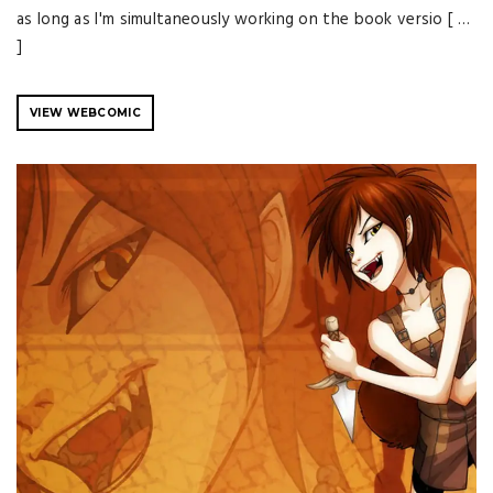
as long as I'm simultaneously working on the book versio [ …
]
VIEW WEBCOMIC