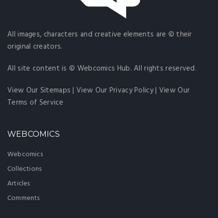
All images, characters and creative elements are © their
original creators.
All site content is © Webcomics Hub. All rights reserved.
View Our Sitemaps
|
View Our Privacy Policy
|
View Our
Terms of Service
WEBCOMICS
Webcomics
Collections
Articles
Comments