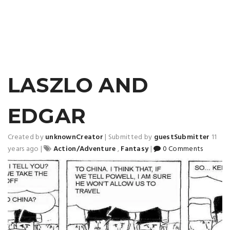
LASZLO AND
EDGAR
Created by
unknownCreator
|
Submitted by
guestSubmitter
11
years ago
|
Action/Adventure
,
Fantasy
|
0 Comments