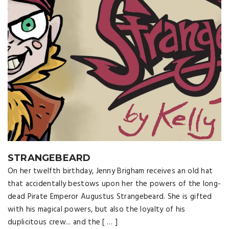
STRANGEBEARD
On her twelfth birthday, Jenny Brigham receives an old hat
that accidentally bestows upon her the powers of the long-
dead Pirate Emperor Augustus Strangebeard. She is gifted
with his magical powers, but also the loyalty of his
duplicitous crew... and the [ … ]