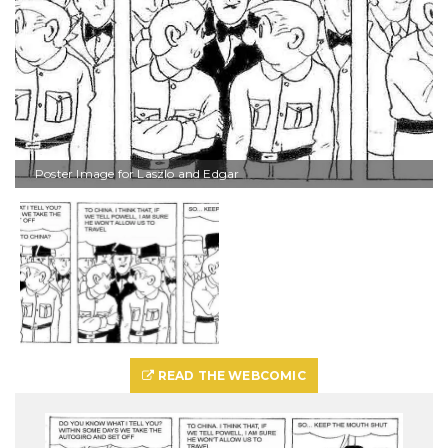
Poster Image for Laszlo and Edgar
READ THE WEBCOMIC