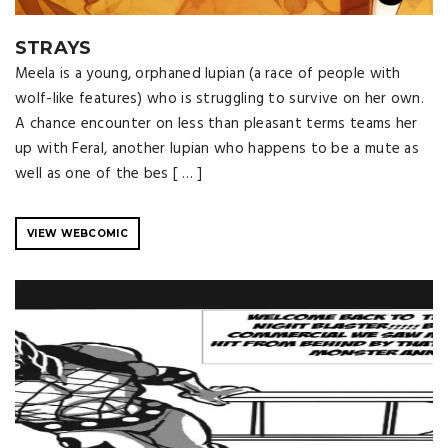
STRAYS
Meela is a young, orphaned lupian (a race of people with
wolf-like features) who is struggling to survive on her own.
A chance encounter on less than pleasant terms teams her
up with Feral, another lupian who happens to be a mute as
well as one of the bes [ … ]
VIEW WEBCOMIC