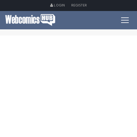
LOGIN
REGISTER