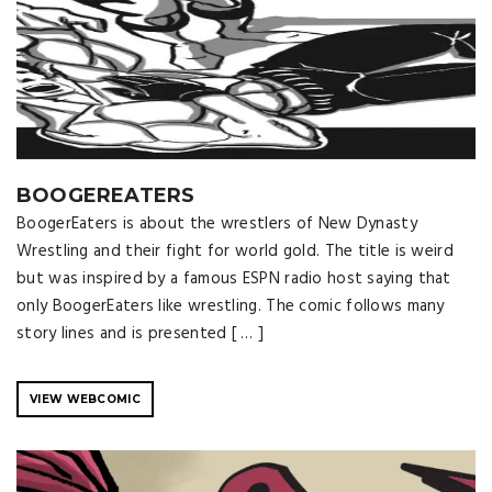
BOOGEREATERS
BoogerEaters is about the wrestlers of New Dynasty
Wrestling and their fight for world gold. The title is weird
but was inspired by a famous ESPN radio host saying that
only BoogerEaters like wrestling. The comic follows many
story lines and is presented [ … ]
VIEW WEBCOMIC