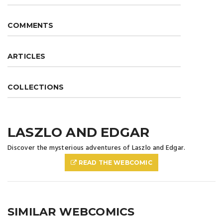
COMMENTS
ARTICLES
COLLECTIONS
LASZLO AND EDGAR
Discover the mysterious adventures of Laszlo and Edgar.
READ THE WEBCOMIC
SIMILAR WEBCOMICS