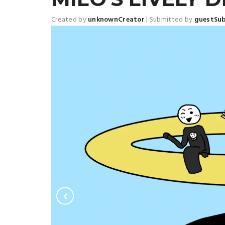
Created by
unknownCreator
|
Submitted by
guestSu