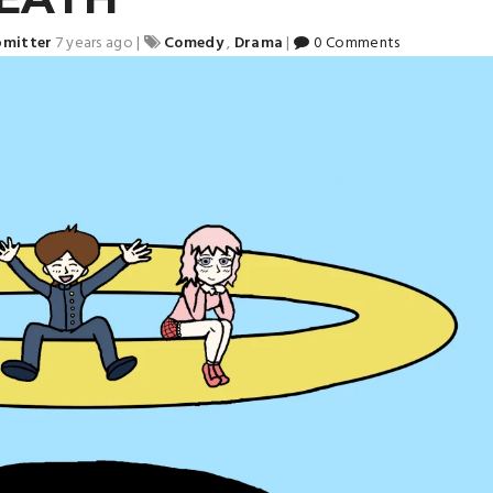
bmitter
7 years ago
|
Comedy
,
Drama
|
0 Comments