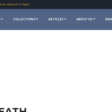
te an account
or
login
S
COLLECTIONS
ARTICLES
ABOUT US
RA
DEATH