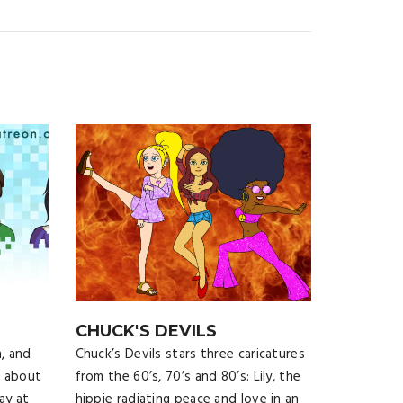
CHUCK'S DEVILS
, and
Chuck’s Devils stars three caricatures
c about
from the 60’s, 70’s and 80’s: Lily, the
ay at
hippie radiating peace and love in an