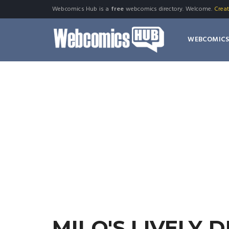
Webcomics Hub is a
free
webcomics directory. Welcome.
Crea
WEBCOMIC
MILO'S LIVELY 