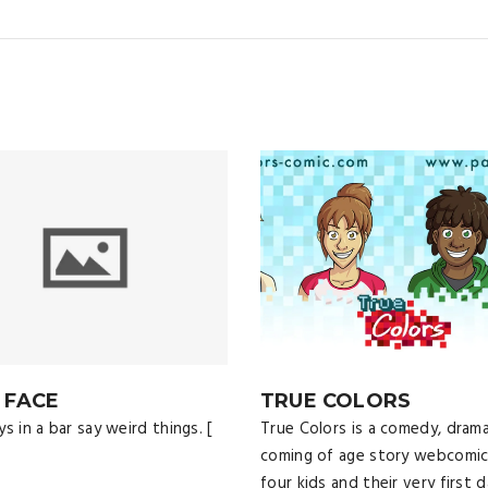
 FACE
TRUE COLORS
s in a bar say weird things. [
True Colors is a comedy, drama
coming of age story webcomi
four kids and their very first d