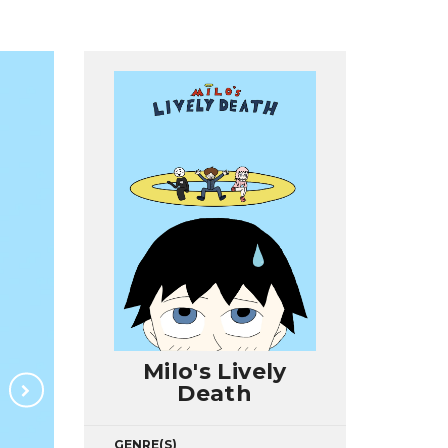
Milo's Lively
Death
GENRE(S)