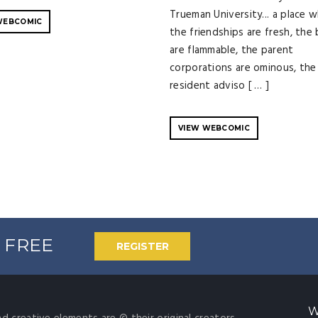
Trueman University... a place 
WEBCOMIC
the friendships are fresh, the
are flammable, the parent
corporations are ominous, the
resident adviso [ … ]
VIEW WEBCOMIC
% FREE
REGISTER
W