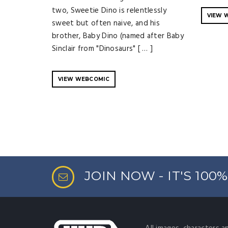
two, Sweetie Dino is relentlessly
VIEW 
sweet but often naive, and his
brother, Baby Dino (named after Baby
Sinclair from "Dinosaurs" [ … ]
VIEW WEBCOMIC
JOIN NOW - IT'S 100