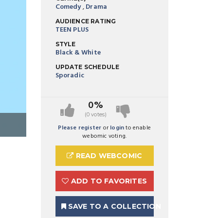
Comedy
,
Drama
AUDIENCE RATING
TEEN PLUS
STYLE
Black & White
UPDATE SCHEDULE
Sporadic
0%
(0 votes)
Preview Image 1 for Milo's Lively Death
Please register
or
login
to enable
webomic voting.
READ WEBCOMIC
ADD TO FAVORITES
SAVE TO A COLLECTION