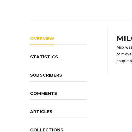
MIL
OVERVIEW
Milo was
to move 
STATISTICS
couple b
SUBSCRIBERS
COMMENTS
ARTICLES
COLLECTIONS