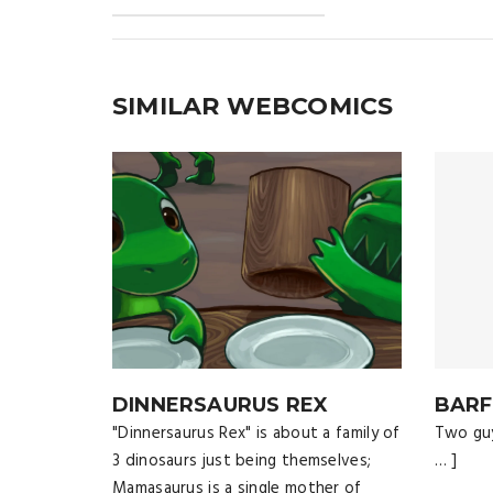
SIMILAR WEBCOMICS
DINNERSAURUS REX
BARF
"Dinnersaurus Rex" is about a family of
Two guy
3 dinosaurs just being themselves;
… ]
Mamasaurus is a single mother of