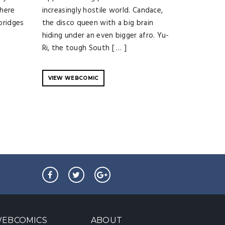
where
increasingly hostile world. Candace,
 bridges
the disco queen with a big brain
hiding under an even bigger afro. Yu-
Ri, the tough South [ … ]
VIEW WEBCOMIC
EBCOMICS
ABOUT