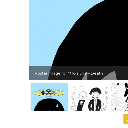
Poster Image for Milo's Lively Death