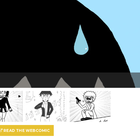
READ THE WEBCOMIC