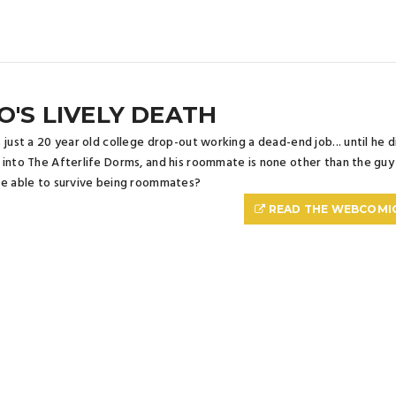
O'S LIVELY DEATH
 just a 20 year old college drop-out working a dead-end job... until he die
into The Afterlife Dorms, and his roommate is none other than the guy wh
e able to survive being roommates?
READ THE WEBCOMI