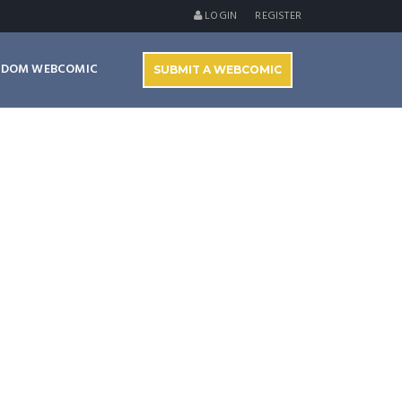
LOGIN
REGISTER
NDOM WEBCOMIC
SUBMIT A WEBCOMIC