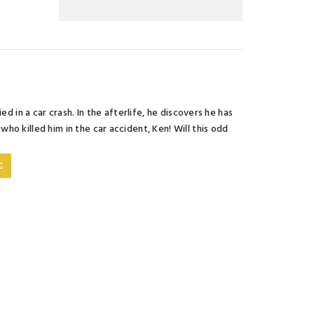
d in a car crash. In the afterlife, he discovers he has
o killed him in the car accident, Ken! Will this odd
C