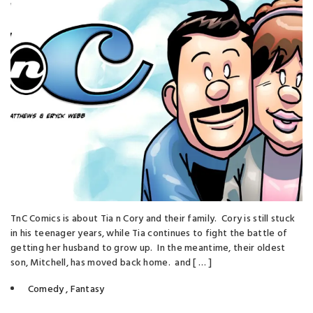
TnC Comics is about Tia n Cory and their family. Cory is still stuck
in his teenager years, while Tia continues to fight the battle of
getting her husband to grow up. In the meantime, their oldest
son, Mitchell, has moved back home. and [ … ]
Comedy
,
Fantasy