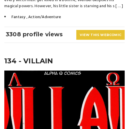
every witch must get killed in a bonfire, Wendel despises his
magical powers. However, his little sister is starving and his s [ … ]
Fantasy
,
Action/Adventure
3308 profile views
VIEW THIS WEBCOMIC
134 - VILLAIN