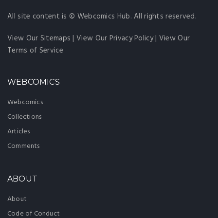
All site content is © Webcomics Hub. All rights reserved.
View Our Sitemaps
|
View Our Privacy Policy
|
View Our
Terms of Service
WEBCOMICS
Webcomics
Collections
Articles
Comments
ABOUT
About
Code of Conduct