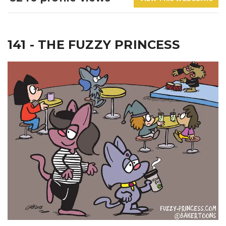
141 - THE FUZZY PRINCESS