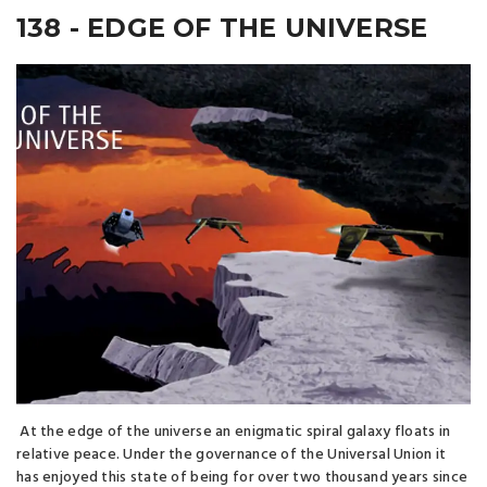
138 - EDGE OF THE UNIVERSE
At the edge of the universe an enigmatic spiral galaxy floats in
relative peace. Under the governance of the Universal Union it
has enjoyed this state of being for over two thousand years since