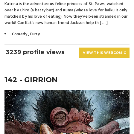
Katrina is the adventurous feline princess of St. Paws, watched
over by Chiro (a batty bat) and Kuma (whose love for haiku is only
matched by his love of eating). Now they’ve been stranded in our
world! Can Kat’s new human friend Jackson help th [ … ]
Comedy
,
Furry
3239 profile views
VIEW THIS WEBCOMIC
142 - GIRRION