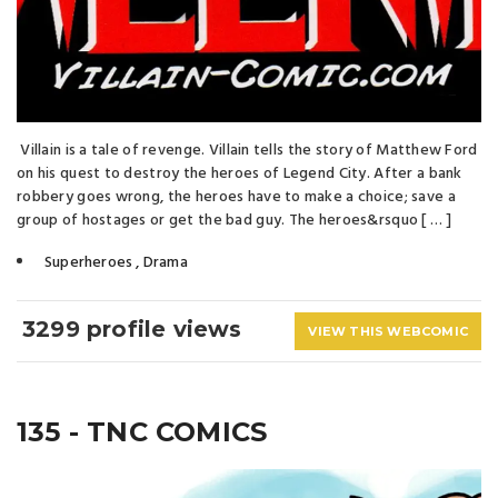
Villain is a tale of revenge. Villain tells the story of Matthew Ford
on his quest to destroy the heroes of Legend City. After a bank
robbery goes wrong, the heroes have to make a choice; save a
group of hostages or get the bad guy. The heroes&rsquo [ … ]
Superheroes
,
Drama
3299 profile views
VIEW THIS WEBCOMIC
135 - TNC COMICS