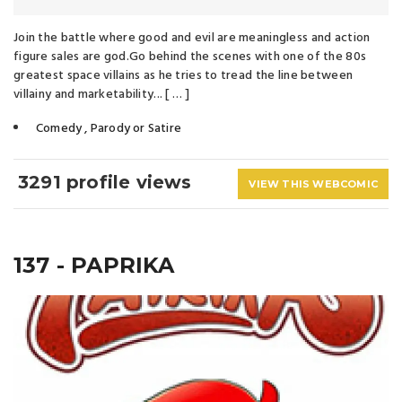
Join the battle where good and evil are meaningless and action
figure sales are god.Go behind the scenes with one of the 80s
greatest space villains as he tries to tread the line between
villainy and marketability... [ … ]
Comedy
,
Parody or Satire
3291 profile views
VIEW THIS WEBCOMIC
137 - PAPRIKA