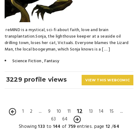
reMIND is a mystical, sci-fi about faith, love and brain
transplantation.Sonja, the lighthouse keeper at a seaside oil
drilling town, loses her cat, Victuals. Everyone blames the Lizard
Man, the local boogeyman, which Sonja knows is a [ … ]
Science Fiction
,
Fantasy
3229 profile views
VIEW THIS WEBCOMIC
12
1
2
...
9
10
11
13
14
15
...
63
64
Showing
133
to
144
of
759
entries. page
12
/
64