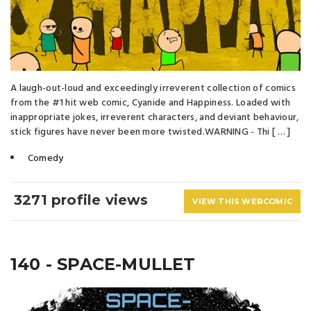
A laugh-out-loud and exceedingly irreverent collection of comics
from the #1 hit web comic, Cyanide and Happiness. Loaded with
inappropriate jokes, irreverent characters, and deviant behaviour,
stick figures have never been more twisted.WARNING - Thi [ … ]
Comedy
3271 profile views
VIEW THIS WEBCOMIC
140 - SPACE-MULLET