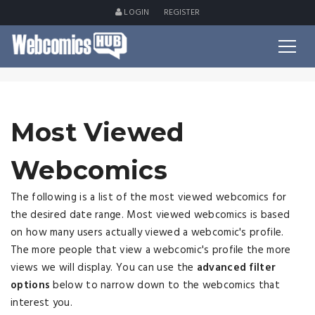
LOGIN
REGISTER
Most Viewed
Webcomics
The following is a list of the most viewed webcomics for
the desired date range. Most viewed webcomics is based
on how many users actually viewed a webcomic's profile.
The more people that view a webcomic's profile the more
views we will display. You can use the
advanced filter
options
below to narrow down to the webcomics that
interest you.