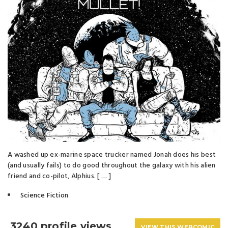
A washed up ex-marine space trucker named Jonah does his best
(and usually fails) to do good throughout the galaxy with his alien
friend and co-pilot, Alphius. [ … ]
Science Fiction
3240 profile views
VIEW THIS WEBCOMIC