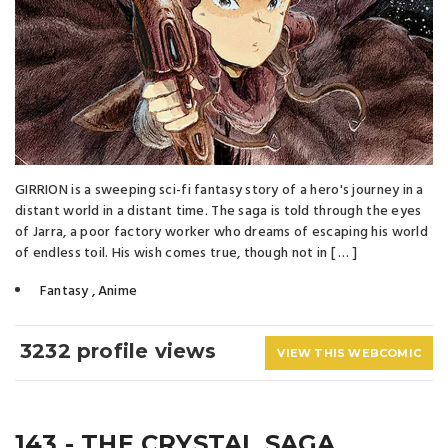
GIRRION is a sweeping sci-fi fantasy story of a hero's journey in a
distant world in a distant time. The saga is told through the eyes
of Jarra, a poor factory worker who dreams of escaping his world
of endless toil. His wish comes true, though not in [ … ]
Fantasy
,
Anime
3232 profile views
VIEW THIS WEBCOMIC
143 - THE CRYSTAL SAGA