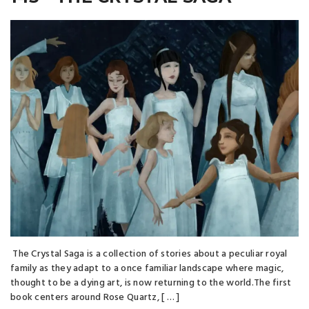
The Crystal Saga is a collection of stories about a peculiar royal
family as they adapt to a once familiar landscape where magic,
thought to be a dying art, is now returning to the world.The first
book centers around Rose Quartz, [ … ]