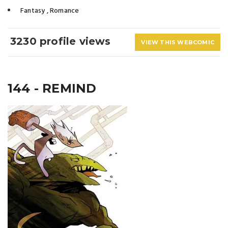
Fantasy
,
Romance
3230 profile views
VIEW THIS WEBCOMIC
144 - REMIND