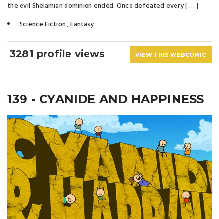
the evil Shelamian dominion ended. Once defeated every [ … ]
Science Fiction
,
Fantasy
3281 profile views
VIEW THIS WEBCOMIC
139 - CYANIDE AND HAPPINESS