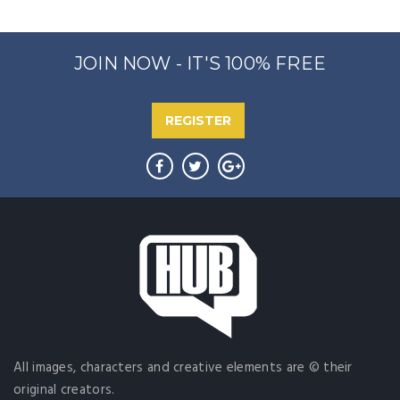
JOIN NOW - IT'S 100% FREE
REGISTER
All images, characters and creative elements are © their
original creators.