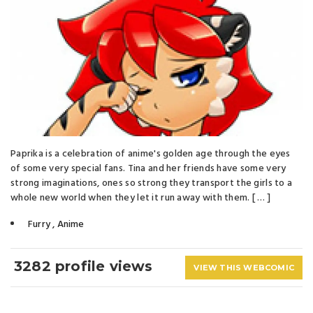
Paprika is a celebration of anime's golden age through the eyes
of some very special fans. Tina and her friends have some very
strong imaginations, ones so strong they transport the girls to a
whole new world when they let it run away with them. [ … ]
Furry
,
Anime
3282 profile views
VIEW THIS WEBCOMIC