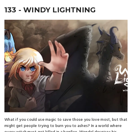
133 - WINDY LIGHTNING
What if you could use magic to save those you love most, but that
might get people trying to burn you to ashes? In a world where