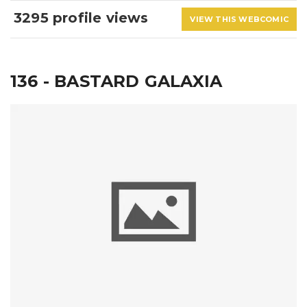
3295 profile views
VIEW THIS WEBCOMIC
136 - BASTARD GALAXIA