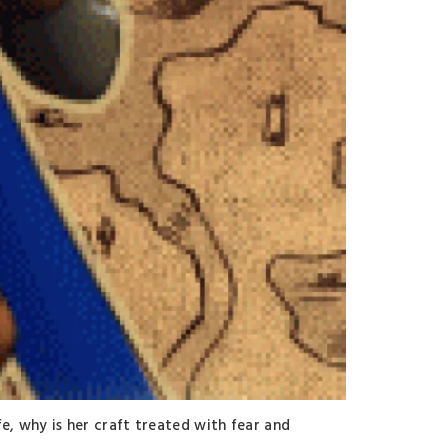
fe, why is her craft treated with fear and