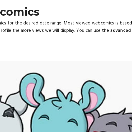
comics
mics for the desired date range. Most viewed webcomics is base
rofile the more views we will display. You can use the
advanced 