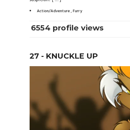
suspicion? [ … ]
Action/Adventure
,
Furry
6554 profile views
27 - KNUCKLE UP