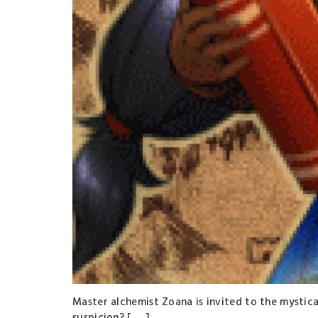
Master alchemist Zoana is invited to the mystical