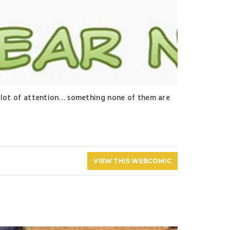
 a lot of attention… something none of them are
VIEW THIS WEBCOMIC