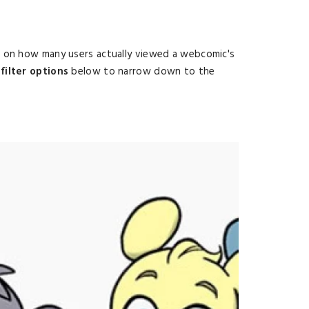
d on how many users actually viewed a webcomic's
filter options
below to narrow down to the