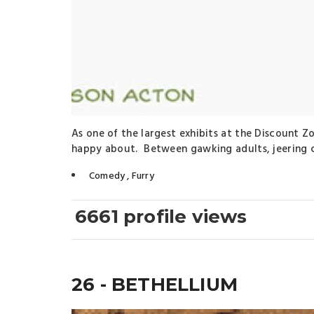
As one of the largest exhibits at the Discount Z
happy about. Between gawking adults, jeering ch
Comedy
,
Furry
6661 profile views
26 - BETHELLIUM