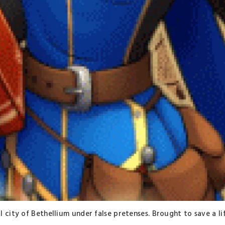
 city of Bethellium under false pretenses. Brought to save a li