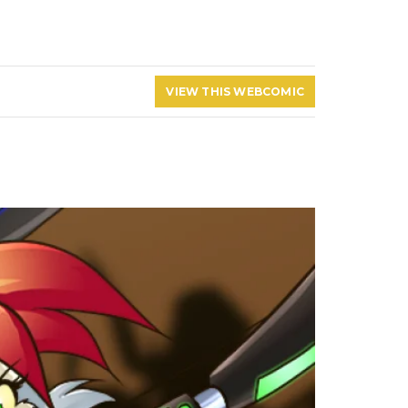
VIEW THIS WEBCOMIC