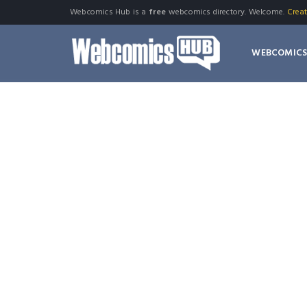
Webcomics Hub is a
free
webcomics directory. Welcome.
Crea
WEBCOMIC