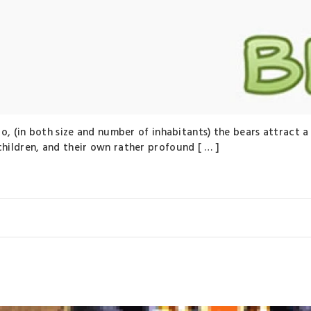
oo, (in both size and number of inhabitants) the bears attract
ildren, and their own rather profound [ … ]