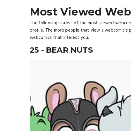
Most Viewed Web
The following is a list of the most viewed webco
profile. The more people that view a webcomic's p
webcomics that interest you.
25 - BEAR NUTS