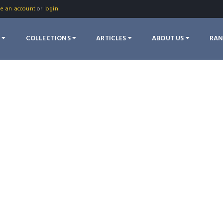
te an account
or
login
S
COLLECTIONS
ARTICLES
ABOUT US
RA