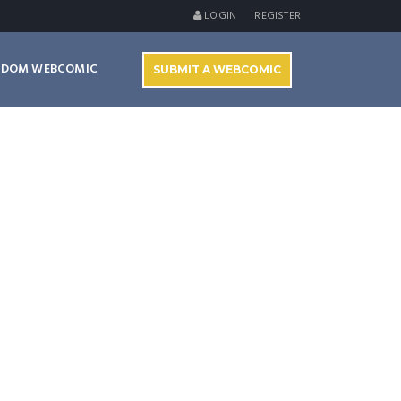
LOGIN
REGISTER
NDOM WEBCOMIC
SUBMIT A WEBCOMIC