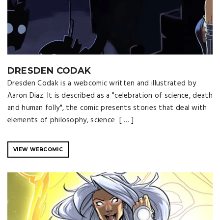
DRESDEN CODAK
Dresden Codak is a webcomic written and illustrated by
Aaron Diaz. It is described as a "celebration of science, death
and human folly", the comic presents stories that deal with
elements of philosophy, science [ … ]
VIEW WEBCOMIC