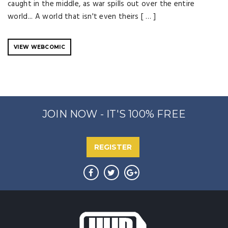
caught in the middle, as war spills out over the entire
world... A world that isn't even theirs [ … ]
VIEW WEBCOMIC
JOIN NOW - IT'S 100% FREE
REGISTER