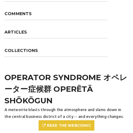
COMMENTS
ARTICLES
COLLECTIONS
OPERATOR SYNDROME オペレ
ーター症候群 OPERĒTĀ
SHŌKŌGUN
A meteorite blasts through the atmosphere and slams down in
the central business district of a city -- and everything changes.
READ THE WEBCOMIC