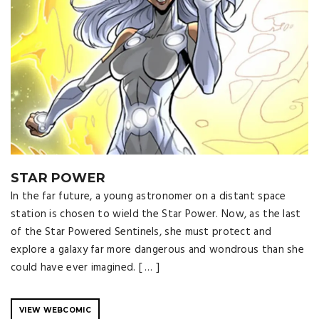
STAR POWER
In the far future, a young astronomer on a distant space
station is chosen to wield the Star Power. Now, as the last
of the Star Powered Sentinels, she must protect and
explore a galaxy far more dangerous and wondrous than she
could have ever imagined. [ … ]
VIEW WEBCOMIC