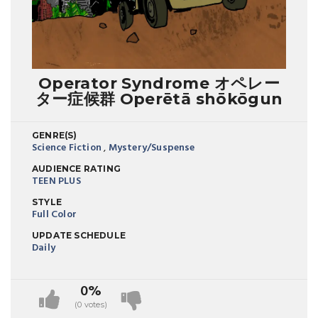
Operator Syndrome オペレー
ター症候群 Operētā shōkōgun
GENRE(S)
Science Fiction
,
Mystery/Suspense
AUDIENCE RATING
TEEN PLUS
STYLE
Full Color
UPDATE SCHEDULE
Daily
0%
(0 votes)