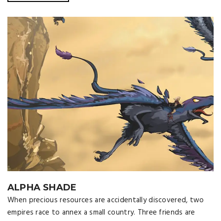
ALPHA SHADE
When precious resources are accidentally discovered, two
empires race to annex a small country. Three friends are