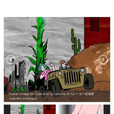
Poster Image for Operator Syndrome オペレーター症候群
Operētā shōkōgun