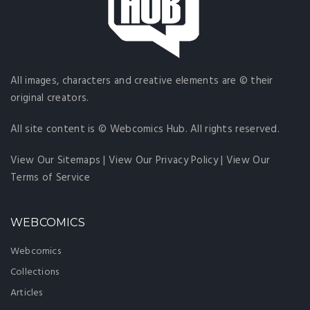
All images, characters and creative elements are © their
original creators.
All site content is © Webcomics Hub. All rights reserved.
View Our Sitemaps
|
View Our Privacy Policy
|
View Our
Terms of Service
WEBCOMICS
Webcomics
Collections
Articles