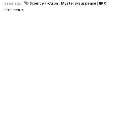
years ago
|
Science Fiction
,
Mystery/Suspense
|
0
Comments