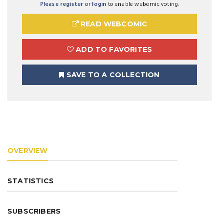
Please register
or
login
to enable webomic voting.
READ WEBCOMIC
ADD TO FAVORITES
SAVE TO A COLLECTION
OVERVIEW
STATISTICS
SUBSCRIBERS