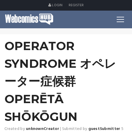
LOGIN
REGISTER
OPERATOR
SYNDROME オペレ
ーター症候群
OPERĒTĀ
SHŌKŌGUN
Created by
unknownCreator
|
Submitted by
guestSubmitter
5