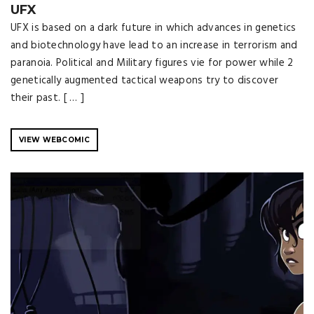
UFX
UFX is based on a dark future in which advances in genetics
and biotechnology have lead to an increase in terrorism and
paranoia. Political and Military figures vie for power while 2
genetically augmented tactical weapons try to discover
their past. [ … ]
VIEW WEBCOMIC