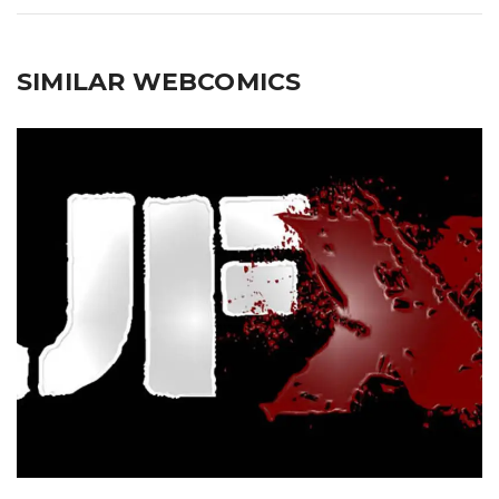
SIMILAR WEBCOMICS