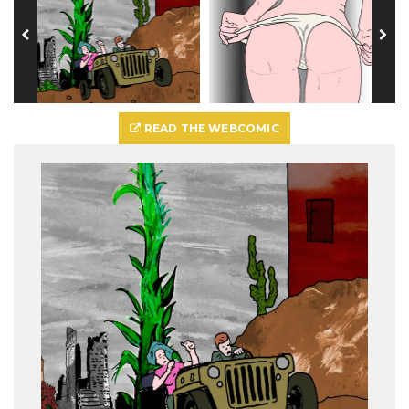
READ THE WEBCOMIC