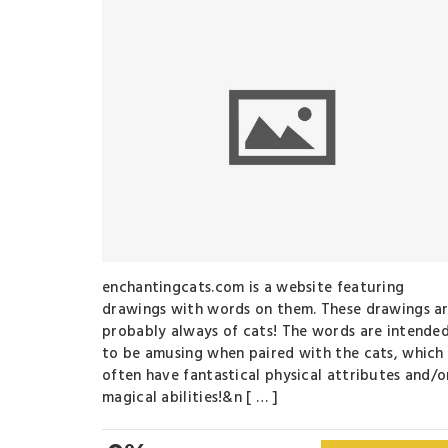
enchantingcats.com is a website featuring
drawings with words on them. These drawings a
probably always of cats! The words are intende
to be amusing when paired with the cats, which
often have fantastical physical attributes and/o
magical abilities!&n [ … ]