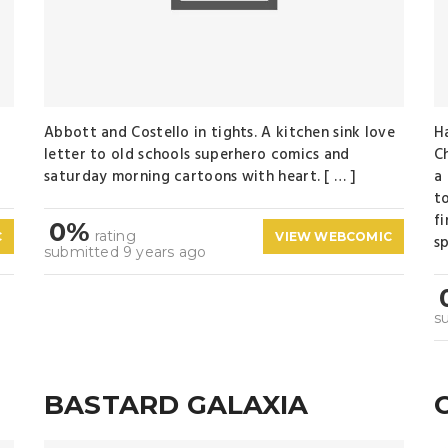
Abbott and Costello in tights. A kitchen sink love
H
letter to old schools superhero comics and
C
saturday morning cartoons with heart. [ … ]
a
t
f
0%
rating
C
VIEW WEBCOMIC
sp
submitted 9 years ago
s
BASTARD GALAXIA