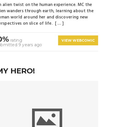
n alien twist on the human experience. MC the
lien wanders through earth, learning about the
uman world around her and discovering new
rspectives on slice of life. [ … ]
0%
rating
VIEW WEBCOMIC
ubmitted 9 years ago
MY HERO!