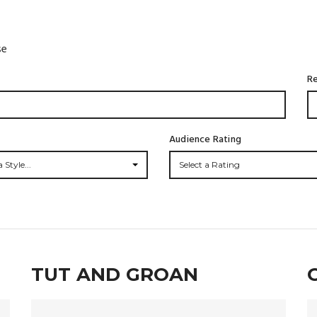
se
Re
Audience Rating
 Style...
Select a Rating
TUT AND GROAN