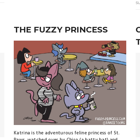
s
THE FUZZY PRINCESS
Katrina is the adventurous feline princess of St.