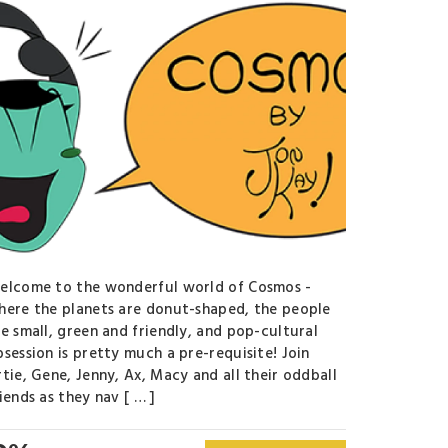
elcome to the wonderful world of Cosmos -
here the planets are donut-shaped, the people
re small, green and friendly, and pop-cultural
bsession is pretty much a pre-requisite! Join
rtie, Gene, Jenny, Ax, Macy and all their oddball
iends as they nav [ … ]