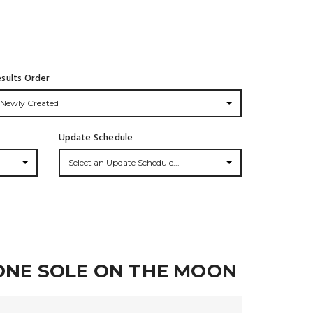
sults Order
Newly Created
Update Schedule
Select an Update Schedule...
ONE SOLE ON THE MOON