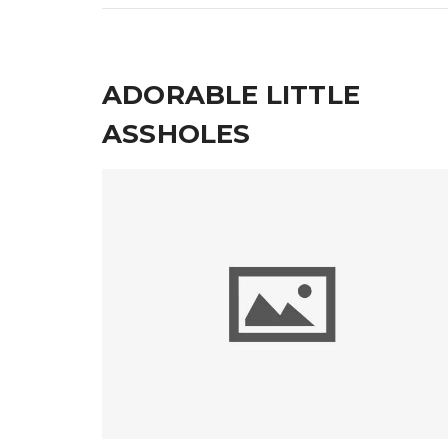
ADORABLE LITTLE
ASSHOLES