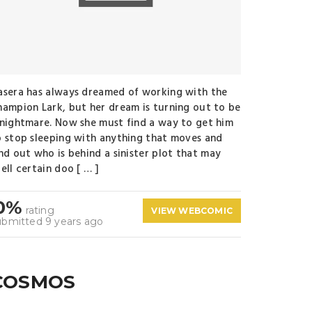
asera has always dreamed of working with the
hampion Lark, but her dream is turning out to be
 nightmare. Now she must find a way to get him
o stop sleeping with anything that moves and
ind out who is behind a sinister plot that may
ell certain doo [ … ]
0%
rating
VIEW WEBCOMIC
ubmitted 9 years ago
COSMOS