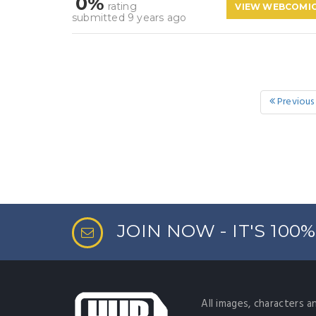
0%
rating
VIEW WEBCOMI
submitted 9 years ago
Previous
JOIN NOW - IT'S 100
All images, characters a