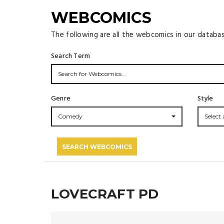
WEBCOMICS
The following are all the webcomics in our databa
Search Term
Genre
Style
Comedy
Select a
SEARCH WEBCOMICS
LOVECRAFT PD