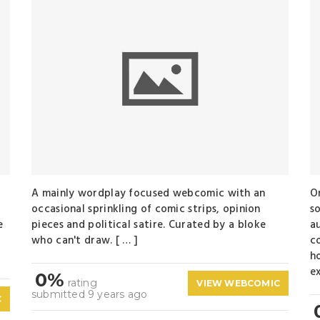
A mainly wordplay focused webcomic with an
O
a
occasional sprinkling of comic strips, opinion
so
e
pieces and political satire. Curated by a bloke
au
who can't draw. [ … ]
c
ho
ex
0%
rating
VIEW WEBCOMIC
submitted 9 years ago
C