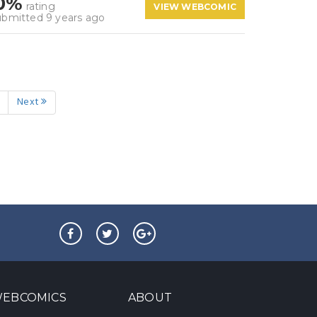
0%
rating
VIEW WEBCOMIC
ubmitted 9 years ago
Next
EBCOMICS
ABOUT