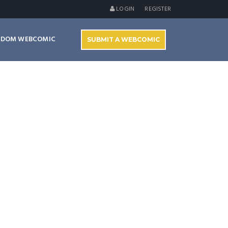
LOGIN
REGISTER
NDOM WEBCOMIC
SUBMIT A WEBCOMIC