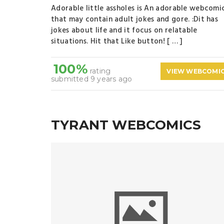
Adorable little assholes is An adorable webcomi
that may contain adult jokes and gore. :Dit has
jokes about life and it focus on relatable
situations. Hit that Like button! [ … ]
100%
rating
VIEW WEBCOMI
submitted 9 years ago
TYRANT WEBCOMICS