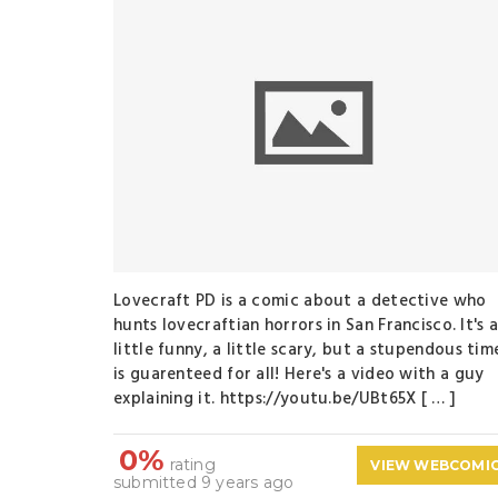
Lovecraft PD is a comic about a detective who
hunts lovecraftian horrors in San Francisco. It's 
little funny, a little scary, but a stupendous tim
is guarenteed for all! Here's a video with a guy
explaining it. https://youtu.be/UBt65X [ … ]
0%
rating
VIEW WEBCOMI
submitted 9 years ago