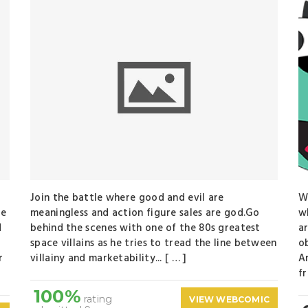
Join the battle where good and evil are
W
re
meaningless and action figure sales are god.Go
w
d
behind the scenes with one of the 80s greatest
a
space villains as he tries to tread the line between
o
r
villainy and marketability... [ … ]
A
fr
100%
rating
VIEW WEBCOMIC