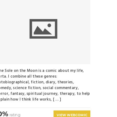
ne Sole on the Moon is a comic about my life,
rta. I combine all these genres:
tobiographical, fiction, diary, theories,
omedy, science fiction, social commentary,
rror, fantasy, spiritual journey, therapy, to help
plain how I think life works, [ … ]
0%
rating
VIEW WEBCOMIC