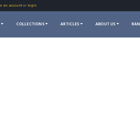
te an account
or
login
S
COLLECTIONS
ARTICLES
ABOUT US
RA