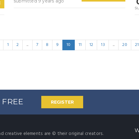
submitted 9 years ago
C
s
1
2
...
7
8
9
10
11
12
13
...
20
21
% FREE
REGISTER
W
nd creative elements are © their original creators.