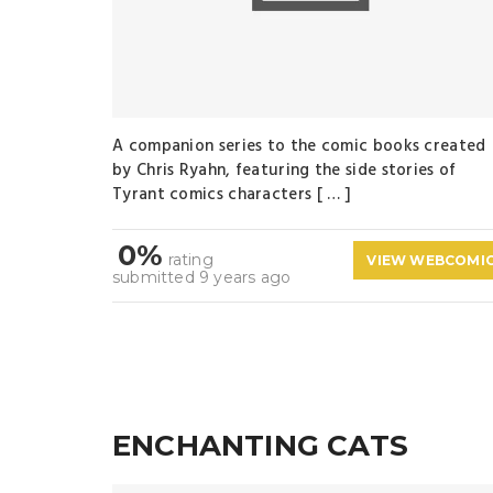
A companion series to the comic books created
by Chris Ryahn, featuring the side stories of
Tyrant comics characters [ … ]
0%
rating
VIEW WEBCOMI
submitted 9 years ago
ENCHANTING CATS