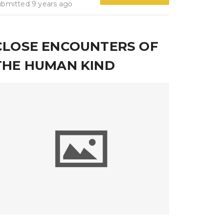
ubmitted 9 years ago
CLOSE ENCOUNTERS OF
THE HUMAN KIND