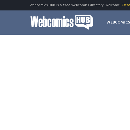
Webcomics Hub is a
free
webcomics directory. Welcome.
Crea
WEBCOMIC