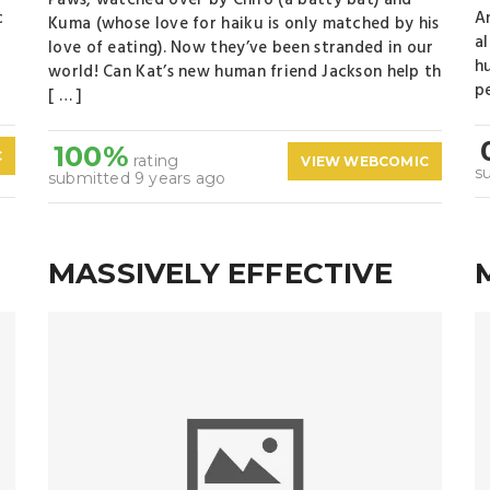
Paws, watched over by Chiro (a batty bat) and
c
A
Kuma (whose love for haiku is only matched by his
a
love of eating). Now they’ve been stranded in our
h
world! Can Kat’s new human friend Jackson help th
pe
[ … ]
100%
C
rating
VIEW WEBCOMIC
s
submitted 9 years ago
MASSIVELY EFFECTIVE