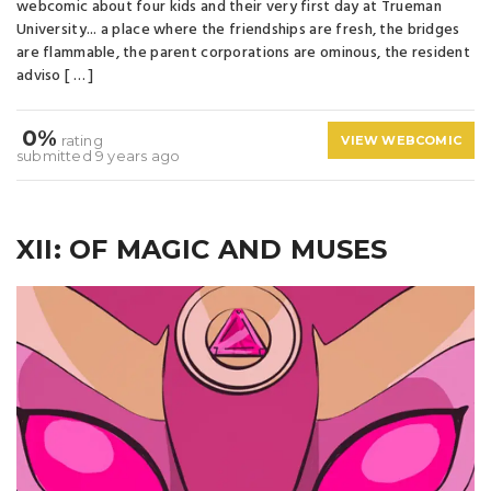
webcomic about four kids and their very first day at Trueman
University... a place where the friendships are fresh, the bridges
are flammable, the parent corporations are ominous, the resident
adviso [ … ]
0%
rating
VIEW WEBCOMIC
submitted 9 years ago
XII: OF MAGIC AND MUSES