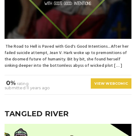
The Road to Hell is Paved with God's Good Intentions...After her
failed suicide attempt, Jean V. Hark woke up to premonitions of
the doomed future of humanity. Bit by bit, she found herself
sinking deeper into the bottomless abyss of wicked plot [ … ]
0%
rating
VIEW WEBCOMIC
submitted 11 years ago
TANGLED RIVER