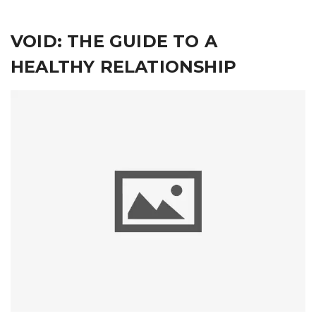
VOID: THE GUIDE TO A
HEALTHY RELATIONSHIP