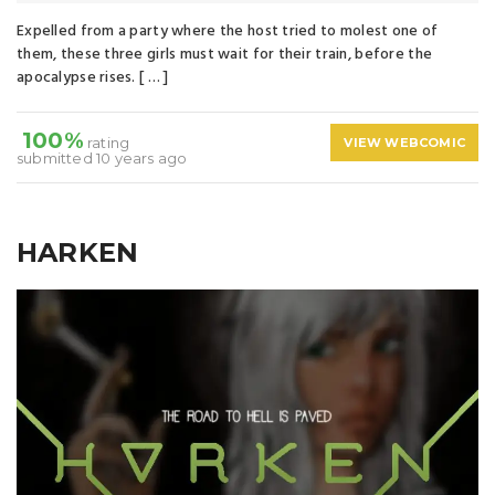
Expelled from a party where the host tried to molest one of
them, these three girls must wait for their train, before the
apocalypse rises. [ … ]
100%
rating
VIEW WEBCOMIC
submitted 10 years ago
HARKEN