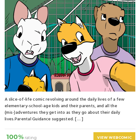
A slice-of-life comic revolving around the daily lives of a few
elementary-school-age kids and their parents, and all the
(mis-)adventures they get into as they go about their daily
lives.Parental Guidance suggested. [ … ]
100%
rating
VIEW WEBCOMIC