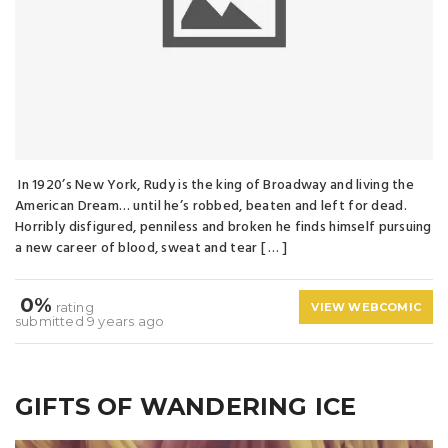
In 1920’s New York, Rudy is the king of Broadway and living the
American Dream… until he’s robbed, beaten and left for dead.
Horribly disfigured, penniless and broken he finds himself pursuing
a new career of blood, sweat and tear [ … ]
0%
rating
VIEW WEBCOMIC
submitted 9 years ago
GIFTS OF WANDERING ICE