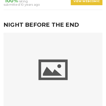
100%
rating
VIEW WEBCOMIC
submitted 10 years ago
NIGHT BEFORE THE END