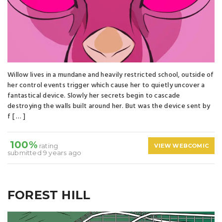
Willow lives in a mundane and heavily restricted school, outside of
her control events trigger which cause her to quietly uncover a
fantastical device. Slowly her secrets begin to cascade
destroying the walls built around her. But was the device sent by
f [ … ]
100%
rating
VIEW WEBCOMIC
submitted 9 years ago
FOREST HILL