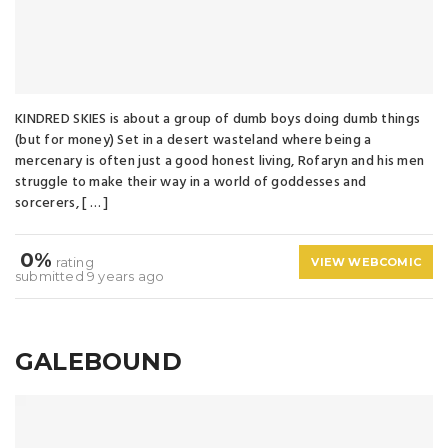
KINDRED SKIES is about a group of dumb boys doing dumb things
(but for money) Set in a desert wasteland where being a
mercenary is often just a good honest living, Rofaryn and his men
struggle to make their way in a world of goddesses and
sorcerers, [ … ]
0%
rating
VIEW WEBCOMIC
submitted 9 years ago
GALEBOUND