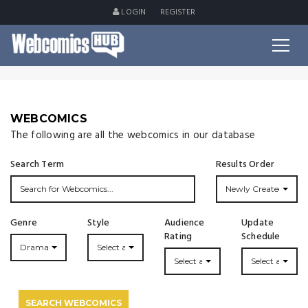
LOGIN
REGISTER
WEBCOMICS
The following are all the webcomics in our database
Search Term
Results Order
Newly Created
Genre
Style
Audience
Update
Rating
Schedule
Drama
Select a Style...
Select a Rating
Select an Upda
SEARCH WEBCOMICS