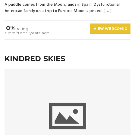
A puddle comes from the Moon, lands in Spain. Dysfunctional
American family on a trip to Europe. Moon is pissed. [ … ]
0%
rating
VIEW WEBCOMIC
submitted 9 years ago
KINDRED SKIES