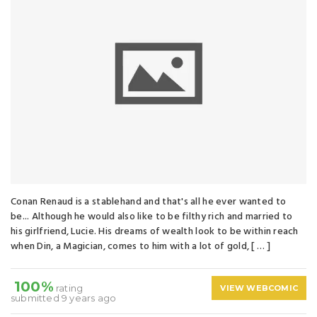
Conan Renaud is a stablehand and that's all he ever wanted to
be... Although he would also like to be filthy rich and married to
his girlfriend, Lucie. His dreams of wealth look to be within reach
when Din, a Magician, comes to him with a lot of gold, [ … ]
100%
rating
VIEW WEBCOMIC
submitted 9 years ago