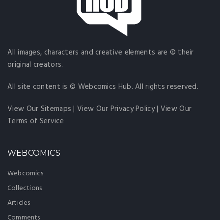
All images, characters and creative elements are © their
original creators.
All site content is © Webcomics Hub. All rights reserved.
View Our Sitemaps
|
View Our Privacy Policy
|
View Our
Terms of Service
WEBCOMICS
Webcomics
Collections
Articles
Comments