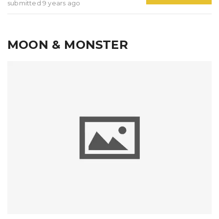
submitted 9 years ago
MOON & MONSTER