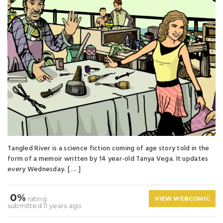
Tangled River is a science fiction coming of age story told in the
form of a memoir written by 14 year-old Tanya Vega. It updates
every Wednesday. [ … ]
0%
rating
VIEW WEBCOMIC
submitted 11 years ago