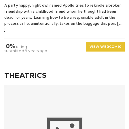
A party happy, night owl named Apollo tries to rekindle a broken
friendship with a childhood friend whom he thought had been
dead for years. Learning how to be a responsible adult in the
process as he, unintentionally, takes on the baggage this pers [ …
]
0%
rating
VIEW WEBCOMIC
submitted 9 years ago
THEATRICS