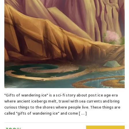
"Gifts of wandering ice" is a sci-fi story about post ice age era
where ancient icebergs melt, travel with sea currents and bring
curious things to the shores where people live. These things are
called "gifts of wandering ice" and come [ … ]