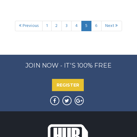
Previous
1
2
3
4
5
6
Next
JOIN NOW - IT'S 100% FREE
REGISTER