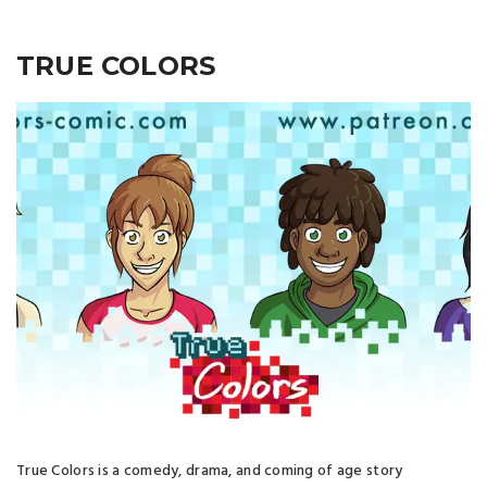
TRUE COLORS
True Colors is a comedy, drama, and coming of age story