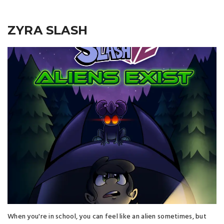
ZYRA SLASH
When you're in school, you can feel like an alien sometimes, but