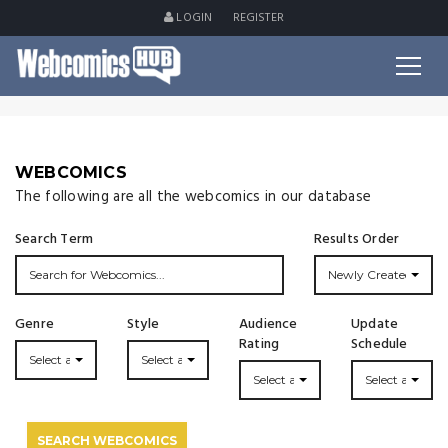
LOGIN
REGISTER
WEBCOMICS
The following are all the webcomics in our database
Search Term
Results Order
Newly Created
Genre
Style
Audience
Update
Rating
Schedule
Select a Genre...
Select a Style...
Select a Rating
Select an Upda
SEARCH WEBCOMICS