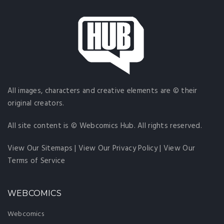
All images, characters and creative elements are © their
original creators.
All site content is © Webcomics Hub. All rights reserved.
View Our Sitemaps
|
View Our Privacy Policy
|
View Our
Terms of Service
WEBCOMICS
Webcomics