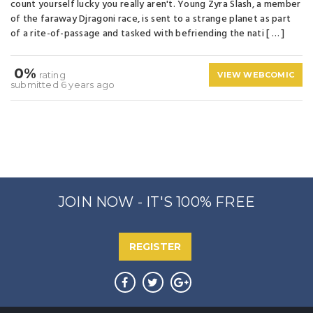
count yourself lucky you really aren't. Young Zyra Slash, a member
of the faraway Djragoni race, is sent to a strange planet as part
of a rite-of-passage and tasked with befriending the nati [ … ]
0%
rating
VIEW WEBCOMIC
submitted 6 years ago
JOIN NOW - IT'S 100% FREE
REGISTER