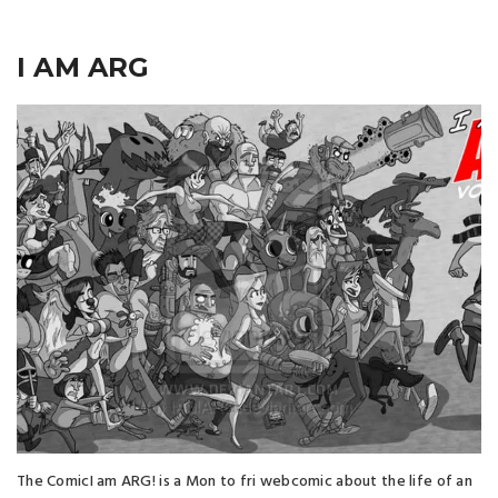
I AM ARG
The ComicI am ARG! is a Mon to fri webcomic about the life of an