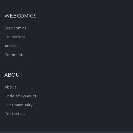
WEBCOMICS
Webcomics
Collections
Articles
Comments
ABOUT
About
Code of Conduct
Our Community
Contact Us