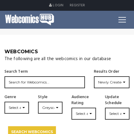
LOGIN
REGISTER
WEBCOMICS
The following are all the webcomics in our database
Search Term
Results Order
Newly Created
Genre
Style
Audience
Update
Rating
Schedule
Select a Genre...
Greyscale
Select a Rating
Select an Upda
SEARCH WEBCOMICS