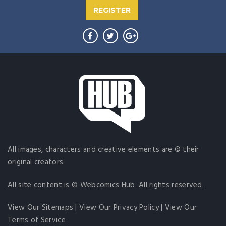
REGISTER
All images, characters and creative elements are © their
original creators.
All site content is © Webcomics Hub. All rights reserved.
View Our Sitemaps
|
View Our Privacy Policy
|
View Our
Terms of Service