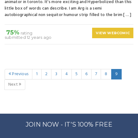
animator in toronto. It's more exciting and Hyperbolized than this
little box of words can describe. I am Arg is a semi
autobiographical non sequitor humour strip filled to the brim [ … ]
75%
rating
VIEW WEBCOMIC
submitted 12 years ago
Previous
1
2
3
4
5
6
7
8
9
Next
JOIN NOW - IT'S 100% FREE