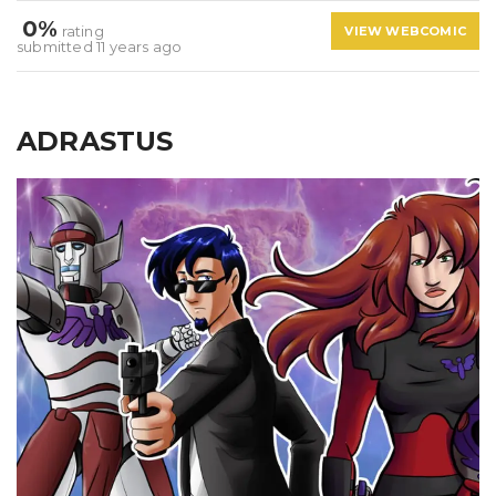
0%
rating
VIEW WEBCOMIC
submitted 11 years ago
ADRASTUS