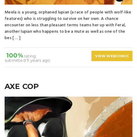
Meela is a young, orphaned lupian (a race of people with wolf-like
features) who is struggling to survive on her own. A chance
encounter on less than pleasant terms teams her up with Feral,
another lupian who happens to be a mute as well as one of the
bes [ … ]
100%
rating
VIEW WEBCOMIC
submitted 11 years ago
AXE COP