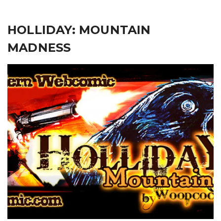
HOLLIDAY: MOUNTAIN
MADNESS