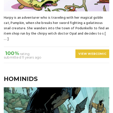
Harpy is an adventurer who is traveling with her magical goblin
cat, Pumpkin, when she breaks her sword fighting a gelatinous
snail creature. She wanders into the town of Podunkello to find an
item shop run by the chirpy witch doctor Opal and decides to s [
… ]
100%
rating
VIEW WEBCOMIC
submitted 11 years ago
HOMINIDS