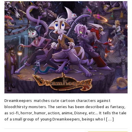
Dreamkeepers matches cute cartoon characters against
bloodthirsty monsters. The series has been described as fantasy,
as sci-fi, horror, humor, action, anime, Disney, etc... It tells the tale
of a small group of young Dreamkeepers, beings who l [ … ]