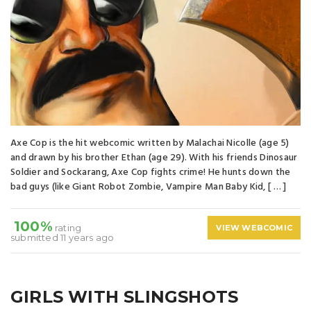
Axe Cop is the hit webcomic written by Malachai Nicolle (age 5)
and drawn by his brother Ethan (age 29). With his friends Dinosaur
Soldier and Sockarang, Axe Cop fights crime! He hunts down the
bad guys (like Giant Robot Zombie, Vampire Man Baby Kid, [ … ]
100%
rating
VIEW WEBCOMIC
submitted 11 years ago
GIRLS WITH SLINGSHOTS