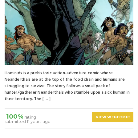
Hominids is a prehistoric action-adventure comic where
Neanderthals are at the top of the food chain and humans are
struggling to survive. The story follows a small pack of
hunter/gatherer Neanderthals who stumble upon a sick human in
their territory. The [ … ]
100%
rating
VIEW WEBCOMIC
submitted 11 years ago