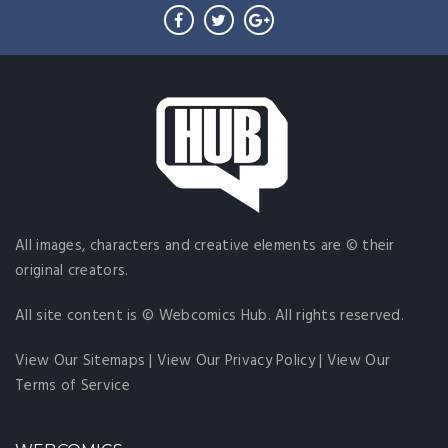
All images, characters and creative elements are © their
original creators.
All site content is © Webcomics Hub. All rights reserved.
View Our Sitemaps
|
View Our Privacy Policy
|
View Our
Terms of Service