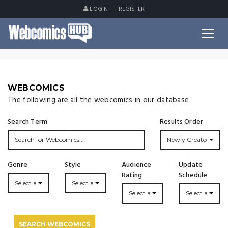
LOGIN
REGISTER
WEBCOMICS
The following are all the webcomics in our database
Search Term
Results Order
Newly Created
Genre
Style
Audience
Update
Rating
Schedule
Select a Genre...
Select a Style...
Select a Rating
Select an Upda
SEARCH WEBCOMICS