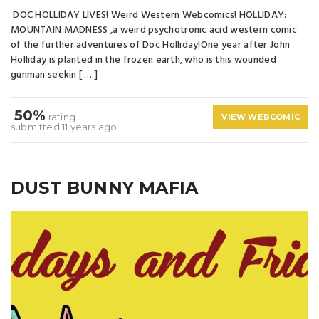
DOC HOLLIDAY LIVES! Weird Western Webcomics! HOLLIDAY:
MOUNTAIN MADNESS ,a weird psychotronic acid western comic
of the further adventures of Doc Holliday!One year after John
Holliday is planted in the frozen earth, who is this wounded
gunman seekin [ … ]
50%
rating
VIEW WEBCOMIC
submitted 11 years ago
DUST BUNNY MAFIA