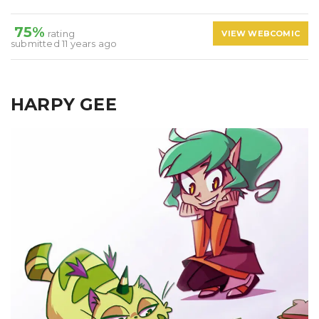
75%
rating
VIEW WEBCOMIC
submitted 11 years ago
HARPY GEE