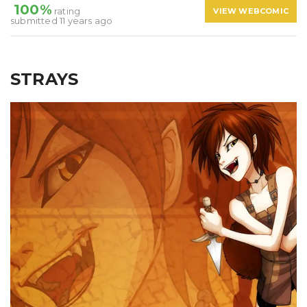
100%
rating
VIEW WEBCOMIC
submitted 11 years ago
STRAYS