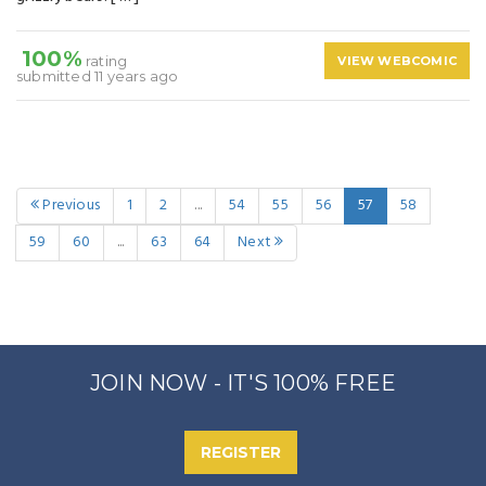
100%
rating
VIEW WEBCOMIC
submitted 11 years ago
Previous
1
2
...
54
55
56
57
58
59
60
...
63
64
Next
JOIN NOW - IT'S 100% FREE
REGISTER