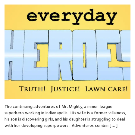
The continuing adventures of Mr. Mighty, a minor-league
superhero working in Indianapolis. His wife is a former villainess,
his son is discovering girls, and his daughter is struggling to deal
with her developing superpowers. Adventures combin [ … ]