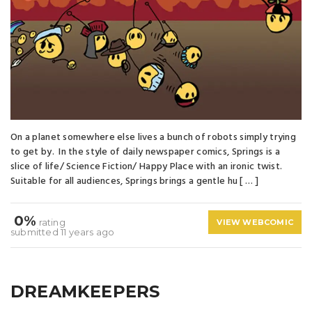
On a planet somewhere else lives a bunch of robots simply trying
to get by. In the style of daily newspaper comics, Springs is a
slice of life/ Science Fiction/ Happy Place with an ironic twist.
Suitable for all audiences, Springs brings a gentle hu [ … ]
0%
rating
VIEW WEBCOMIC
submitted 11 years ago
DREAMKEEPERS