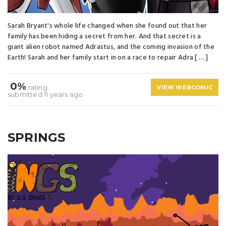
Sarah Bryant's whole life changed when she found out that her
family has been hiding a secret from her. And that secret is a
giant alien robot named Adrastus, and the coming invasion of the
Earth! Sarah and her family start in on a race to repair Adra [ … ]
0%
rating
VIEW WEBCOMIC
submitted 11 years ago
SPRINGS