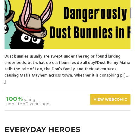
Dust bunnies usually are swept under the rug or found lurking
under beds, but what do dust bunnies do all day?Dust Bunny Mafia
tells the tale of Leo, the Don’s family, and their adventures
causing Mafia Mayhem across town. Whether it is conspiring p [ …
]
100%
rating
VIEW WEBCOMIC
submitted 11 years ago
EVERYDAY HEROES