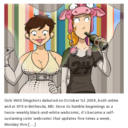
Girls With Slingshots debuted on October 1st 2004, both online
and at SPX in Bethesda, MD. Since its humble beginnings as a
twice-weekly black-and-white webcomic, it's become a self-
sustaining color webcomic that updates five times a week,
Monday thro [ … ]