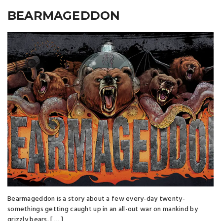
BEARMAGEDDON
Bearmageddon is a story about a few every-day twenty-
somethings getting caught up in an all-out war on mankind by
grizzly bears. [ … ]