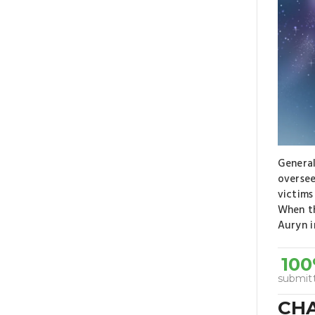
General
oversee
victims
When th
Auryn i
10
submit
CH