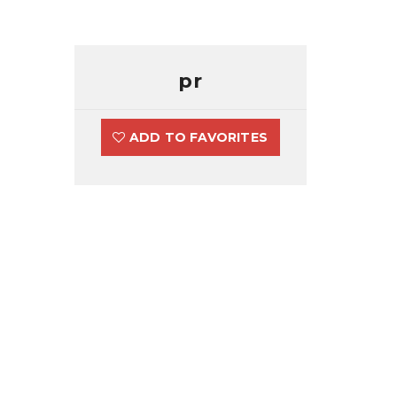
pr
ADD TO FAVORITES