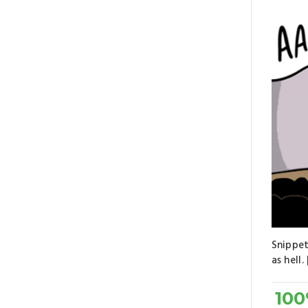
Snippet
as hell. 
10