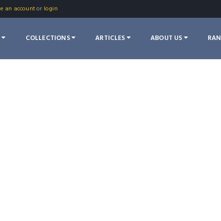
te an account
or
login
S
COLLECTIONS
ARTICLES
ABOUT US
RA