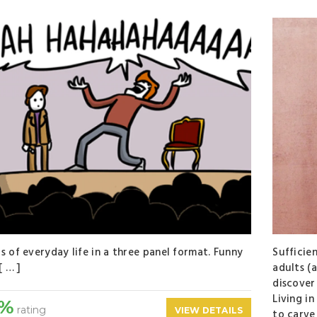
s of everyday life in a three panel format. Funny
Sufficie
[ … ]
adults (
discover
Living in
0%
rating
VIEW DETAILS
to carve 