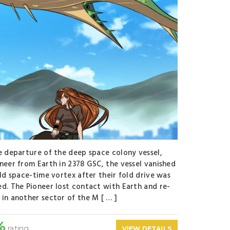
e departure of the deep space colony vessel,
neer from Earth in 2378 GSC, the vessel vanished
old space-time vortex after their fold drive was
d. The Pioneer lost contact with Earth and re-
in another sector of the M [ … ]
%
rating
VIEW DETAILS