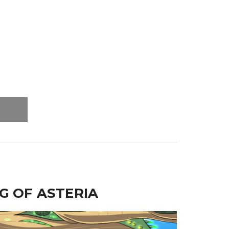
G OF ASTERIA