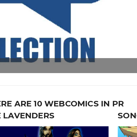
RE ARE 10 WEBCOMICS IN PR
 LAVENDERS
SON