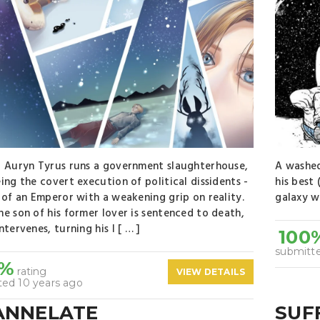
 Auryn Tyrus runs a government slaughterhouse,
A washed
ing the covert execution of political dissidents -
his best
 of an Emperor with a weakening grip on reality.
galaxy wi
e son of his former lover is sentenced to death,
ntervenes, turning his l [ … ]
100
submitte
0%
rating
VIEW DETAILS
ted 10 years ago
ANNELATE
SUF