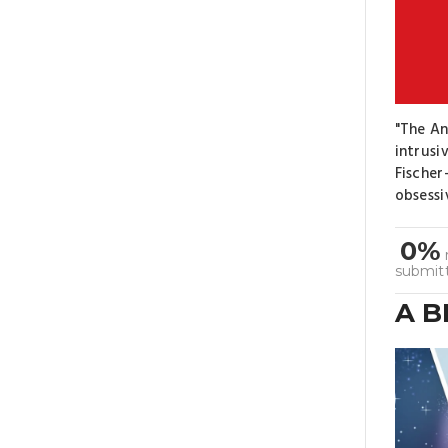
"The An
intrusi
Fischer
obsessi
0%
submit
A 