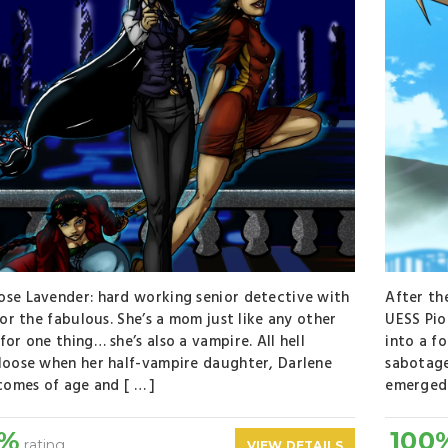
se Lavender: hard working senior detective with
After th
 for the fabulous. She’s a mom just like any other
UESS Pio
for one thing… she’s also a vampire. All hell
into a f
loose when her half-vampire daughter, Darlene
sabotage
 comes of age and [ … ]
emerged 
0%
100
rating
VIEW DETAILS