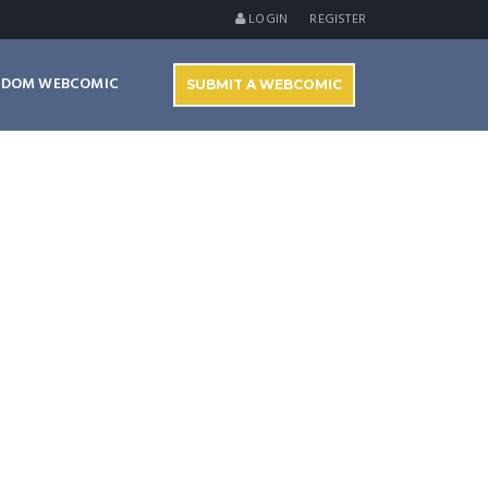
LOGIN
REGISTER
NDOM WEBCOMIC
SUBMIT A WEBCOMIC