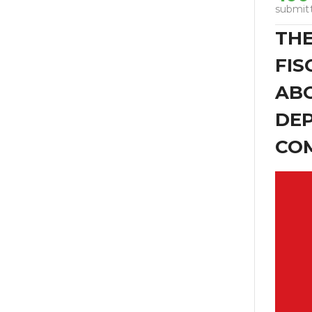
submit
THE
FIS
ABO
DEP
COM