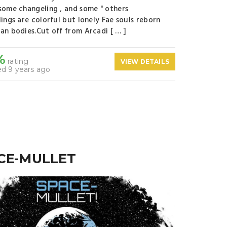
some changeling , and some " others
lings are colorful but lonely Fae souls reborn
an bodies.Cut off from Arcadi [ … ]
%
rating
VIEW DETAILS
d 9 years ago
CE-MULLET