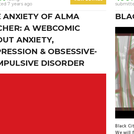
ted 7 years ago
submitte
 ANXIETY OF ALMA
BLA
CHER: A WEBCOMIC
UT ANXIETY,
RESSION & OBSESSIVE-
PULSIVE DISORDER
Black Ci
We will 