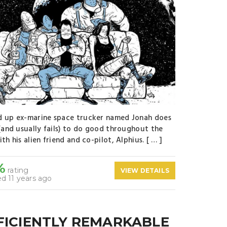
 up ex-marine space trucker named Jonah does
 (and usually fails) to do good throughout the
th his alien friend and co-pilot, Alphius. [ … ]
%
rating
VIEW DETAILS
d 11 years ago
FICIENTLY REMARKABLE