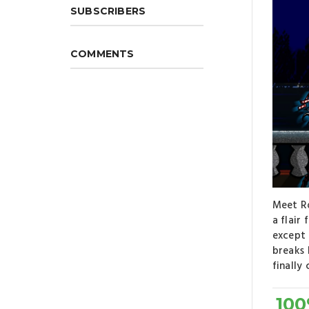
SUBSCRIBERS
COMMENTS
Meet Ro
a flair
except 
breaks 
finally
10