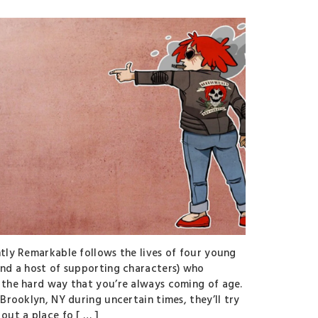
ntly Remarkable follows the lives of four young
and a host of supporting characters) who
 the hard way that you’re always coming of age.
 Brooklyn, NY during uncertain times, they’ll try
out a place fo [ … ]