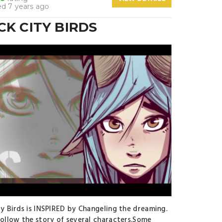
d 7 years ago
CK CITY BIRDS
ty Birds is INSPIRED by Changeling the dreaming.
follow the story of several characters.Some