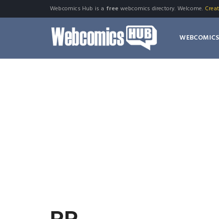
Webcomics Hub is a
free
webcomics directory. Welcome.
Crea
WEBCOMIC
PR