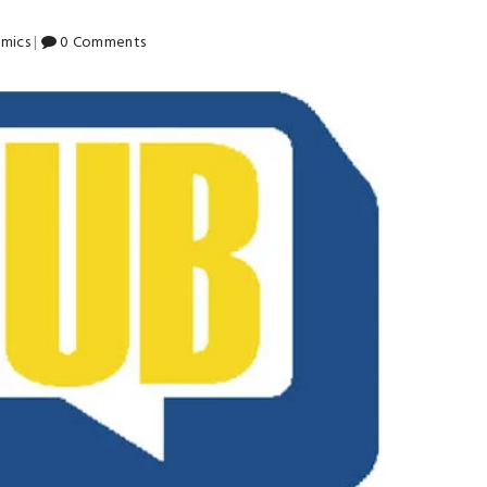
mics
|
0 Comments