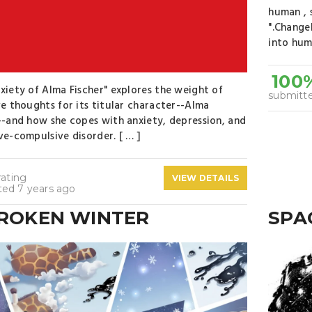
human , 
".Change
into hum
100
xiety of Alma Fischer" explores the weight of
submitte
ve thoughts for its titular character--Alma
--and how she copes with anxiety, depression, and
ve-compulsive disorder. [ … ]
rating
VIEW DETAILS
ted 7 years ago
BROKEN WINTER
SPA