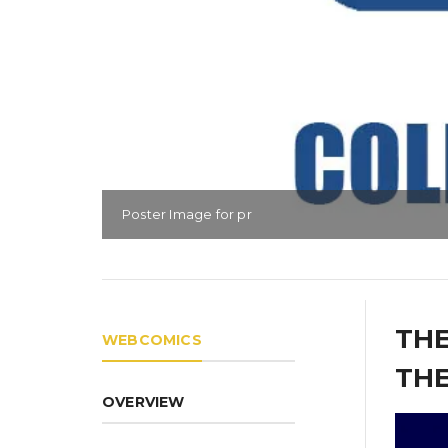
Poster Image for pr
THE
WEBCOMICS
THE
OVERVIEW