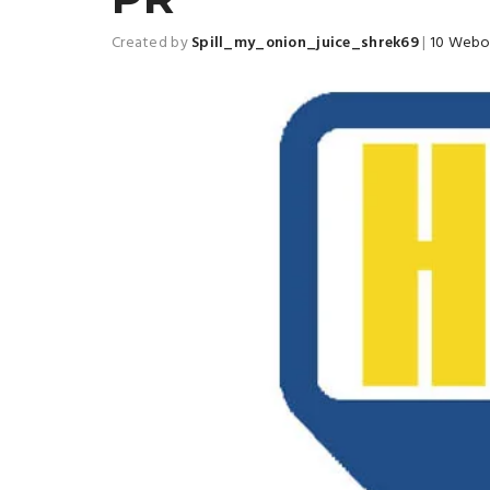
Created by
Spill_my_onion_juice_shrek69
|
10 Webo