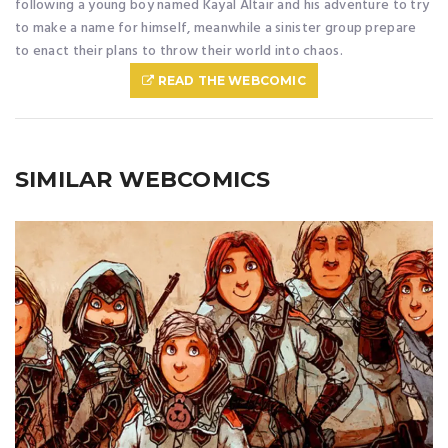
following a young boy named Kayal Altair and his adventure to try
to make a name for himself, meanwhile a sinister group prepare
to enact their plans to throw their world into chaos.
READ THE WEBCOMIC
SIMILAR WEBCOMICS