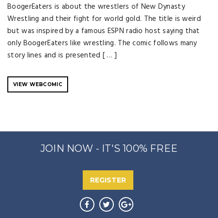
BoogerEaters is about the wrestlers of New Dynasty
Wrestling and their fight for world gold. The title is weird
but was inspired by a famous ESPN radio host saying that
only BoogerEaters like wrestling. The comic follows many
story lines and is presented [ … ]
VIEW WEBCOMIC
JOIN NOW - IT'S 100% FREE
REGISTER