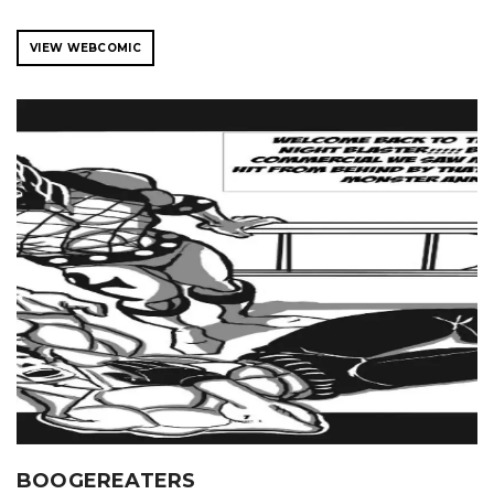
VIEW WEBCOMIC
BOOGEREATERS