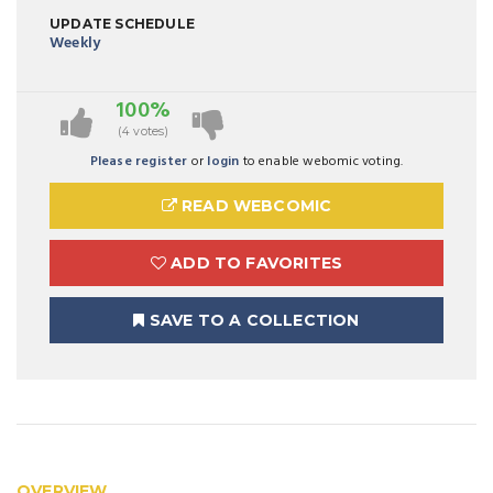
UPDATE SCHEDULE
Weekly
100%
(4 votes)
Please register
or
login
to enable webomic voting.
READ WEBCOMIC
ADD TO FAVORITES
SAVE TO A COLLECTION
OVERVIEW