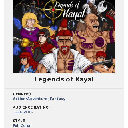
Legends of Kayal
GENRE(S)
Action/Adventure
,
Fantasy
AUDIENCE RATING
TEEN PLUS
STYLE
Full Color