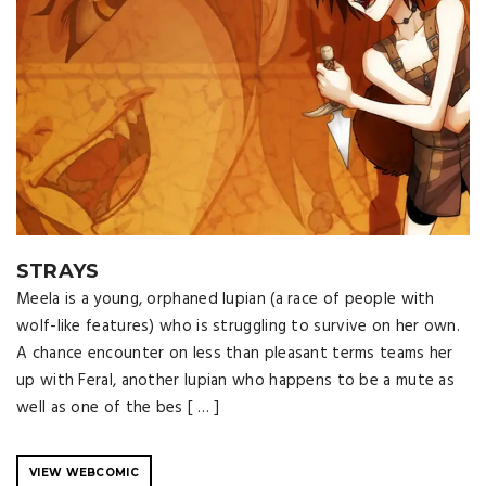
STRAYS
Meela is a young, orphaned lupian (a race of people with
wolf-like features) who is struggling to survive on her own.
A chance encounter on less than pleasant terms teams her
up with Feral, another lupian who happens to be a mute as
well as one of the bes [ … ]
VIEW WEBCOMIC