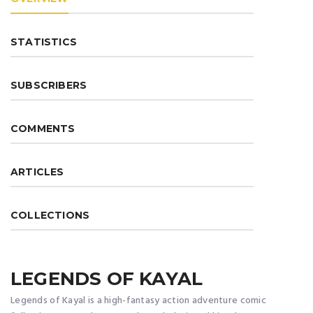
STATISTICS
SUBSCRIBERS
COMMENTS
ARTICLES
COLLECTIONS
LEGENDS OF KAYAL
Legends of Kayal is a high-fantasy action adventure comic