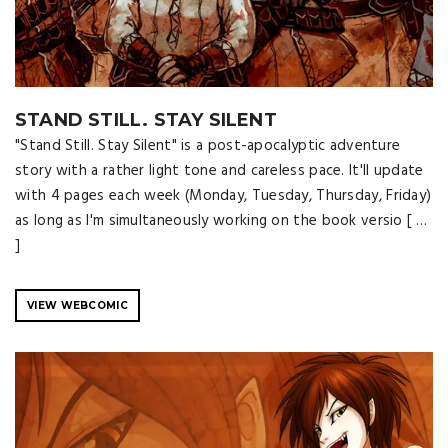
STAND STILL. STAY SILENT
"Stand Still. Stay Silent" is a post-apocalyptic adventure
story with a rather light tone and careless pace. It'll update
with 4 pages each week (Monday, Tuesday, Thursday, Friday)
as long as I'm simultaneously working on the book versio [ …
]
VIEW WEBCOMIC