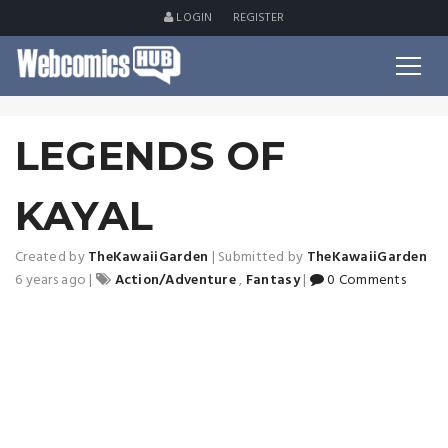
LOGIN
REGISTER
LEGENDS OF
KAYAL
Created by
TheKawaiiGarden
|
Submitted by
TheKawaiiGarden
6 years ago
|
Action/Adventure
,
Fantasy
|
0 Comments