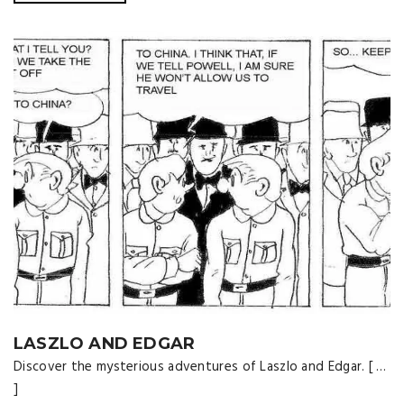
LASZLO AND EDGAR
Discover the mysterious adventures of Laszlo and Edgar. [ …
]