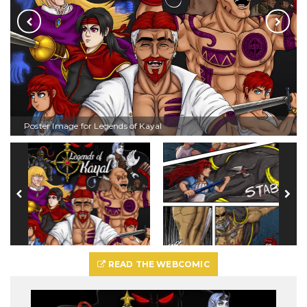
Poster Image for Legends of Kayal
READ THE WEBCOMIC