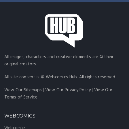
All images, characters and creative elements are © their
original creators.
All site content is © Webcomics Hub. All rights reserved.
View Our Sitemaps
|
View Our Privacy Policy
|
View Our
Terms of Service
WEBCOMICS
Webcomics