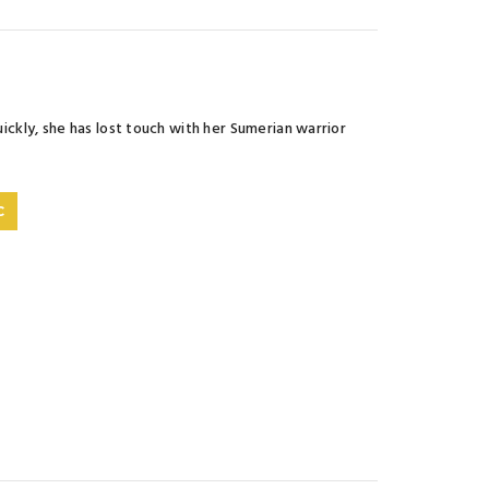
uickly, she has lost touch with her Sumerian warrior
C