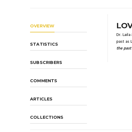
LOV
OVERVIEW
Dr. Lail
past as 
STATISTICS
the past
SUBSCRIBERS
COMMENTS
ARTICLES
COLLECTIONS