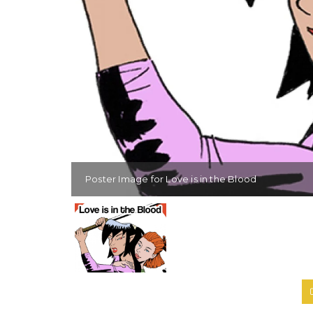
Poster Image for Love is in the Blood