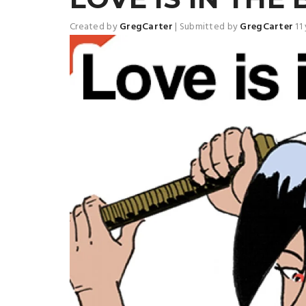
Created by
GregCarter
|
Submitted by
GregCarter
11