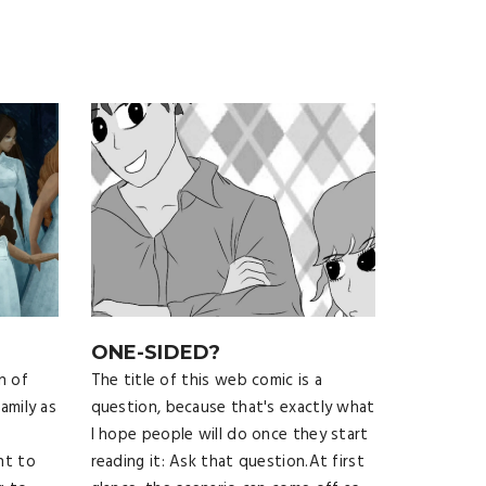
ONE-SIDED?
n of
The title of this web comic is a
amily as
question, because that's exactly what
I hope people will do once they start
ht to
reading it: Ask that question.At first