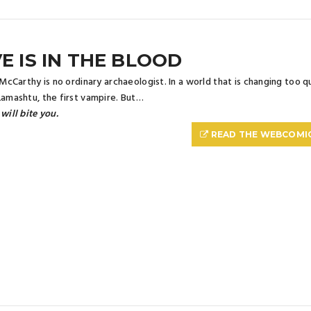
E IS IN THE BLOOD
a McCarthy is no ordinary archaeologist. In a world that is changing too q
Lamashtu, the first vampire. But…
 will bite you.
READ THE WEBCOMI