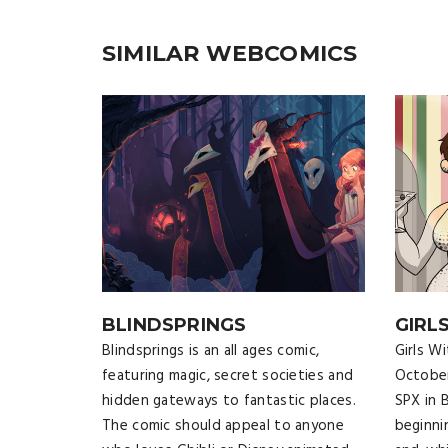
SIMILAR WEBCOMICS
BLINDSPRINGS
GIRL
Blindsprings is an all ages comic,
Girls W
featuring magic, secret societies and
October
hidden gateways to fantastic places.
SPX in 
The comic should appeal to anyone
beginni