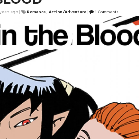
 years ago
|
Romance
,
Action/Adventure
|
1 Comments