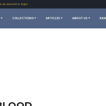
te an account
or
login
S
COLLECTIONS
ARTICLES
ABOUT US
RA
 BLOOD