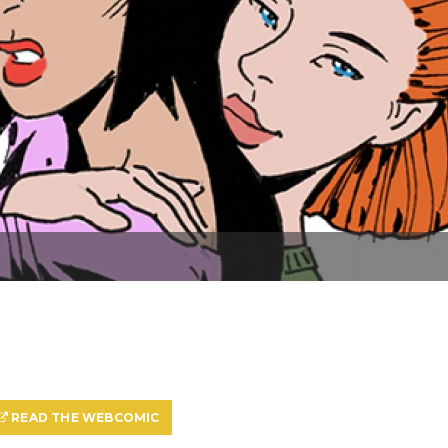
READ THE WEBCOMIC