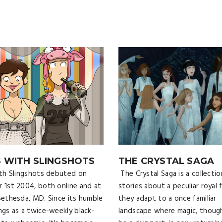
S WITH SLINGSHOTS
THE CRYSTAL SAGA
ith Slingshots debuted on
The Crystal Saga is a collectio
 1st 2004, both online and at
stories about a peculiar royal f
Bethesda, MD. Since its humble
they adapt to a once familiar
ngs as a twice-weekly black-
landscape where magic, thoug