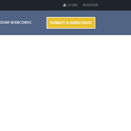
LOGIN
REGISTER
NDOM WEBCOMIC
SUBMIT A WEBCOMIC