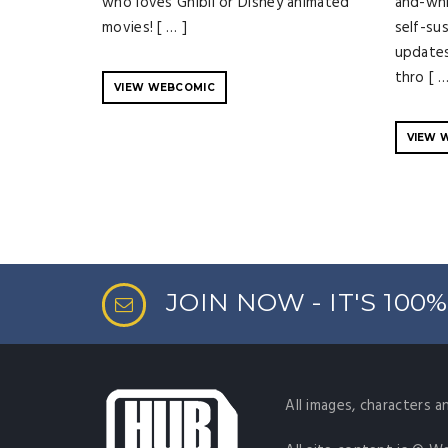
who loves Ghibli or Disney animated
and-whi
movies! [ … ]
self-su
updates
thro [ …
VIEW WEBCOMIC
VIEW 
JOIN NOW - IT'S 100
All images, characters a