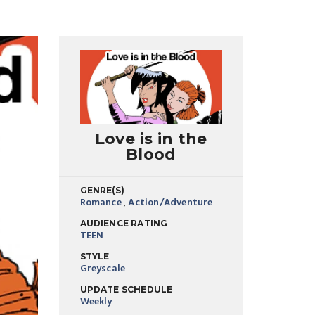
Love is in the
Blood
GENRE(S)
Romance
,
Action/Adventure
AUDIENCE RATING
TEEN
STYLE
Greyscale
UPDATE SCHEDULE
Weekly