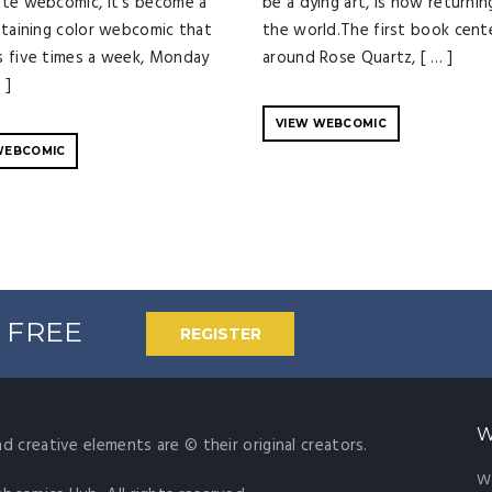
te webcomic, it's become a
be a dying art, is now returnin
staining color webcomic that
the world.The first book cent
 five times a week, Monday
around Rose Quartz, [ … ]
 ]
VIEW WEBCOMIC
WEBCOMIC
% FREE
REGISTER
W
nd creative elements are © their original creators.
W