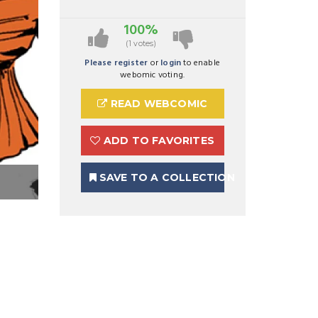
100%
(1 votes)
Please register
or
login
to enable
webomic voting.
READ WEBCOMIC
ADD TO FAVORITES
SAVE TO A COLLECTION