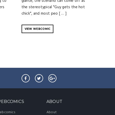
g to
glance, the scenario can come off as
ers
the stereotypical "Guy gets the hot
chick", and most peo [ … ]
VIEW WEBCOMIC
EBCOMICS
ABOUT
ebcomics
About