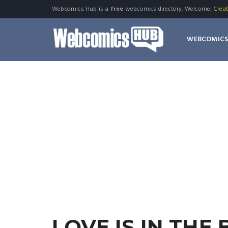
Webcomics Hub is a
free
webcomics directory. Welcome.
Crea
WEBCOMIC
LOVE IS IN THE