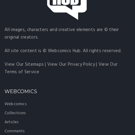
All images, characters and creative elements are © their
original creators.
All site content is © Webcomics Hub. All rights reserved.
View Our Sitemaps
|
View Our Privacy Policy
|
View Our
Terms of Service
WEBCOMICS
Webcomics
Collections
Articles
Comments