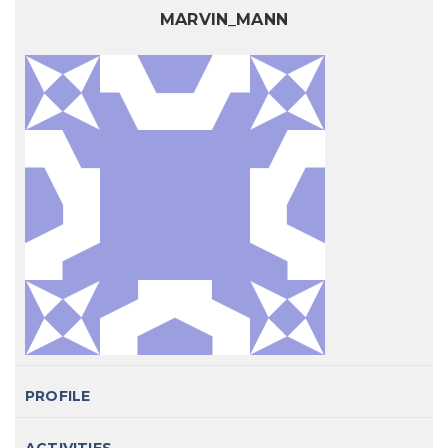
MARVIN_MANN
PROFILE