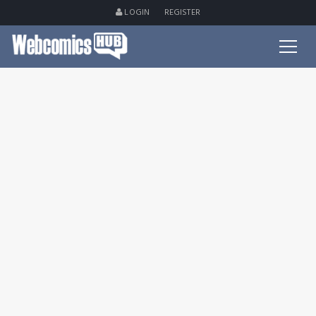
LOGIN
REGISTER