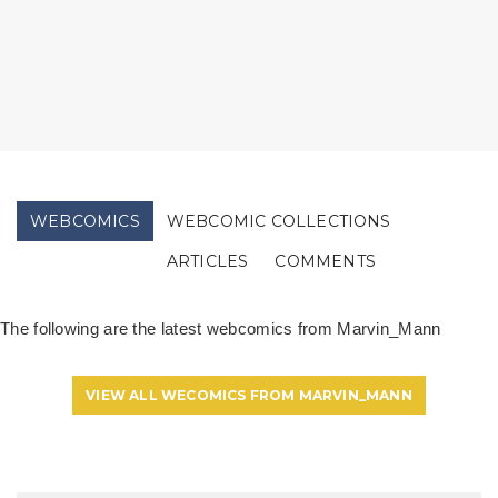
WEBCOMICS
WEBCOMIC COLLECTIONS
ARTICLES
COMMENTS
The following are the latest webcomics from Marvin_Mann
VIEW ALL WECOMICS FROM MARVIN_MANN