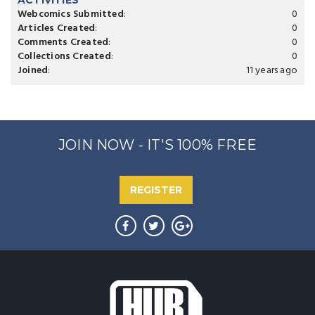
ACTIVITIES
Webcomics Submitted
:
0
Articles Created
:
0
Comments Created
:
0
Collections Created
:
0
Joined
:
11 years ago
JOIN NOW - IT'S 100% FREE
REGISTER