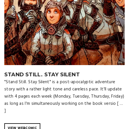
STAND STILL. STAY SILENT
"Stand Still. Stay Silent" is a post-apocalyptic adventure
story with a rather light tone and careless pace. It'll update
with 4 pages each week (Monday, Tuesday, Thursday, Friday)
as long as I'm simultaneously working on the book versio [ …
]
VIEW WEBCOMIC