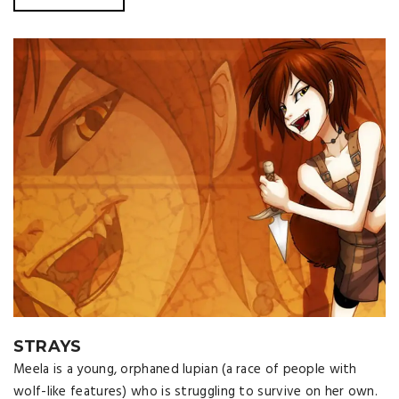
STRAYS
Meela is a young, orphaned lupian (a race of people with
wolf-like features) who is struggling to survive on her own.