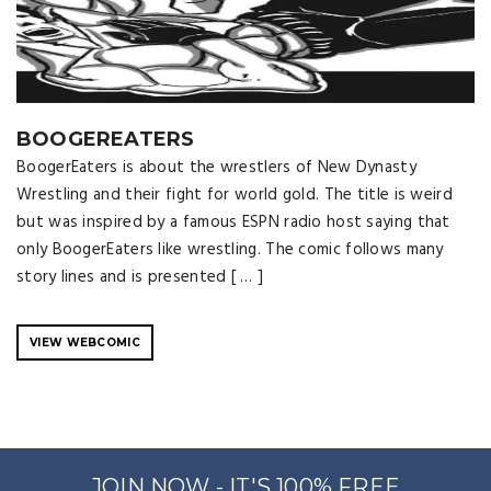
BOOGEREATERS
BoogerEaters is about the wrestlers of New Dynasty
Wrestling and their fight for world gold. The title is weird
but was inspired by a famous ESPN radio host saying that
only BoogerEaters like wrestling. The comic follows many
story lines and is presented [ … ]
VIEW WEBCOMIC
JOIN NOW - IT'S 100% FREE