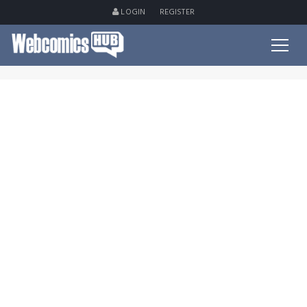
LOGIN
REGISTER