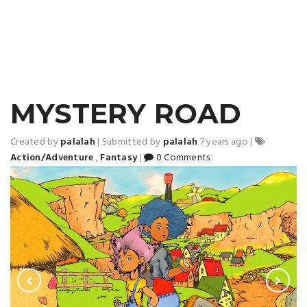
MYSTERY ROAD
Created by
palalah
|
Submitted by
palalah
7 years ago
|
Action/Adventure
,
Fantasy
|
0 Comments