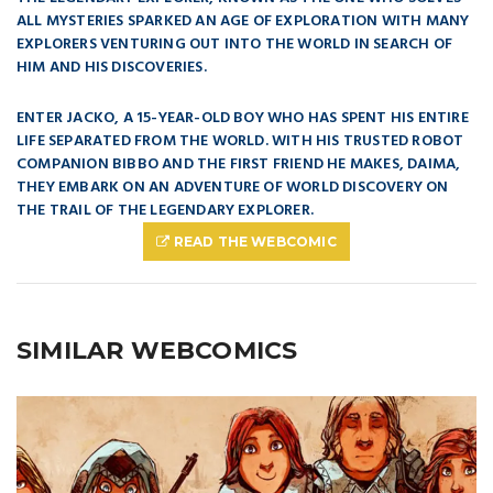
ALL MYSTERIES SPARKED AN AGE OF EXPLORATION WITH MANY
EXPLORERS VENTURING OUT INTO THE WORLD IN SEARCH OF
HIM AND HIS DISCOVERIES.
ENTER JACKO, A 15-YEAR-OLD BOY WHO HAS SPENT HIS ENTIRE
LIFE SEPARATED FROM THE WORLD. WITH HIS TRUSTED ROBOT
COMPANION BIBBO AND THE FIRST FRIEND HE MAKES, DAIMA,
THEY EMBARK ON AN ADVENTURE OF WORLD DISCOVERY ON
THE TRAIL OF THE LEGENDARY EXPLORER.
READ THE WEBCOMIC
SIMILAR WEBCOMICS