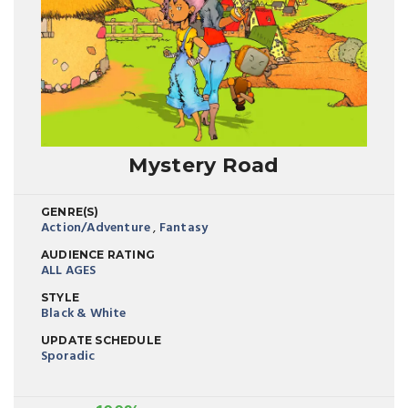
Mystery Road
GENRE(S)
Action/Adventure
,
Fantasy
AUDIENCE RATING
ALL AGES
STYLE
Black & White
UPDATE SCHEDULE
Sporadic