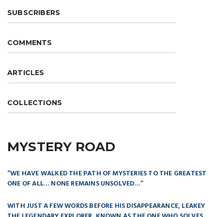
SUBSCRIBERS
COMMENTS
ARTICLES
COLLECTIONS
MYSTERY ROAD
“WE HAVE WALKED THE PATH OF MYSTERIES TO THE GREATEST
ONE OF ALL… NONE REMAINS UNSOLVED…”
WITH JUST A FEW WORDS BEFORE HIS DISAPPEARANCE, LEAKEY
THE LEGENDARY EXPLORER, KNOWN AS THE ONE WHO SOLVES