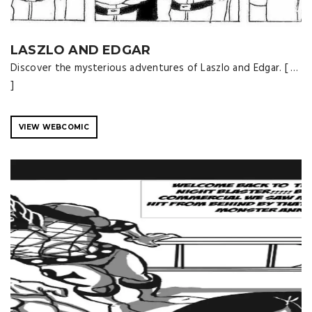
LASZLO AND EDGAR
Discover the mysterious adventures of Laszlo and Edgar. [ …
]
VIEW WEBCOMIC