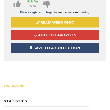
100%
(1 votes)
Please register
or
login
to enable webomic voting.
READ WEBCOMIC
ADD TO FAVORITES
SAVE TO A COLLECTION
OVERVIEW
STATISTICS