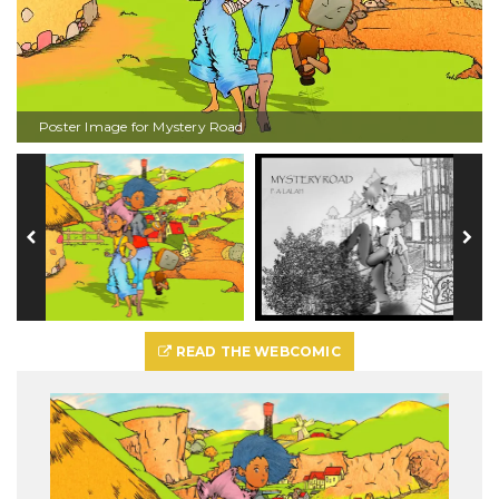
Poster Image for Mystery Road
READ THE WEBCOMIC