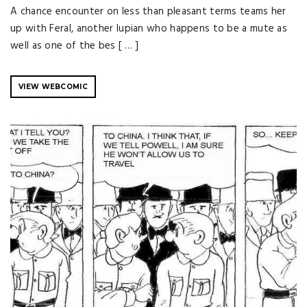
A chance encounter on less than pleasant terms teams her
up with Feral, another lupian who happens to be a mute as
well as one of the bes [ … ]
VIEW WEBCOMIC