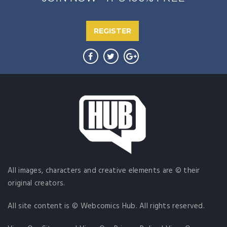
REGISTER
All images, characters and creative elements are © their
original creators.
All site content is © Webcomics Hub. All rights reserved.