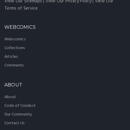
View Our Sitemaps
|
View Our Privacy Policy
|
View Our
Terms of Service
WEBCOMICS
Webcomics
Collections
Articles
Comments
ABOUT
About
Code of Conduct
Our Community
Contact Us