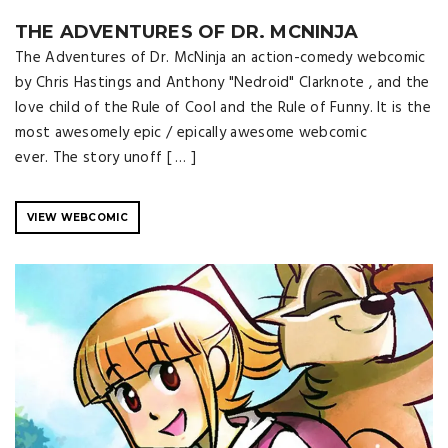
THE ADVENTURES OF DR. MCNINJA
The Adventures of Dr. McNinja an action-comedy webcomic
by Chris Hastings and Anthony "Nedroid" Clarknote , and the
love child of the Rule of Cool and the Rule of Funny. It is the
most awesomely epic / epically awesome webcomic
ever. The story unoff [ … ]
VIEW WEBCOMIC