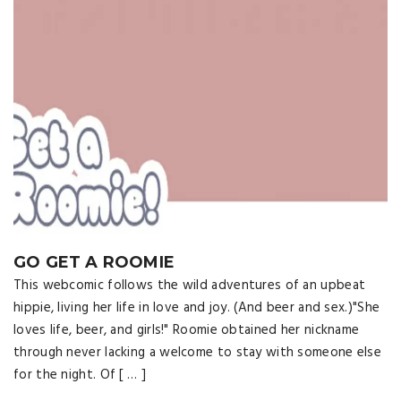
GO GET A ROOMIE
This webcomic follows the wild adventures of an upbeat
hippie, living her life in love and joy. (And beer and sex.)"She
loves life, beer, and girls!" Roomie obtained her nickname
through never lacking a welcome to stay with someone else
for the night. Of [ … ]