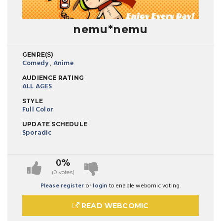
nemu*nemu
GENRE(S)
Comedy
,
Anime
AUDIENCE RATING
ALL AGES
STYLE
Full Color
UPDATE SCHEDULE
Sporadic
0%
(0 votes)
Please register
or
login
to enable webomic voting.
READ WEBCOMIC