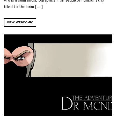
Arg is a semi autobiographical non sequitor humour strip
filled to the brim [ … ]
VIEW WEBCOMIC