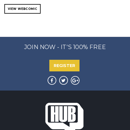
VIEW WEBCOMIC
JOIN NOW - IT'S 100% FREE
REGISTER