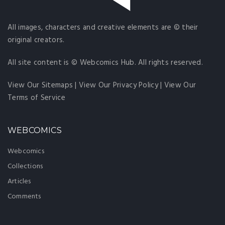
All images, characters and creative elements are © their
original creators.
All site content is © Webcomics Hub. All rights reserved.
View Our Sitemaps
|
View Our Privacy Policy
|
View Our
Terms of Service
WEBCOMICS
Webcomics
Collections
Articles
Comments