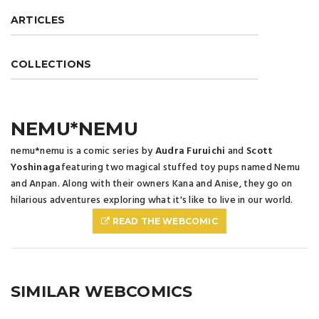
ARTICLES
COLLECTIONS
NEMU*NEMU
nemu*nemu is a comic series by
Audra Furuichi
and
Scott
Yoshinaga
featuring two magical stuffed toy pups named Nemu
and Anpan. Along with their owners Kana and Anise, they go on
hilarious adventures exploring what it's like to live in our world.
READ THE WEBCOMIC
SIMILAR WEBCOMICS