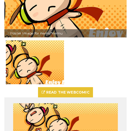
Poster Image for nemu*nemu
READ THE WEBCOMIC