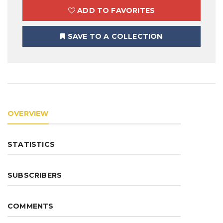
ADD TO FAVORITES
SAVE TO A COLLECTION
OVERVIEW
STATISTICS
SUBSCRIBERS
COMMENTS