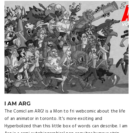
I AM ARG
The ComicI am ARG! is a Mon to fri webcomic about the life
of an animator in toronto. It's more exciting and
Hyperbolized than this little box of words can describe. I am