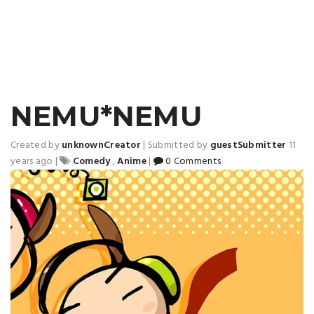
NEMU*NEMU
Created by
unknownCreator
|
Submitted by
guestSubmitter
11
years ago
|
Comedy
,
Anime
|
0 Comments