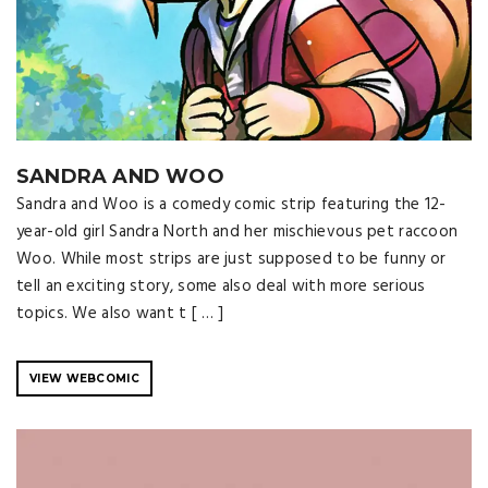
SANDRA AND WOO
Sandra and Woo is a comedy comic strip featuring the 12-
year-old girl Sandra North and her mischievous pet raccoon
Woo. While most strips are just supposed to be funny or
tell an exciting story, some also deal with more serious
topics. We also want t [ … ]
VIEW WEBCOMIC