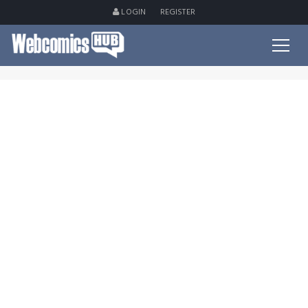
LOGIN
REGISTER