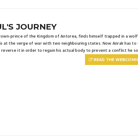
L'S JOURNEY
rown-prince of the Kingdom of Antorea, finds himself trapped in a wol
is at the verge of war with two neighbouring states. Now Anrak has to f
 reverse it in order to regain his actual body to prevent a conflict he s
READ THE WEBCOMI