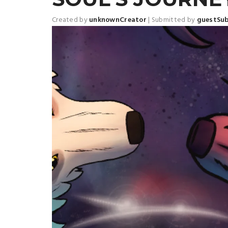
Created by
unknownCreator
|
Submitted by
guestSu