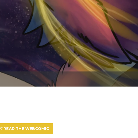
READ THE WEBCOMIC