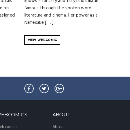
mortals
knows – fantasy and fairy lands made
ie on
famous through the spoken word,
assigned
literature and cinema. Her power as a
Namesake [ … ]
VIEW WEBCOMIC
EBCOMICS
ABOUT
ebcomics
About