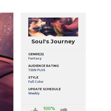
Soul's Journey
GENRE(S)
Fantasy
AUDIENCE RATING
TEEN PLUS
STYLE
Full Color
UPDATE SCHEDULE
Weekly
100%