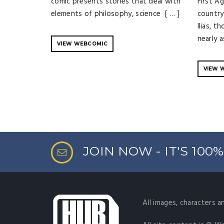
comic presents stories that deal with
First A
elements of philosophy, science [ … ]
country 
Ilias, t
nearly a
VIEW WEBCOMIC
VIEW 
JOIN NOW - IT'S 100
All images, characters a