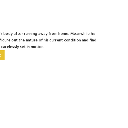
f's body after running away from home. Meanwhile his
igure out the nature of his current condition and find
o carelessly set in motion.
C