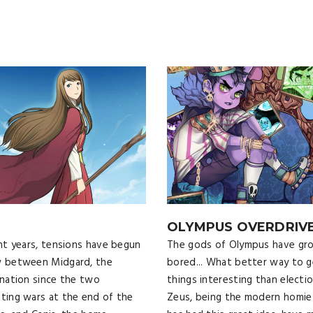
OLYMPUS OVERDRIV
nt years, tensions have begun
The gods of Olympus have gr
w between Midgard, the
bored... What better way to g
 nation since the two
things interesting than electi
ting wars at the end of the
Zeus, being the modern homie 