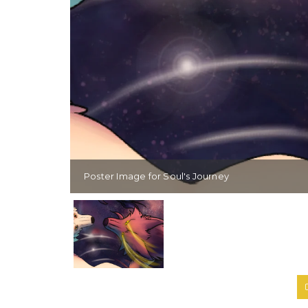
Poster Image for Soul's Journey