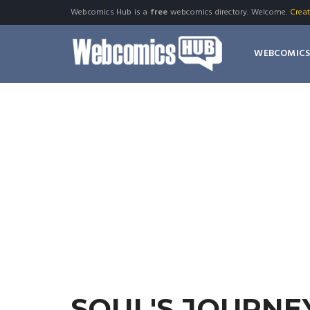
Webcomics Hub is a
free
webcomics directory. Welcome.
Crea
WEBCOMIC
SOUL'S JOURNE