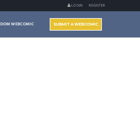
LOGIN
REGISTER
NDOM WEBCOMIC
SUBMIT A WEBCOMIC