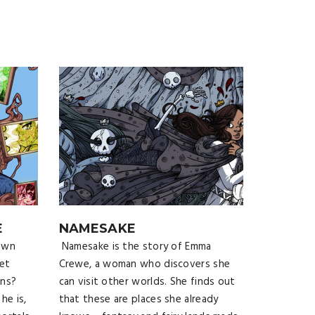
E
NAMESAKE
own
Namesake is the story of Emma
et
Crewe, a woman who discovers she
ons?
can visit other worlds. She finds out
he is,
that these are places she already