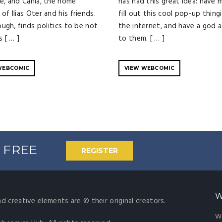
ge, and Cania, the home
has had this great idea: have 
of Ilias Oter and his friends.
fill out this cool pop-up thing
hough, finds politics to be not
the internet, and have a god 
s [ … ]
to them. [ … ]
WEBCOMIC
VIEW WEBCOMIC
% FREE
REGISTER
W
nd creative elements are © their original creators.
W