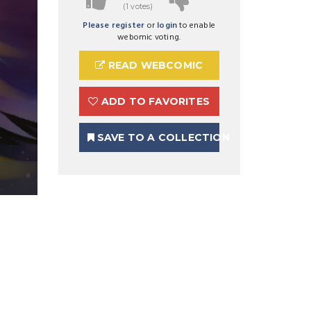
(1 votes)
Please register
or
login
to enable
webomic voting.
READ WEBCOMIC
ADD TO FAVORITES
SAVE TO A COLLECTION