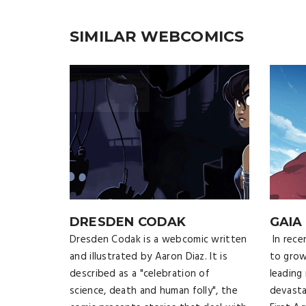
SIMILAR WEBCOMICS
DRESDEN CODAK
GAIA
Dresden Codak is a webcomic written
In rece
and illustrated by Aaron Diaz. It is
to gro
described as a "celebration of
leading
science, death and human folly", the
devasta