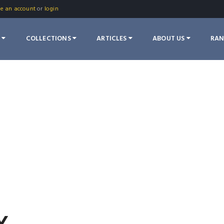
te an account
or
login
S
COLLECTIONS
ARTICLES
ABOUT US
RA
Y