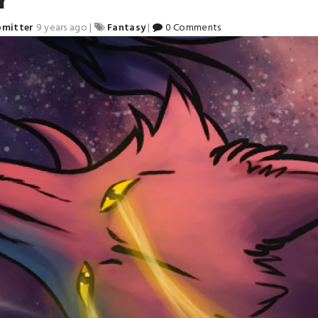
bmitter
9 years ago
|
Fantasy
|
0 Comments