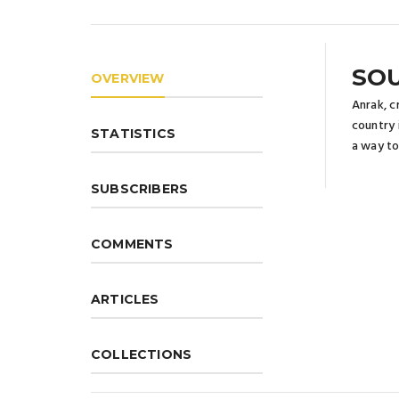
SOU
OVERVIEW
Anrak, c
country 
STATISTICS
a way to
SUBSCRIBERS
COMMENTS
ARTICLES
COLLECTIONS