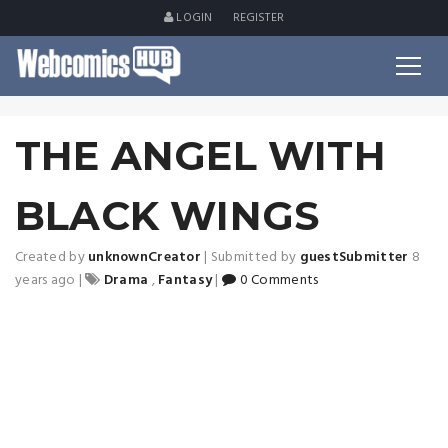
LOGIN
REGISTER
THE ANGEL WITH
BLACK WINGS
Created by
unknownCreator
|
Submitted by
guestSubmitter
8
years ago
|
Drama
,
Fantasy
|
0 Comments