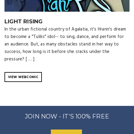
LIGHT RISING
In the urban fictional country of Agalatia, it's Hrann's dream
to become a "Tulilis" idol-- to sing, dance, and perform for
an audience. But, as many obstacles stand in her way to
success, how long is it before she cracks under the
pressure? [ … ]
VIEW WEBCOMIC
JOIN NOW - IT'S 100% FREE