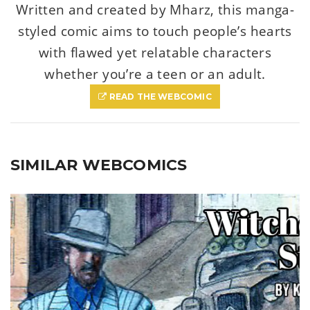
Written and created by Mharz, this manga-
styled comic aims to touch people’s hearts
with flawed yet relatable characters
whether you’re a teen or an adult.
READ THE WEBCOMIC
SIMILAR WEBCOMICS