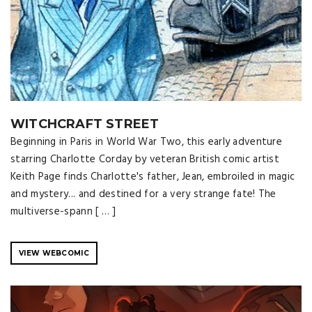
WITCHCRAFT STREET
Beginning in Paris in World War Two, this early adventure
starring Charlotte Corday by veteran British comic artist
Keith Page finds Charlotte's father, Jean, embroiled in magic
and mystery... and destined for a very strange fate! The
multiverse-spann [ … ]
VIEW WEBCOMIC