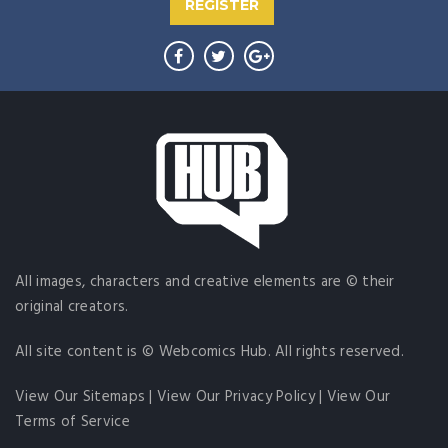
REGISTER
All images, characters and creative elements are © their
original creators.
All site content is © Webcomics Hub. All rights reserved.
View Our Sitemaps
|
View Our Privacy Policy
|
View Our
Terms of Service