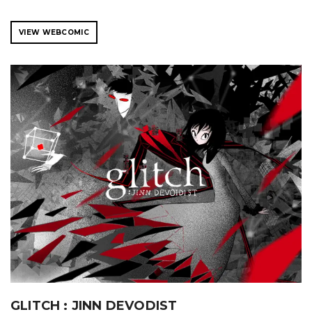
VIEW WEBCOMIC
GLITCH : JINN DEVODIST