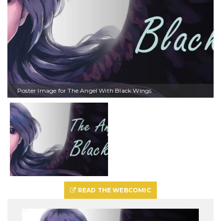
Poster Image for The Angel With Black Wings
READ THE WEBCOMIC