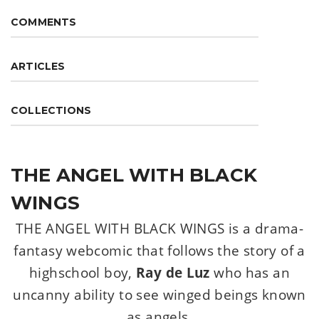
COMMENTS
ARTICLES
COLLECTIONS
THE ANGEL WITH BLACK
WINGS
THE ANGEL WITH BLACK WINGS is a drama-
fantasy webcomic that follows the story of a
highschool boy,
Ray de Luz
who has an
uncanny ability to see winged beings known
as angels.