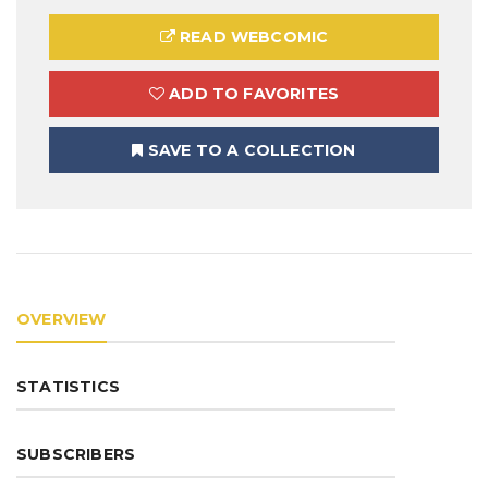
READ WEBCOMIC
ADD TO FAVORITES
SAVE TO A COLLECTION
OVERVIEW
STATISTICS
SUBSCRIBERS