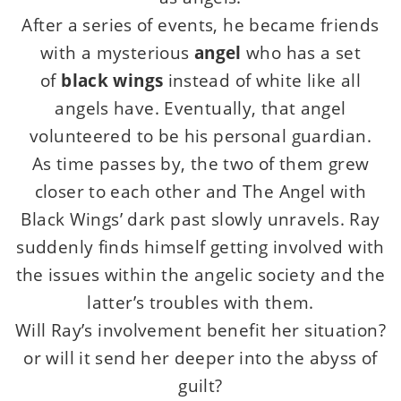
After a series of events, he became friends
with a mysterious
angel
who has a set
of
black wings
instead of white like all
angels have. Eventually, that angel
volunteered to be his personal guardian.
As time passes by, the two of them grew
closer to each other and The Angel with
Black Wings’ dark past slowly unravels. Ray
suddenly finds himself getting involved with
the issues within the angelic society and the
latter’s troubles with them.
Will Ray’s involvement benefit her situation?
or will it send her deeper into the abyss of
guilt?