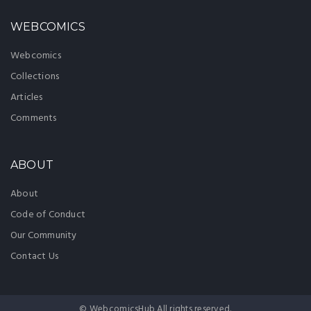
WEBCOMICS
Webcomics
Collections
Articles
Comments
ABOUT
About
Code of Conduct
Our Community
Contact Us
© WebcomicsHub All rights reserved.