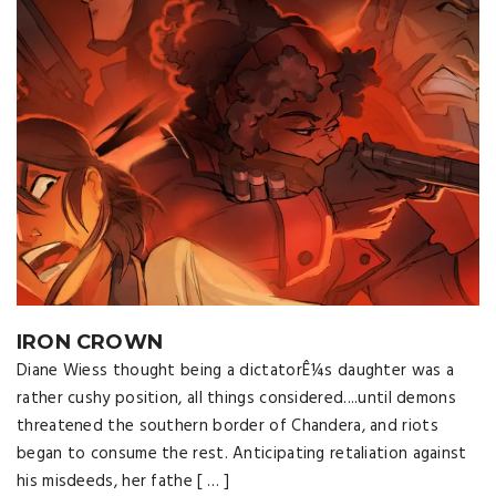
IRON CROWN
Diane Wiess thought being a dictatorÊ¼s daughter was a
rather cushy position, all things considered....until demons
threatened the southern border of Chandera, and riots
began to consume the rest. Anticipating retaliation against
his misdeeds, her fathe [ … ]