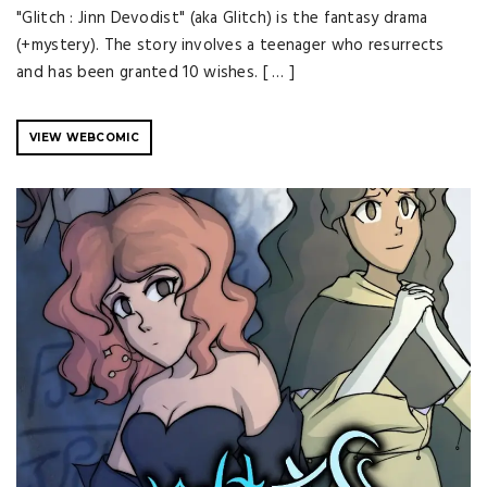
"Glitch : Jinn Devodist" (aka Glitch) is the fantasy drama
(+mystery). The story involves a teenager who resurrects
and has been granted 10 wishes. [ … ]
VIEW WEBCOMIC