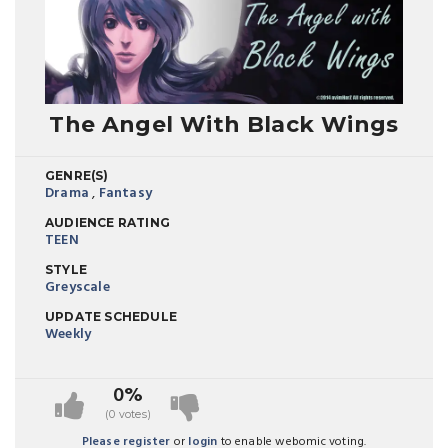
The Angel With Black Wings
GENRE(S)
Drama
,
Fantasy
AUDIENCE RATING
TEEN
STYLE
Greyscale
UPDATE SCHEDULE
Weekly
0%
(0 votes)
Please register
or
login
to enable webomic voting.