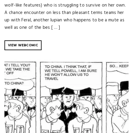
wolf-like features) who is struggling to survive on her own.
A chance encounter on less than pleasant terms teams her
up with Feral, another lupian who happens to be a mute as
well as one of the bes [ … ]
VIEW WEBCOMIC