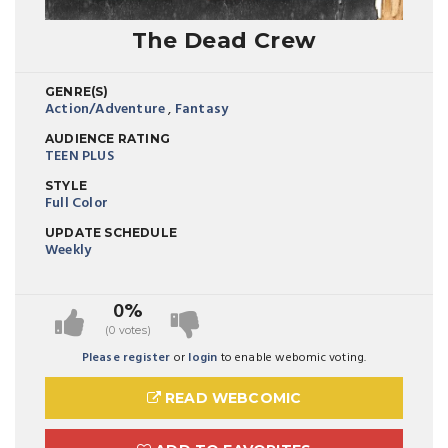
The Dead Crew
GENRE(S)
Action/Adventure
,
Fantasy
AUDIENCE RATING
TEEN PLUS
STYLE
Full Color
UPDATE SCHEDULE
Weekly
0%
(0 votes)
Please register
or
login
to enable webomic voting.
READ WEBCOMIC