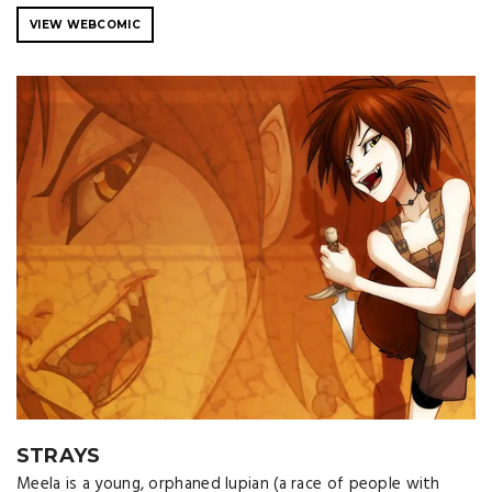
VIEW WEBCOMIC
STRAYS
Meela is a young, orphaned lupian (a race of people with