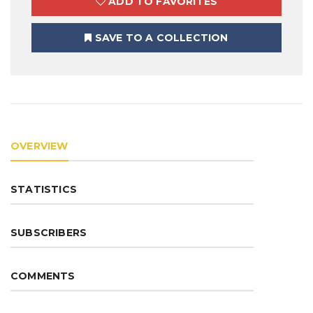
ADD TO FAVORITES
SAVE TO A COLLECTION
OVERVIEW
STATISTICS
SUBSCRIBERS
COMMENTS