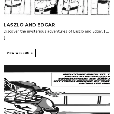
LASZLO AND EDGAR
Discover the mysterious adventures of Laszlo and Edgar. [ …
]
VIEW WEBCOMIC