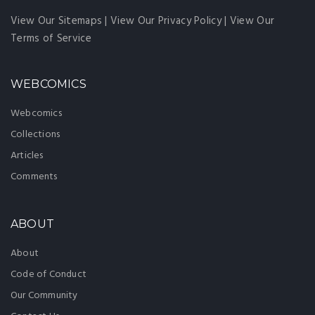
View Our Sitemaps
|
View Our Privacy Policy
|
View Our
Terms of Service
WEBCOMICS
Webcomics
Collections
Articles
Comments
ABOUT
About
Code of Conduct
Our Community