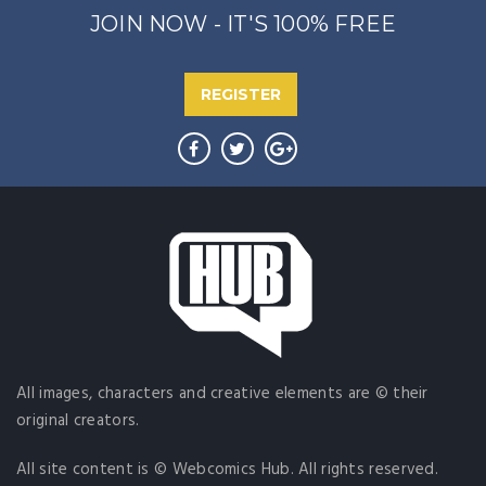
JOIN NOW - IT'S 100% FREE
REGISTER
All images, characters and creative elements are © their
original creators.
All site content is © Webcomics Hub. All rights reserved.