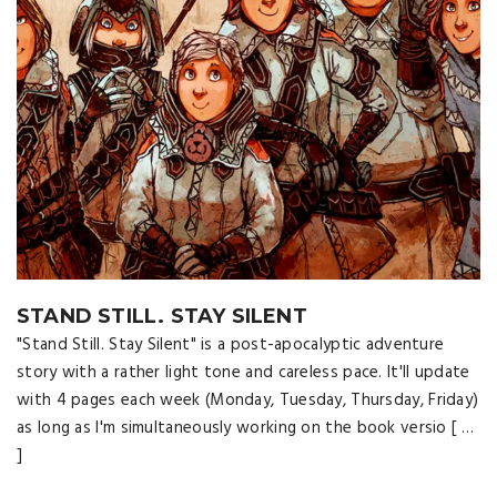
STAND STILL. STAY SILENT
"Stand Still. Stay Silent" is a post-apocalyptic adventure
story with a rather light tone and careless pace. It'll update
with 4 pages each week (Monday, Tuesday, Thursday, Friday)
as long as I'm simultaneously working on the book versio [ …
]