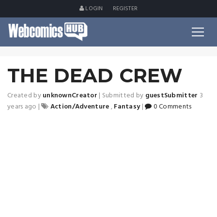
LOGIN
REGISTER
THE DEAD CREW
Created by
unknownCreator
|
Submitted by
guestSubmitter
3
years ago
|
Action/Adventure
,
Fantasy
|
0 Comments