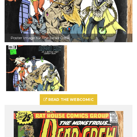
Poster Image for The Dead Crew
READ THE WEBCOMIC