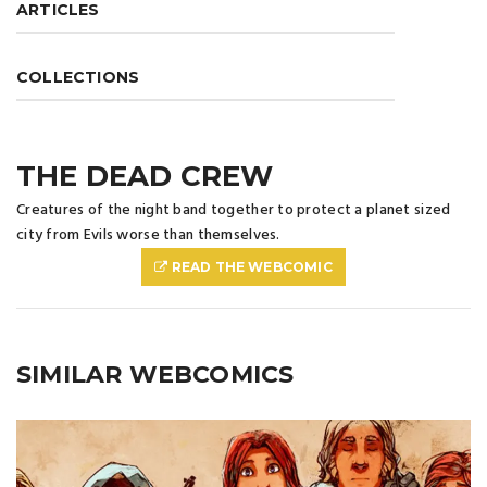
ARTICLES
COLLECTIONS
THE DEAD CREW
Creatures of the night band together to protect a planet sized
city from Evils worse than themselves.
READ THE WEBCOMIC
SIMILAR WEBCOMICS