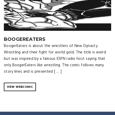
BOOGEREATERS
BoogerEaters is about the wrestlers of New Dynasty
Wrestling and their fight for world gold. The title is weird
but was inspired by a famous ESPN radio host saying that
only BoogerEaters like wrestling. The comic follows many
story lines and is presented [ … ]
VIEW WEBCOMIC