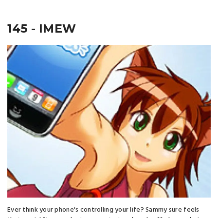
145 - IMEW
Ever think your phone's controlling your life? Sammy sure feels