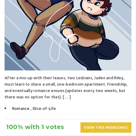
After a mix-up with their leases, two Lesbians, Jaden and Riley,
must learn to share a small, one-bedroom apartment. Friendship,
and eventually romance ensues.(updates every two weeks, but
there was no option for that). [ … ]
Romance
,
Slice-of-Life
100% with 1 votes
VIEW THIS WEBCOMIC