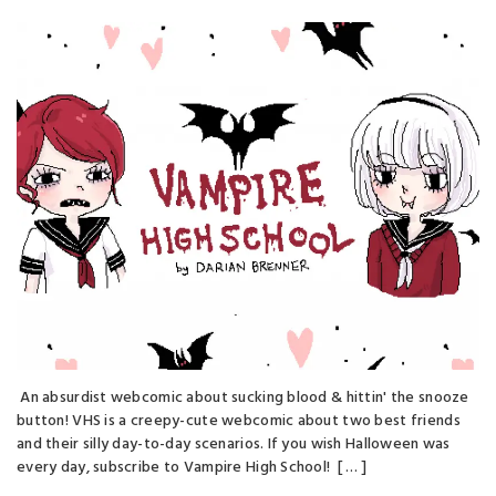
An absurdist webcomic about sucking blood & hittin' the snooze
button! VHS is a creepy-cute webcomic about two best friends
and their silly day-to-day scenarios. If you wish Halloween was
every day, subscribe to Vampire High School! [ … ]