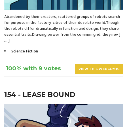
Abandoned by their creators, scattered groups of robots search
for purpose in the factory-cities of their desolate world.Though
the robots differ dramatically in function and design, they share
essential traits.Drawing power from the common grid, they nev [
… ]
Science Fiction
100% with 9 votes
VIEW THIS WEBCOMIC
154 - LEASE BOUND