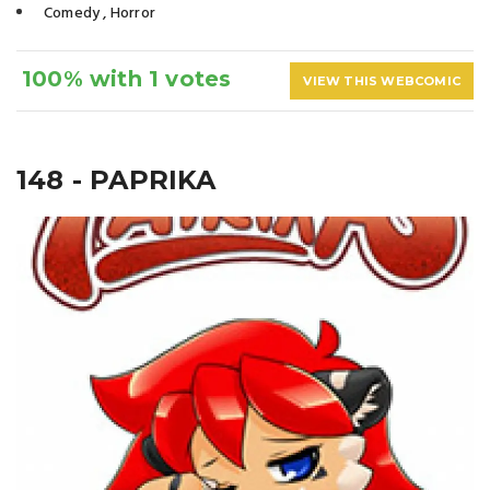
Comedy
,
Horror
100% with 1 votes
VIEW THIS WEBCOMIC
148 - PAPRIKA