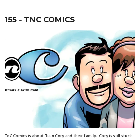
155 - TNC COMICS
TnC Comics is about Tia n Cory and their family. Cory is still stuck