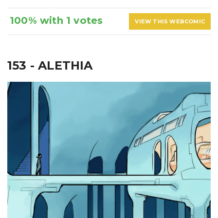
100% with 1 votes
VIEW THIS WEBCOMIC
153 - ALETHIA