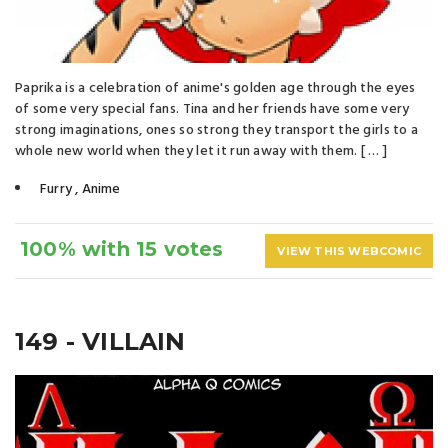
Paprika is a celebration of anime's golden age through the eyes
of some very special fans. Tina and her friends have some very
strong imaginations, ones so strong they transport the girls to a
whole new world when they let it run away with them. [ … ]
Furry
,
Anime
100% with 15 votes
VIEW THIS WEBCOMIC
149 - VILLAIN