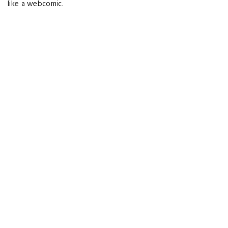
like a webcomic.