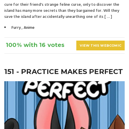
cure for their friend's strange feline curse, only to discover the
island has many more secrets than they bargained for. Will they
save the island after accidentally unearthing one of its [ … ]
Furry
,
Anime
100% with 16 votes
VIEW THIS WEBCOMIC
151 - PRACTICE MAKES PERFECT