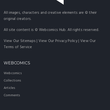
All images, characters and creative elements are © their
original creators.
All site content is © Webcomics Hub. All rights reserved.
View Our Sitemaps
|
View Our Privacy Policy
|
View Our
Terms of Service
WEBCOMICS
Webcomics
Collections
Articles
Comments