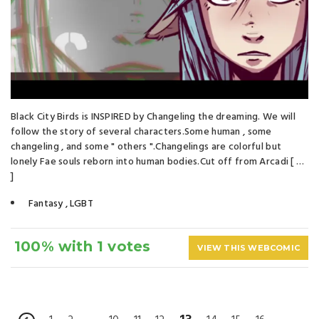
Black City Birds is INSPIRED by Changeling the dreaming. We will
follow the story of several characters.Some human , some
changeling , and some " others ".Changelings are colorful but
lonely Fae souls reborn into human bodies.Cut off from Arcadi [ …
]
Fantasy
,
LGBT
100% with 1 votes
VIEW THIS WEBCOMIC