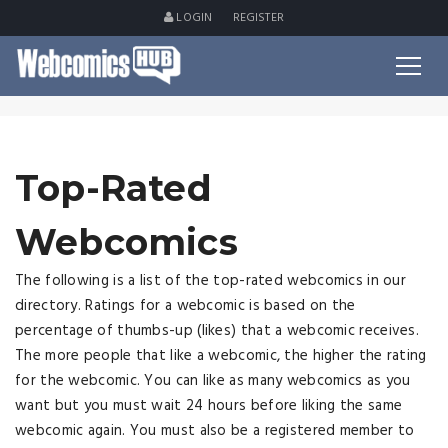
LOGIN
REGISTER
Top-Rated
Webcomics
The following is a list of the top-rated webcomics in our
directory. Ratings for a webcomic is based on the
percentage of thumbs-up (likes) that a webcomic receives.
The more people that like a webcomic, the higher the rating
for the webcomic. You can like as many webcomics as you
want but you must wait 24 hours before liking the same
webcomic again. You must also be a registered member to