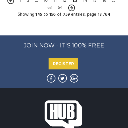
13
1
2
...
10
11
12
14
15
16
...
63
64
Showing
145
to
156
of
759
entries. page
13
/
64
JOIN NOW - IT'S 100% FREE
REGISTER