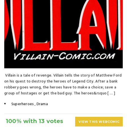
Villain is a tale of revenge. Villain tells the story of Matthew Ford
on his quest to destroy the heroes of Legend City. After a bank
robbery goes wrong, the heroes have to make a choice; save a
group of hostages or get the bad guy. The heroes&rsquo [ … ]
Superheroes
,
Drama
100% with 13 votes
VIEW THIS WEBCOMIC