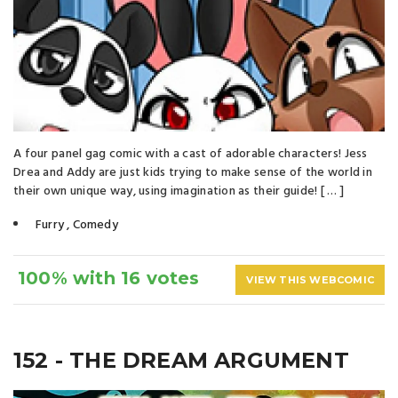
A four panel gag comic with a cast of adorable characters! Jess
Drea and Addy are just kids trying to make sense of the world in
their own unique way, using imagination as their guide! [ … ]
Furry
,
Comedy
100% with 16 votes
VIEW THIS WEBCOMIC
152 - THE DREAM ARGUMENT