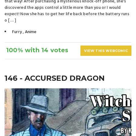
that way! After purchasing a mysterious knock-off phone, she's
discovered the apps control a little more than you or I would
expect! Now she has to get her life back before the battery runs
o [ … ]
Furry
,
Anime
100% with 14 votes
VIEW THIS WEBCOMIC
146 - ACCURSED DRAGON