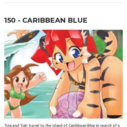
150 - CARIBBEAN BLUE
Tina and Yuki travel to the island of Caribbean Blue in search of a