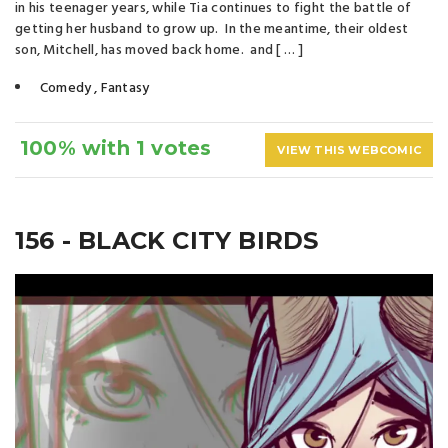
in his teenager years, while Tia continues to fight the battle of
getting her husband to grow up. In the meantime, their oldest
son, Mitchell, has moved back home. and [ … ]
Comedy
,
Fantasy
100% with 1 votes
VIEW THIS WEBCOMIC
156 - BLACK CITY BIRDS