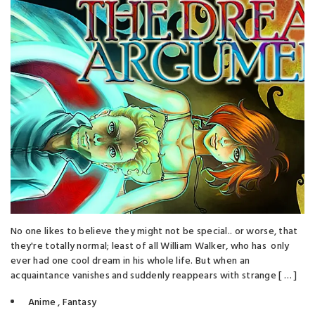
No one likes to believe they might not be special.. or worse, that
they're totally normal; least of all William Walker, who has only
ever had one cool dream in his whole life. But when an
acquaintance vanishes and suddenly reappears with strange [ … ]
Anime
,
Fantasy