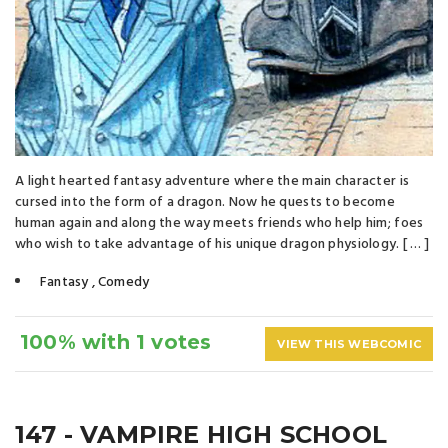
A light hearted fantasy adventure where the main character is
cursed into the form of a dragon. Now he quests to become
human again and along the way meets friends who help him; foes
who wish to take advantage of his unique dragon physiology. [ … ]
Fantasy
,
Comedy
100% with 1 votes
VIEW THIS WEBCOMIC
147 - VAMPIRE HIGH SCHOOL