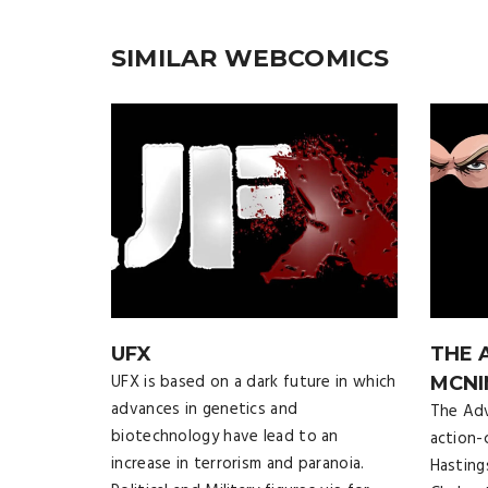
SIMILAR WEBCOMICS
UFX
THE 
UFX is based on a dark future in which
MCNI
advances in genetics and
The Adv
biotechnology have lead to an
action-
increase in terrorism and paranoia.
Hasting