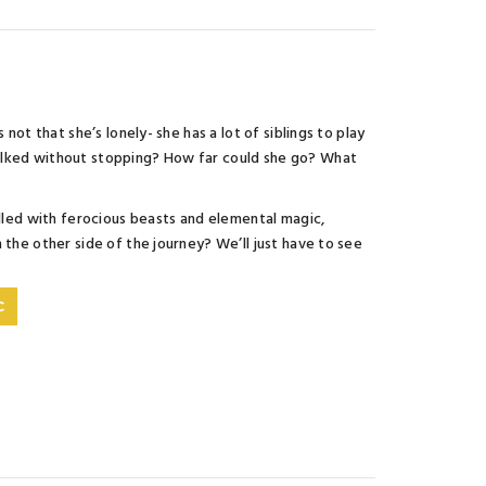
not that she’s lonely- she has a lot of siblings to play
walked without stopping? How far could she go? What
illed with ferocious beasts and elemental magic,
 the other side of the journey? We’ll just have to see
C