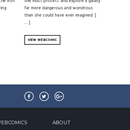
the iron
she must protect and explore a galaxy
ving
far more dangerous and wondrous
than she could have ever imagined. [
… ]
VIEW WEBCOMIC
EBCOMICS
ABOUT