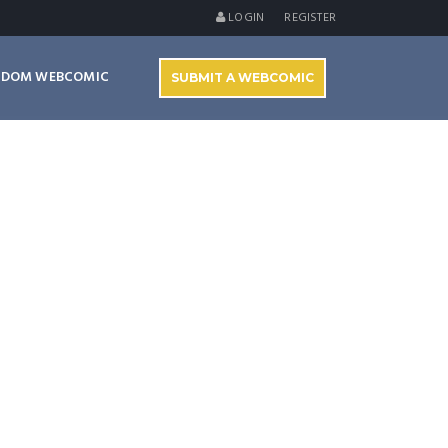
LOGIN
REGISTER
NDOM WEBCOMIC
SUBMIT A WEBCOMIC