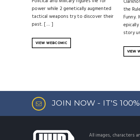
Political and Military figures vie for
Clarknot
power while 2 genetically augmented
the Rul
tactical weapons try to discover their
Funny. 
past. [ … ]
epicall
story un
VIEW WEBCOMIC
VIEW 
JOIN NOW - IT'S 100
All images, characters a