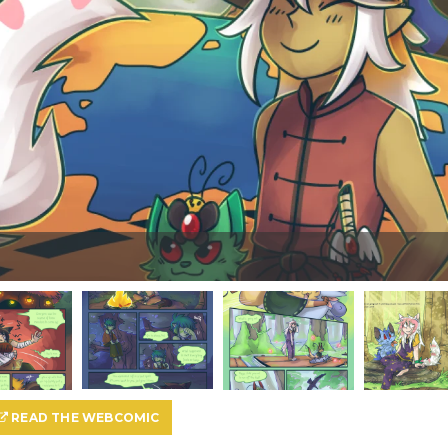
READ THE WEBCOMIC