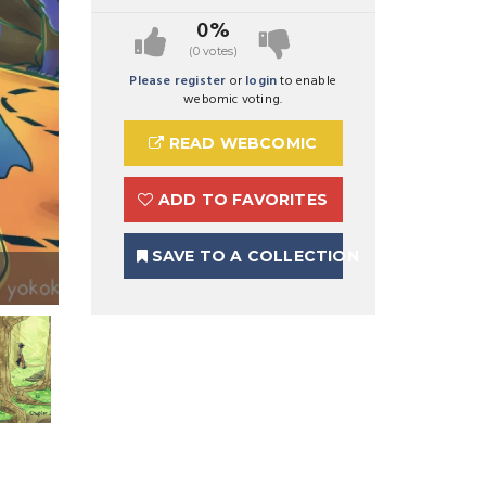
0%
(0 votes)
Please register
or
login
to enable
webomic voting.
READ WEBCOMIC
ADD TO FAVORITES
SAVE TO A COLLECTION
Preview Image 1 for Yokoka's Quest