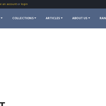
te an account
or
login
S
COLLECTIONS
ARTICLES
ABOUT US
RA
T