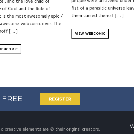
people were unraveled under 
e , and the love child of
fist of a parasitic universe lea
e of Cool and the Rule of
them cursed thereaf [ … ]
It is the most awesomely epic /
y awesome webcomic ever. The
off [ … ]
VIEW WEBCOMIC
WEBCOMIC
% FREE
REGISTER
W
nd creative elements are © their original creators.