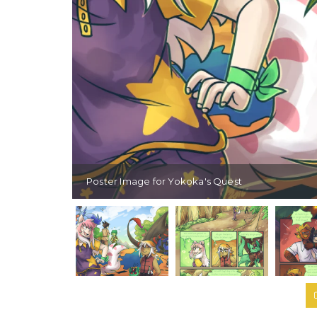
Poster Image for Yokoka's Quest