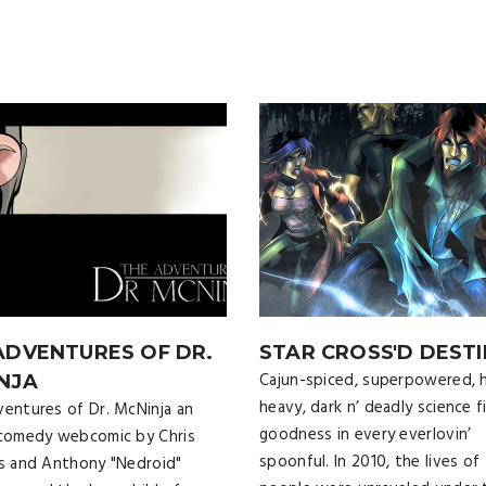
ADVENTURES OF DR.
STAR CROSS'D DESTI
Cajun-spiced, superpowered, h
NJA
heavy, dark n’ deadly science f
entures of Dr. McNinja an
goodness in every everlovin’
comedy webcomic by Chris
spoonful. In 2010, the lives of 
s and Anthony "Nedroid"