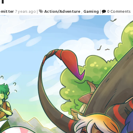
bmitter
7 years ago
|
Action/Adventure
,
Gaming
|
0 Comments