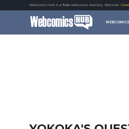
Webcomics Hub is a
free
webcomics directory. Welcome.
Crea
WEBCOMIC
YOKOKA'S QUES