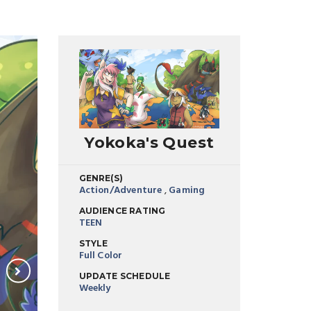
Yokoka's Quest
GENRE(S)
Action/Adventure
,
Gaming
AUDIENCE RATING
TEEN
STYLE
Full Color
UPDATE SCHEDULE
Weekly