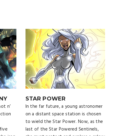
NY
STAR POWER
ot n’
In the far future, a young astronomer
iction
on a distant space station is chosen
to wield the Star Power. Now, as the
five
last of the Star Powered Sentinels,