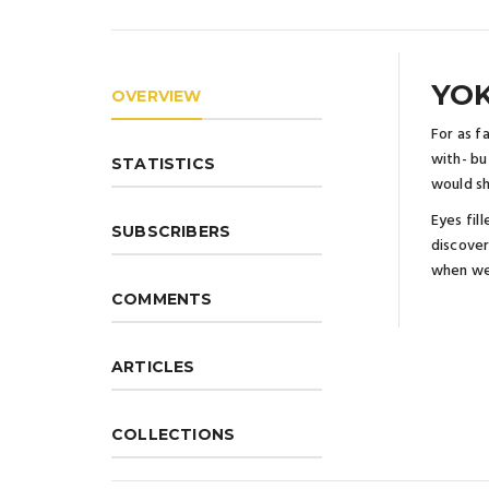
YOK
OVERVIEW
For as f
with- bu
STATISTICS
would s
Eyes fil
SUBSCRIBERS
discover
when we
COMMENTS
ARTICLES
COLLECTIONS