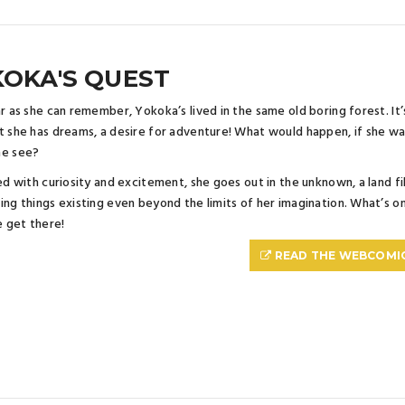
OKA'S QUEST
ar as she can remember, Yokoka’s lived in the same old boring forest. It’s 
t she has dreams, a desire for adventure! What would happen, if she 
he see?
led with curiosity and excitement, she goes out in the unknown, a land f
ing things existing even beyond the limits of her imagination. What’s on
 get there!
READ THE WEBCOMI