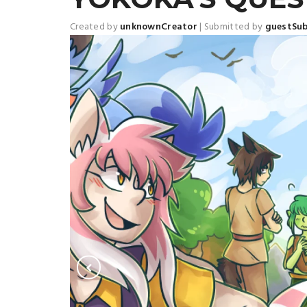
Created by
unknownCreator
|
Submitted by
guestSu