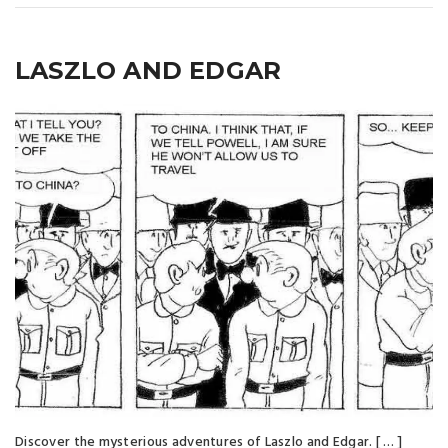
LASZLO AND EDGAR
Discover the mysterious adventures of Laszlo and Edgar. [ … ]