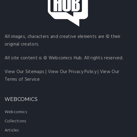
All images, characters and creative elements are © their
original creators.
All site content is © Webcomics Hub. All rights reserved.
View Our Sitemaps
|
View Our Privacy Policy
|
View Our
Terms of Service
WEBCOMICS
Webcomics
Collections
Articles