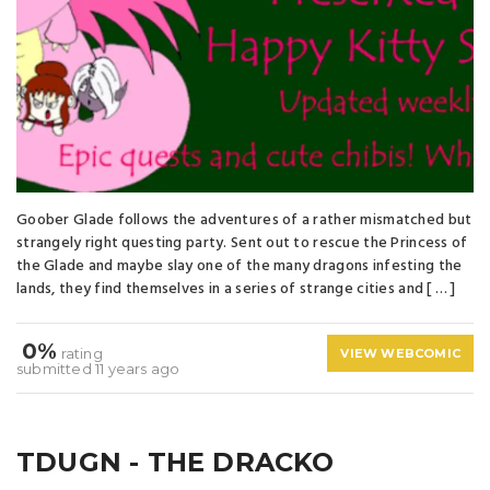
Goober Glade follows the adventures of a rather mismatched but
strangely right questing party. Sent out to rescue the Princess of
the Glade and maybe slay one of the many dragons infesting the
lands, they find themselves in a series of strange cities and [ … ]
0%
rating
VIEW WEBCOMIC
submitted 11 years ago
TDUGN - THE DRACKO