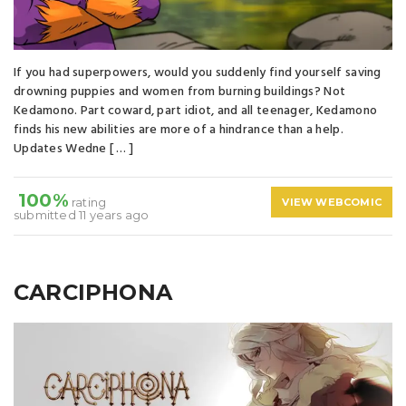
If you had superpowers, would you suddenly find yourself saving
drowning puppies and women from burning buildings? Not
Kedamono. Part coward, part idiot, and all teenager, Kedamono
finds his new abilities are more of a hindrance than a help.
Updates Wedne [ … ]
100%
rating
VIEW WEBCOMIC
submitted 11 years ago
CARCIPHONA