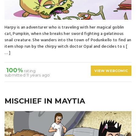
Harpy is an adventurer who is traveling with her magical goblin
cat, Pumpkin, when she breaks her sword fighting a gelatinous
snail creature. She wanders into the town of Podunkello to find an
item shop run by the chirpy witch doctor Opal and decides to s [
… ]
100%
rating
VIEW WEBCOMIC
submitted 11 years ago
MISCHIEF IN MAYTIA