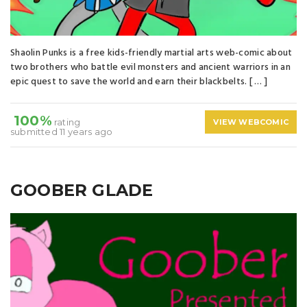
Shaolin Punks is a free kids-friendly martial arts web-comic about
two brothers who battle evil monsters and ancient warriors in an
epic quest to save the world and earn their blackbelts. [ … ]
100%
rating
VIEW WEBCOMIC
submitted 11 years ago
GOOBER GLADE