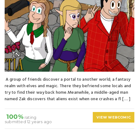
A group of friends discover a portal to another world; a fantasy
realm with elves and magic. There they befriend some locals and
try to find their way back home.Meanwhile, a middle-aged man
named Zak discovers that aliens exist when one crashes a fl [ … ]
100%
rating
VIEW WEBCOMIC
submitted 12 years ago