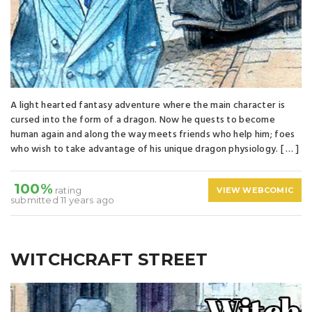
A light hearted fantasy adventure where the main character is
cursed into the form of a dragon. Now he quests to become
human again and along the way meets friends who help him; foes
who wish to take advantage of his unique dragon physiology. [ … ]
100%
rating
VIEW WEBCOMIC
submitted 11 years ago
WITCHCRAFT STREET