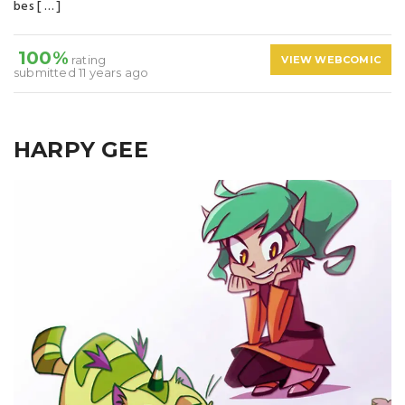
bes [ … ]
100%
rating
VIEW WEBCOMIC
submitted 11 years ago
HARPY GEE