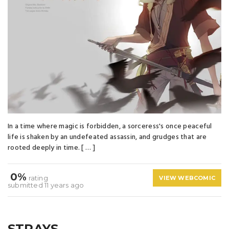
In a time where magic is forbidden, a sorceress's once peaceful
life is shaken by an undefeated assassin, and grudges that are
rooted deeply in time. [ … ]
0%
rating
VIEW WEBCOMIC
submitted 11 years ago
STRAYS