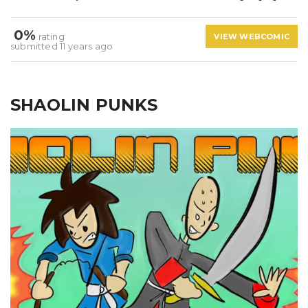
0%
rating
VIEW WEBCOMIC
submitted 11 years ago
SHAOLIN PUNKS