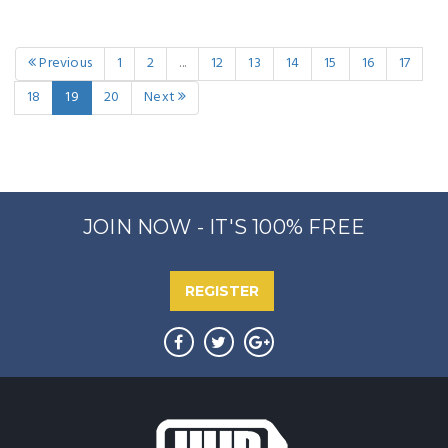
Previous
1
2
...
12
13
14
15
16
17
18
19
20
Next
JOIN NOW - IT'S 100% FREE
REGISTER