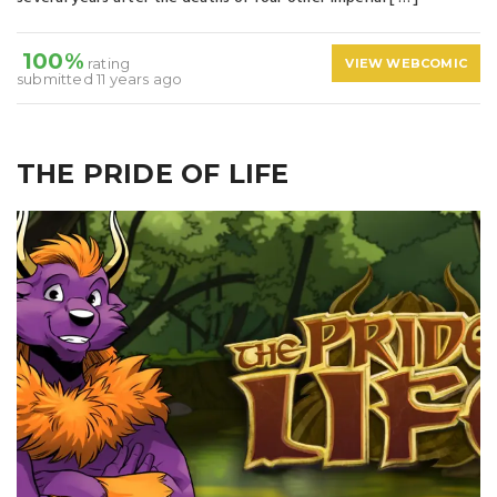
100%
rating
VIEW WEBCOMIC
submitted 11 years ago
THE PRIDE OF LIFE