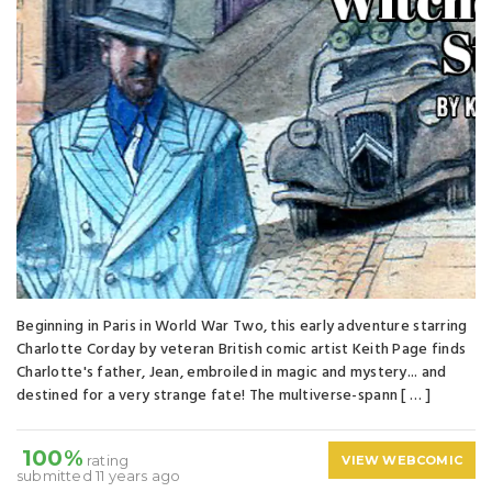
Beginning in Paris in World War Two, this early adventure starring
Charlotte Corday by veteran British comic artist Keith Page finds
Charlotte's father, Jean, embroiled in magic and mystery... and
destined for a very strange fate! The multiverse-spann [ … ]
100%
rating
VIEW WEBCOMIC
submitted 11 years ago