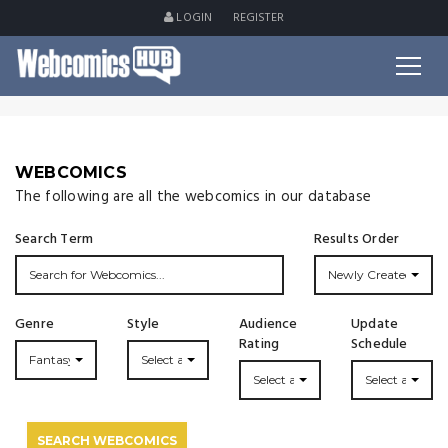
LOGIN
REGISTER
WEBCOMICS
The following are all the webcomics in our database
Search Term
Results Order
Newly Created
Genre
Style
Audience
Update
Rating
Schedule
Fantasy
Select a Style...
Select a Rating
Select an Upda
SEARCH WEBCOMICS