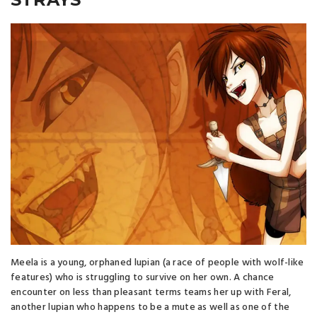
Meela is a young, orphaned lupian (a race of people with wolf-like
features) who is struggling to survive on her own. A chance
encounter on less than pleasant terms teams her up with Feral,
another lupian who happens to be a mute as well as one of the