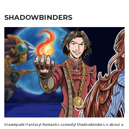
SHADOWBINDERS
Steampunk! Fantasy! Romantic comedy! Shadowbinders is about a