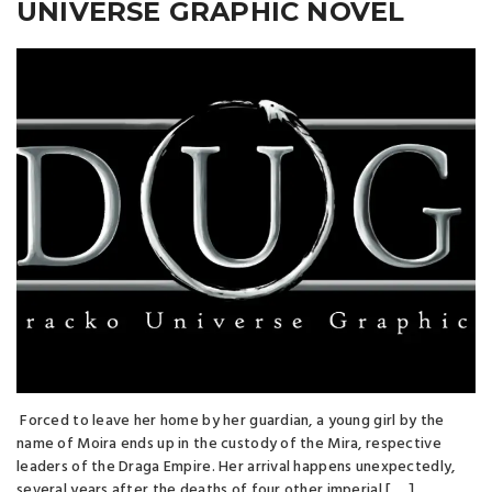
UNIVERSE GRAPHIC NOVEL
Forced to leave her home by her guardian, a young girl by the
name of Moira ends up in the custody of the Mira, respective
leaders of the Draga Empire. Her arrival happens unexpectedly,
several years after the deaths of four other imperial [ … ]