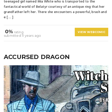
teenaged girl named Mia White who is transported to the
fantastical world of Belatyr courtesy of an antique ring that her
grandfather left her. There she encounters a powerful, brash and
e [ … ]
0%
rating
VIEW WEBCOMIC
submitted 11 years ago
ACCURSED DRAGON