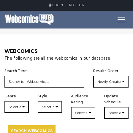
LOGIN
REGISTER
WEBCOMICS
The following are all the webcomics in our database
Search Term
Results Order
Newly Created
Genre
Style
Audience
Update
Rating
Schedule
Select a Genre...
Select a Style...
Select a Rating
Select an Upda
SEARCH WEBCOMICS