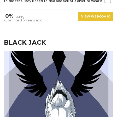
to the test.They’ll need to find one hell of a diver to wear it. [ … ]
0%
rating
VIEW WEBCOMIC
submitted 5 years ago
BLACK JACK