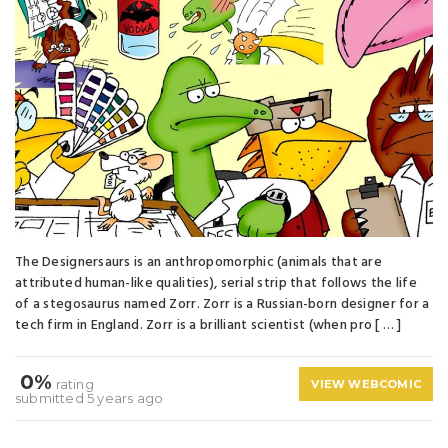
The Designersaurs is an anthropomorphic (animals that are
attributed human-like qualities), serial strip that follows the life
of a stegosaurus named Zorr. Zorr is a Russian-born designer for a
tech firm in England. Zorr is a brilliant scientist (when pro [ … ]
0%
rating
VIEW WEBCOMIC
submitted 5 years ago