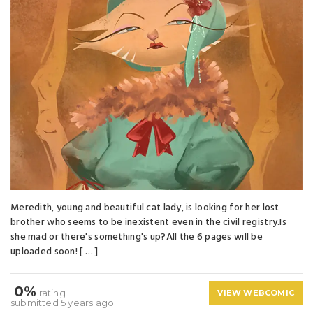
Meredith, young and beautiful cat lady, is looking for her lost
brother who seems to be inexistent even in the civil registry.Is
she mad or there's something's up?All the 6 pages will be
uploaded soon! [ … ]
0%
rating
VIEW WEBCOMIC
submitted 5 years ago