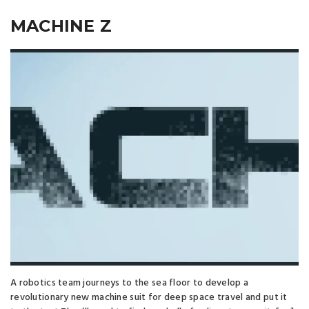
MACHINE Z
A robotics team journeys to the sea floor to develop a
revolutionary new machine suit for deep space travel and put it