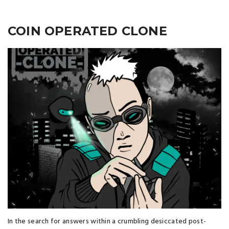
COIN OPERATED CLONE
In the search for answers within a crumbling desiccated post-