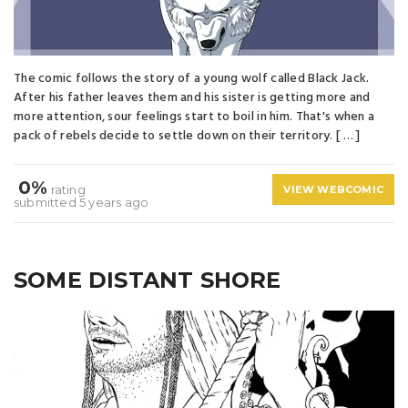
The comic follows the story of a young wolf called Black Jack.
After his father leaves them and his sister is getting more and
more attention, sour feelings start to boil in him. That's when a
pack of rebels decide to settle down on their territory. [ … ]
0%
rating
VIEW WEBCOMIC
submitted 5 years ago
SOME DISTANT SHORE