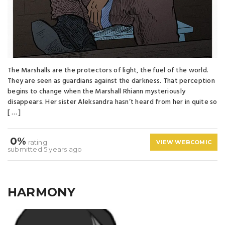
The Marshalls are the protectors of light, the fuel of the world.
They are seen as guardians against the darkness. That perception
begins to change when the Marshall Rhiann mysteriously
disappears. Her sister Aleksandra hasn’t heard from her in quite so
[ … ]
0%
rating
VIEW WEBCOMIC
submitted 5 years ago
HARMONY