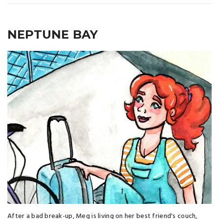
NEPTUNE BAY
After a bad break-up, Meg is living on her best friend's couch,