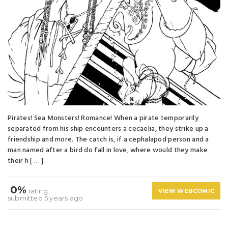
Pirates! Sea Monsters! Romance! When a pirate temporarily
separated from his ship encounters a cecaelia, they strike up a
friendship and more. The catch is, if a cephalapod person and a
man named after a bird do fall in love, where would they make
their h [ … ]
0%
rating
VIEW WEBCOMIC
submitted 5 years ago