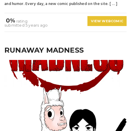
and humor. Every day, a new comic published on the site. [ … ]
0%
rating
VIEW WEBCOMIC
submitted 5 years ago
RUNAWAY MADNESS