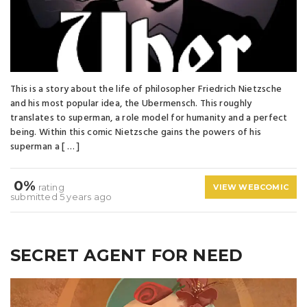
This is a story about the life of philosopher Friedrich Nietzsche
and his most popular idea, the Ubermensch. This roughly
translates to superman, a role model for humanity and a perfect
being. Within this comic Nietzsche gains the powers of his
superman a [ … ]
0%
rating
VIEW WEBCOMIC
submitted 5 years ago
SECRET AGENT FOR NEED