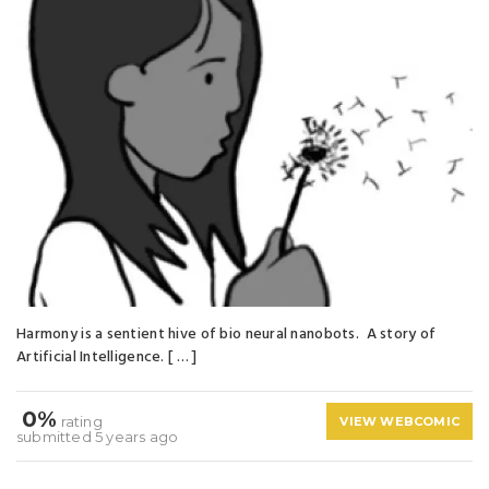
Harmony is a sentient hive of bio neural nanobots. A story of
Artificial Intelligence. [ … ]
0%
rating
VIEW WEBCOMIC
submitted 5 years ago