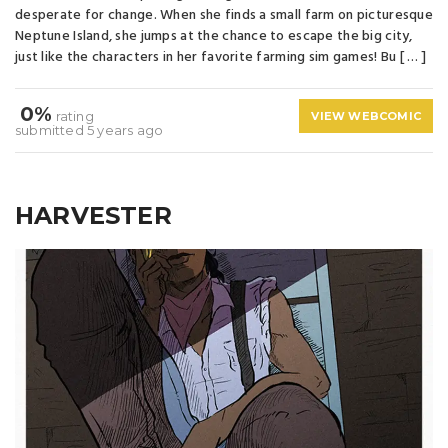
desperate for change. When she finds a small farm on picturesque
Neptune Island, she jumps at the chance to escape the big city,
just like the characters in her favorite farming sim games! Bu [ … ]
0%
rating
VIEW WEBCOMIC
submitted 5 years ago
HARVESTER