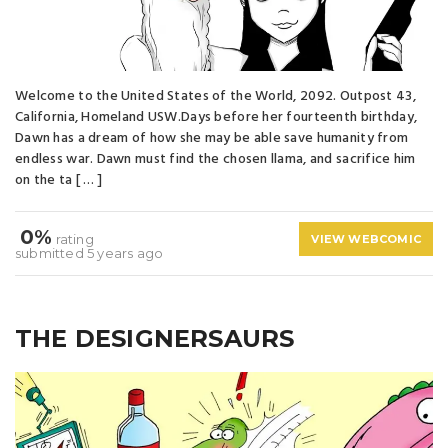
Welcome to the United States of the World, 2092. Outpost 43,
California, Homeland USW.Days before her fourteenth birthday,
Dawn has a dream of how she may be able save humanity from
endless war. Dawn must find the chosen llama, and sacrifice him
on the ta [ … ]
0%
rating
VIEW WEBCOMIC
submitted 5 years ago
THE DESIGNERSAURS