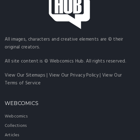
All images, characters and creative elements are © their
original creators.
All site content is © Webcomics Hub. All rights reserved.
View Our Sitemaps
|
View Our Privacy Policy
|
View Our
Terms of Service
WEBCOMICS
Webcomics
Collections
Articles