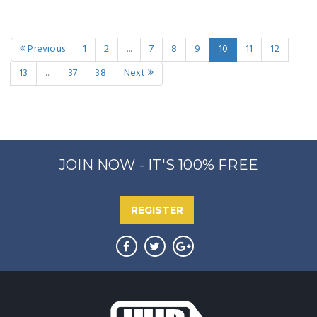
Previous
1
2
...
7
8
9
10
11
12
13
...
37
38
Next
JOIN NOW - IT'S 100% FREE
REGISTER