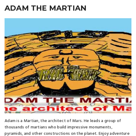
ADAM THE MARTIAN
Adam is a Martian, the architect of Mars. He leads a group of
thousands of martians who build impressive monuments,
pyramids, and other constructions on the planet. Enjoy adventure