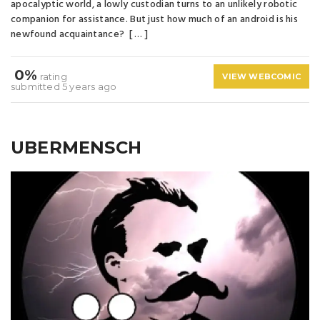
apocalyptic world, a lowly custodian turns to an unlikely robotic
companion for assistance. But just how much of an android is his
newfound acquaintance? [ … ]
0%
rating
VIEW WEBCOMIC
submitted 5 years ago
UBERMENSCH