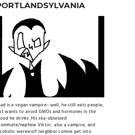
PORTLANDSYLVANIA
ad is a vegan vampire--well, he still eats people,
ut wants to avoid GMOs and hormones in the
lood he drinks. His ska-obsessed
oommate/nephew Viktor, also a vampire, and
lcoholic werewolf neighbor Lonnie get into