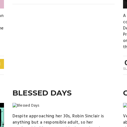
an
A
c
he
D
Pr
on
th
C
s
BLESSED DAYS
Despite approaching her 30s, Robin Sinclair is
V
anything but a responsible adult, so her
ab