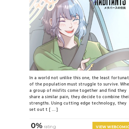
In a world not unlike this one, the least fortuna
of the population must struggle to survive. Wh
a group of misfits come together and find they
share a similar pain, they decide to combine thei
strengths. Using cutting edge technology, they
set out t [ … ]
0%
rating
VIEW WEBCOMI