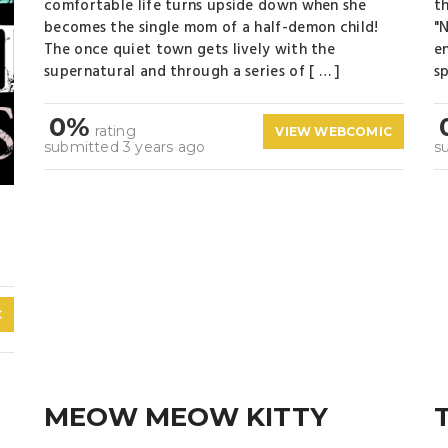
comfortable life turns upside down when she
t
becomes the single mom of a half-demon child!
"
The once quiet town gets lively with the
e
supernatural and through a series of [ … ]
sp
0%
rating
VIEW WEBCOMIC
submitted 3 years ago
s
C
MEOW MEOW KITTY