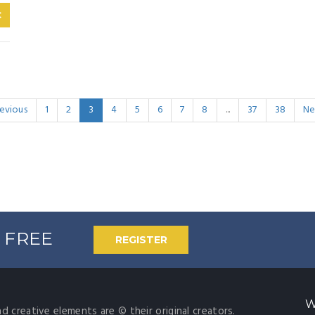
C
evious
1
2
3
4
5
6
7
8
...
37
38
Ne
% FREE
REGISTER
W
nd creative elements are © their original creators.