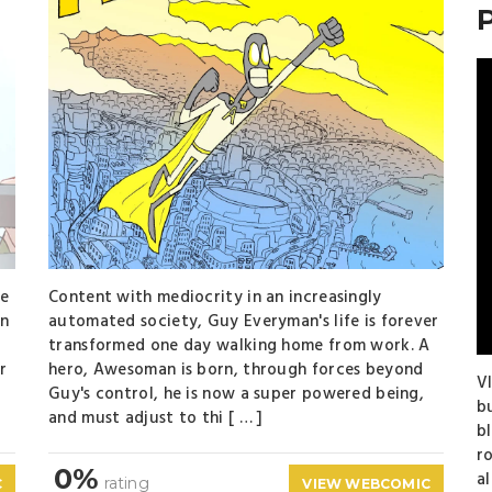
te
Content with mediocrity in an increasingly
en
automated society, Guy Everyman's life is forever
transformed one day walking home from work. A
r
hero, Awesoman is born, through forces beyond
Vl
Guy's control, he is now a super powered being,
b
and must adjust to thi [ … ]
b
r
0%
a
rating
C
VIEW WEBCOMIC