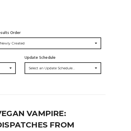
sults Order
Newly Created
Update Schedule
Select an Update Schedule...
VEGAN VAMPIRE:
DISPATCHES FROM