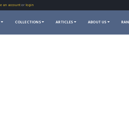
te an account
or
login
S
COLLECTIONS
ARTICLES
ABOUT US
RA