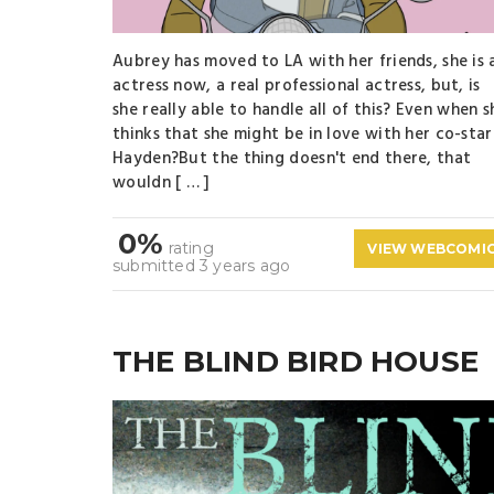
Aubrey has moved to LA with her friends, she is 
actress now, a real professional actress, but, is
she really able to handle all of this? Even when s
thinks that she might be in love with her co-star
Hayden?But the thing doesn't end there, that
wouldn [ … ]
0%
rating
VIEW WEBCOMI
submitted 3 years ago
THE BLIND BIRD HOUSE