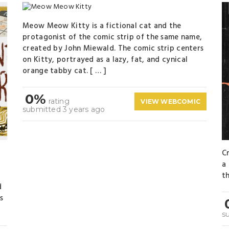
Meow Meow Kitty is a fictional cat and the
protagonist of the comic strip of the same name,
created by John Miewald. The comic strip centers
on Kitty, portrayed as a lazy, fat, and cynical
orange tabby cat. [ … ]
0%
rating
VIEW WEBCOMIC
submitted 3 years ago
C
a
th
d
s
s