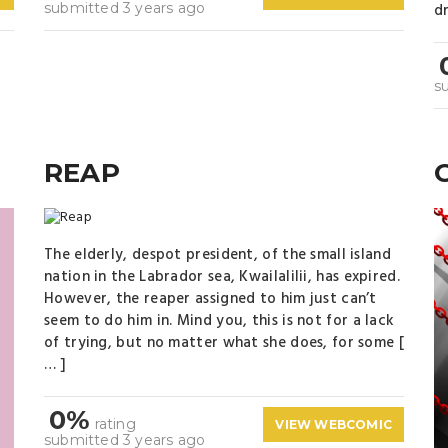
submitted 3 years ago
dr
s
REAP
The elderly, despot president, of the small island
nation in the Labrador sea, Kwailalilii, has expired.
However, the reaper assigned to him just can’t
seem to do him in. Mind you, this is not for a lack
of trying, but no matter what she does, for some [
… ]
0%
rating
VIEW WEBCOMIC
submitted 3 years ago