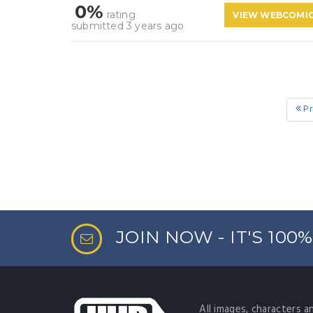
0%
rating
VIEW WEBCOMI
submitted 3 years ago
Pr
JOIN NOW - IT'S 100
All images, characters a