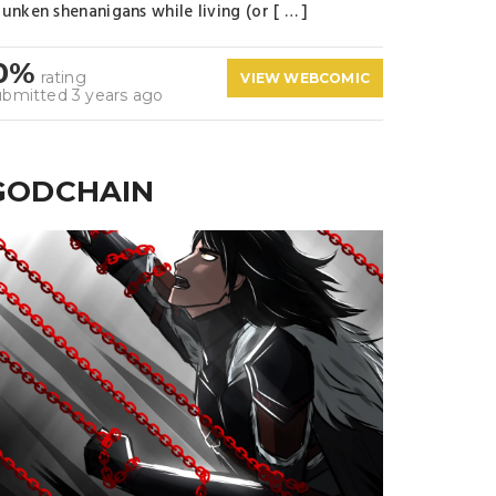
unken shenanigans while living (or [ … ]
0%
rating
VIEW WEBCOMIC
ubmitted 3 years ago
GODCHAIN