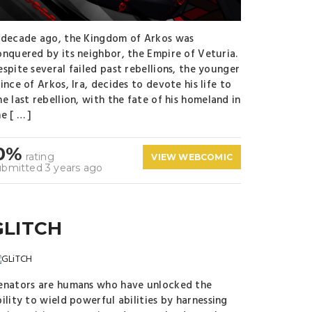
 decade ago, the Kingdom of Arkos was
onquered by its neighbor, the Empire of Veturia.
espite several failed past rebellions, the younger
ince of Arkos, Ira, decides to devote his life to
e last rebellion, with the fate of his homeland in
e [ … ]
0%
rating
VIEW WEBCOMIC
ubmitted 3 years ago
GLITCH
enators are humans who have unlocked the
ility to wield powerful abilities by harnessing