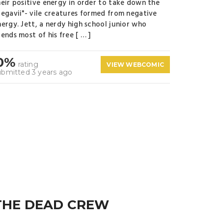
heir positive energy in order to take down the
Negavii"- vile creatures formed from negative
nergy. Jett, a nerdy high school junior who
ends most of his free [ … ]
0%
rating
VIEW WEBCOMIC
ubmitted 3 years ago
THE DEAD CREW