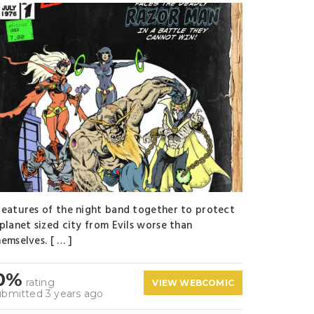
reatures of the night band together to protect
 planet sized city from Evils worse than
emselves. [ … ]
0%
rating
VIEW WEBCOMIC
ubmitted 3 years ago