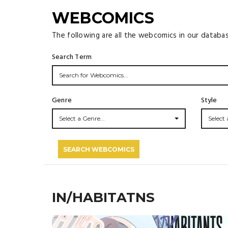
WEBCOMICS
The following are all the webcomics in our databa
Search Term
Genre
Style
Select a Genre...
Select a
SEARCH WEBCOMICS
IN/HABITATNS