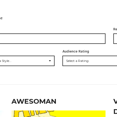
se
Re
Audience Rating
 Style...
Select a Rating
AWESOMAN