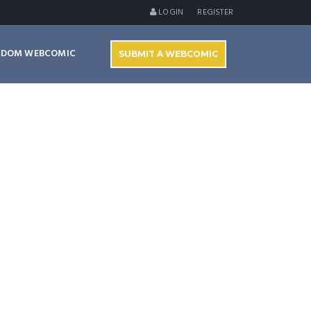
LOGIN
REGISTER
NDOM WEBCOMIC
SUBMIT A WEBCOMIC