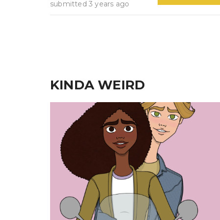
submitted 3 years ago
KINDA WEIRD