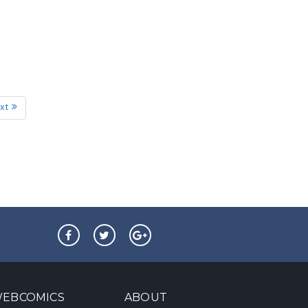
xt
EBCOMICS
ABOUT