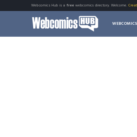
Webcomics Hub is a
free
webcomics directory. Welcome.
Crea
WEBCOMIC