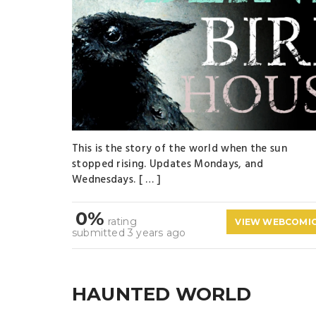
This is the story of the world when the sun
stopped rising. Updates Mondays, and
Wednesdays. [ … ]
0%
rating
VIEW WEBCOMI
submitted 3 years ago
HAUNTED WORLD