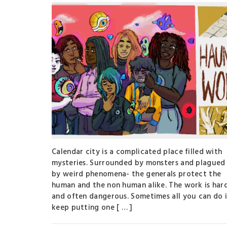
Calendar city is a complicated place filled with
mysteries. Surrounded by monsters and plagued
by weird phenomena- the generals protect the
human and the non human alike. The work is har
and often dangerous. Sometimes all you can do i
keep putting one [ … ]