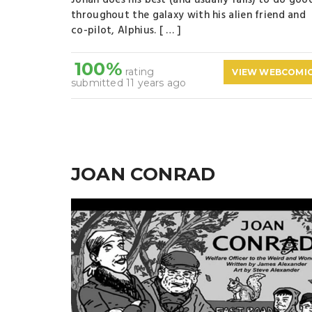
Jonah does his best (and usually fails) to do goo
throughout the galaxy with his alien friend and
co-pilot, Alphius. [ … ]
100%
rating
VIEW WEBCOMI
submitted 11 years ago
JOAN CONRAD