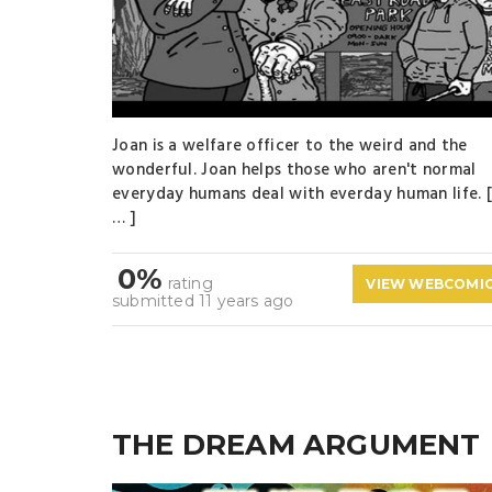
Joan is a welfare officer to the weird and the
wonderful. Joan helps those who aren't normal
everyday humans deal with everday human life. 
… ]
0%
rating
VIEW WEBCOMI
submitted 11 years ago
THE DREAM ARGUMENT