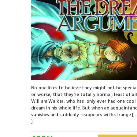
No one likes to believe they might not be special
or worse, that they're totally normal; least of al
William Walker, who has only ever had one cool
dream in his whole life. But when an acquaintan
vanishes and suddenly reappears with strange [ 
]