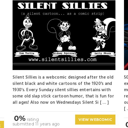
Silent Sillies is a webcomic designed after the old
5
silent black and white cartoons of the 1920's and
e
t
1930's. Every Sunday silent sillies entertains with
m
some old slap stick cartoon humor, that is fun for
r
all ages! Also now on Wednesdays Silent Si [ … ]
o
[ 
0%
rating
VIEW WEBCOMIC
submitted 11 years ago
C