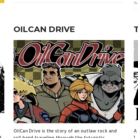
s
OILCAN DRIVE
OilCan Drive is the story of an outlaw rock and
A