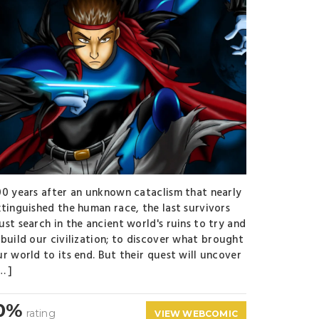
00 years after an unknown cataclism that nearly
xtinguished the human race, the last survivors
ust search in the ancient world's ruins to try and
ebuild our civilization; to discover what brought
ur world to its end. But their quest will uncover
… ]
0%
rating
VIEW WEBCOMIC