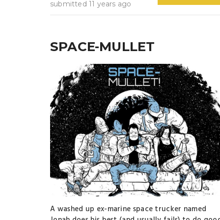
submitted 11 years ago
SPACE-MULLET
A washed up ex-marine space trucker named