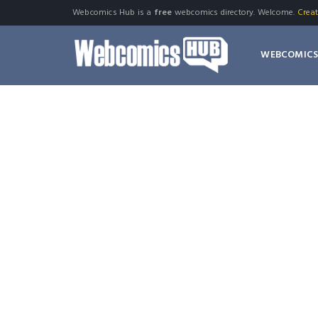
Webcomics Hub is a
free
webcomics directory. Welcome.
Crea
WEBCOMIC