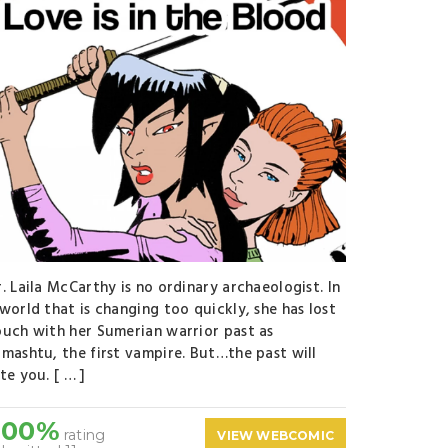
. Laila McCarthy is no ordinary archaeologist. In
world that is changing too quickly, she has lost
ouch with her Sumerian warrior past as
amashtu, the first vampire. But…the past will
te you. [ … ]
100%
rating
VIEW WEBCOMIC