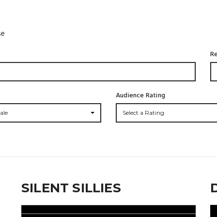
se
Re
Audience Rating
ale
Select a Rating
SILENT SILLIES