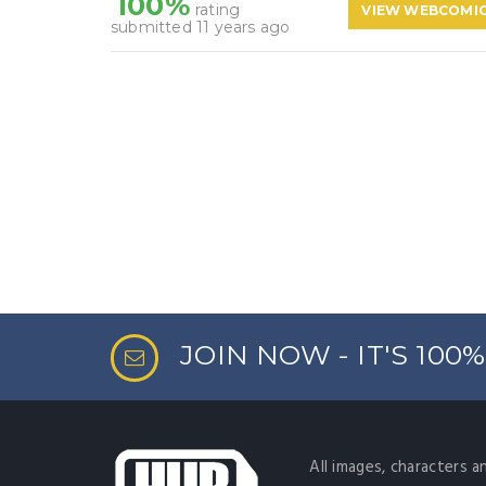
100%
rating
VIEW WEBCOMI
submitted 11 years ago
JOIN NOW - IT'S 100
All images, characters a