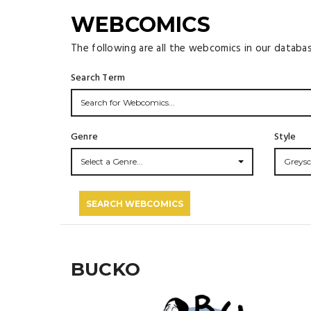
WEBCOMICS
The following are all the webcomics in our databa
Search Term
Genre
Style
Select a Genre...
Greysc
SEARCH WEBCOMICS
BUCKO