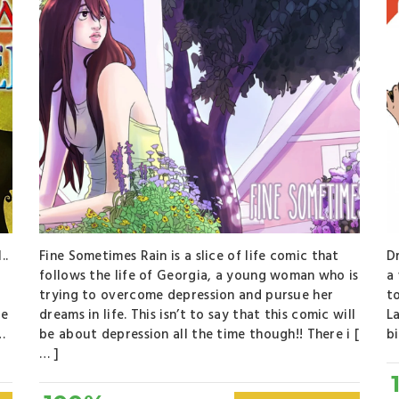
..
Fine Sometimes Rain is a slice of life comic that
Dr
l
follows the life of Georgia, a young woman who is
a 
trying to overcome depression and pursue her
t
ce
dreams in life. This isn’t to say that this comic will
L
…
be about depression all the time though!! There i [
bi
… ]