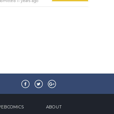
ubmitted 11 years ago
EBCOMICS
ABOUT