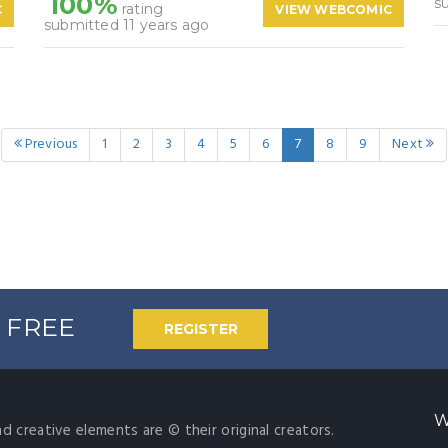
100%
s
rating
C
VIEW WEBCOMIC
submitted 11 years ago
Previous
1
2
3
4
5
6
7
8
9
Next
% FREE
REGISTER
W
nd creative elements are © their original creators.