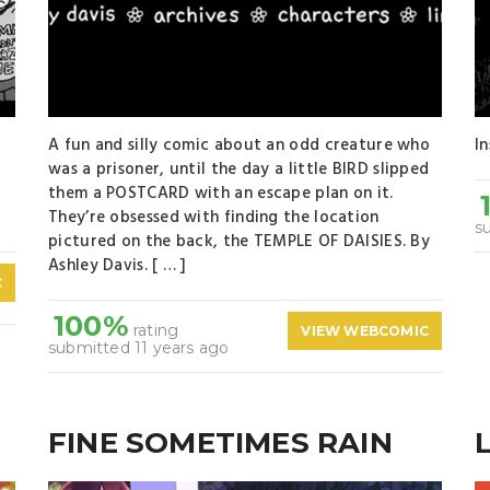
A fun and silly comic about an odd creature who
I
was a prisoner, until the day a little BIRD slipped
[
them a POSTCARD with an escape plan on it.
They’re obsessed with finding the location
s
pictured on the back, the TEMPLE OF DAISIES. By
Ashley Davis. [ … ]
C
100%
rating
VIEW WEBCOMIC
submitted 11 years ago
FINE SOMETIMES RAIN