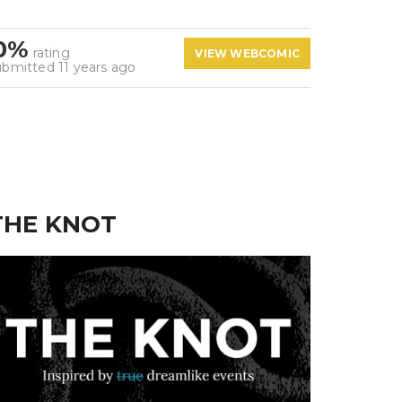
0%
rating
VIEW WEBCOMIC
ubmitted 11 years ago
THE KNOT