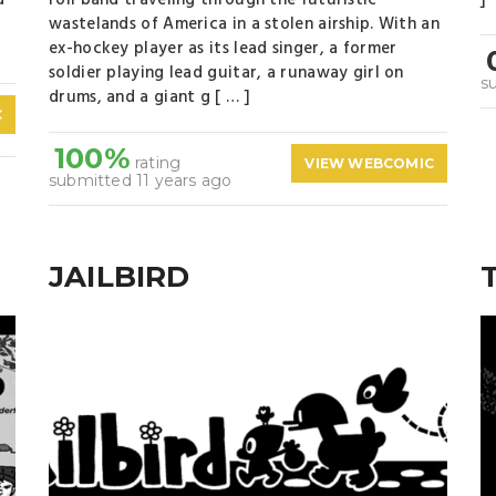
d
roll band traveling through the futuristic
]
wastelands of America in a stolen airship. With an
ex-hockey player as its lead singer, a former
soldier playing lead guitar, a runaway girl on
s
drums, and a giant g [ … ]
C
100%
rating
VIEW WEBCOMIC
submitted 11 years ago
JAILBIRD