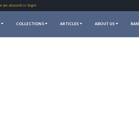
te an account
or
login
S
COLLECTIONS
ARTICLES
ABOUT US
RA