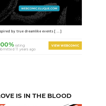
nspired by true dreamlike events [ … ]
100%
rating
VIEW WEBCOMIC
ubmitted 11 years ago
LOVE IS IN THE BLOOD