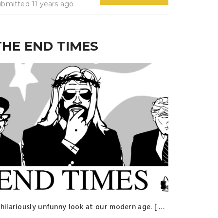
ubmitted 11 years ago
THE END TIMES
 hilariously unfunny look at our modern age. [ …