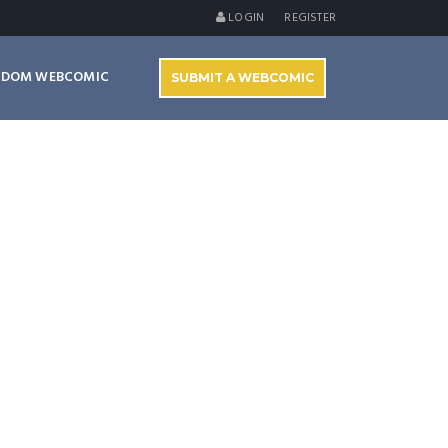
LOGIN
REGISTER
NDOM WEBCOMIC
SUBMIT A WEBCOMIC