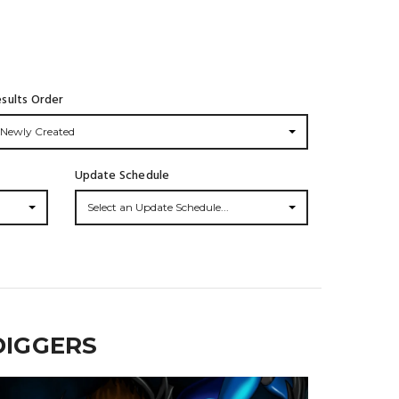
sults Order
Newly Created
Update Schedule
Select an Update Schedule...
DIGGERS