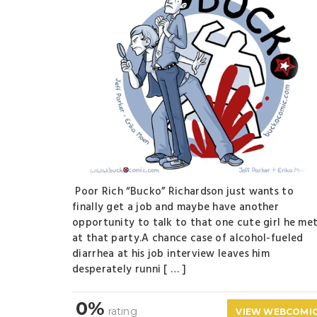
Poor Rich “Bucko” Richardson just wants to
finally get a job and maybe have another
opportunity to talk to that one cute girl he me
at that party.A chance case of alcohol-fueled
diarrhea at his job interview leaves him
desperately runni [ … ]
0%
rating
VIEW WEBCOMI