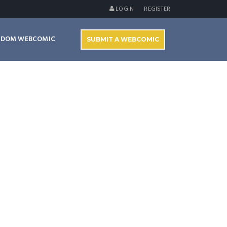
LOGIN
REGISTER
NDOM WEBCOMIC
SUBMIT A WEBCOMIC