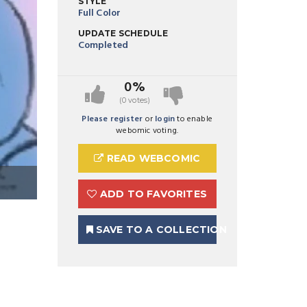
STYLE
Full Color
UPDATE SCHEDULE
Completed
0%
(0 votes)
Please register
or
login
to enable
webomic voting.
READ WEBCOMIC
ADD TO FAVORITES
SAVE TO A COLLECTION