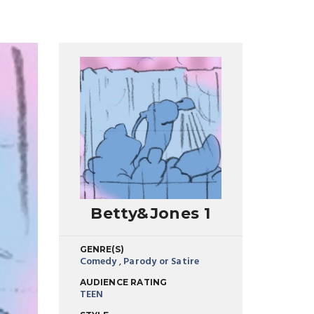
Betty&Jones 1
GENRE(S)
Comedy
,
Parody or Satire
AUDIENCE RATING
TEEN