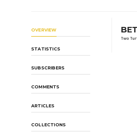
BET
OVERVIEW
Two Turt
STATISTICS
SUBSCRIBERS
COMMENTS
ARTICLES
COLLECTIONS