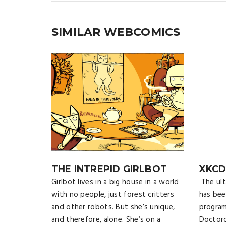
SIMILAR WEBCOMICS
THE INTREPID GIRLBOT
XKC
Girlbot lives in a big house in a world
The ult
with no people, just forest critters
has bee
and other robots. But she’s unique,
program
and therefore, alone. She’s on a
Doctoro