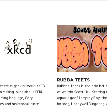
D
RUBBA TEETS
imate in geek humour, XKCD
Rubbba Teets is the odd ball 
n making jokes about PERL
of weirdo Scott Hall. Starring 
ming language, Cory
aquatic goof Lamprey Boy, the
w and heartbreak since
hotdog; Honeywell Dingdong, 