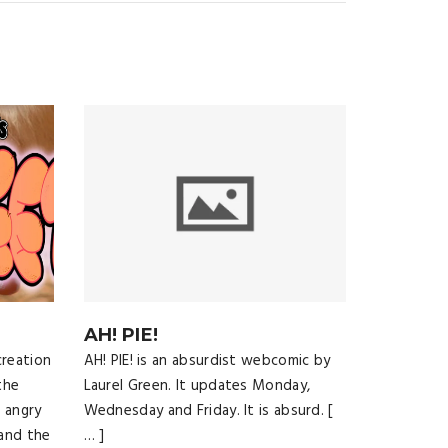
AH! PIE!
creation
AH! PIE! is an absurdist webcomic by
the
Laurel Green. It updates Monday,
 angry
Wednesday and Friday. It is absurd. [
and the
… ]