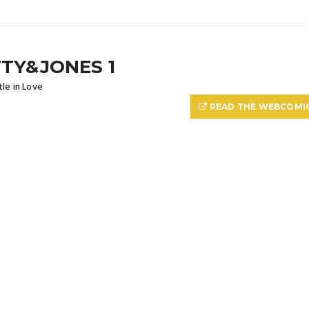
TY&JONES 1
le in Love
READ THE WEBCOMI