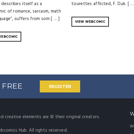
 describes itself as a
tourettes afflicted, F. Duk. [ …
ic of romance, sarcasm, math
guage”, suffers from som [ … ]
VIEW WEBCOMIC
WEBCOMIC
% FREE
REGISTER
W
nd creative elements are © their original creators.
W
ebcomics Hub. All rights reserved.