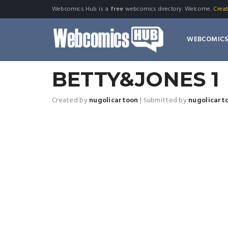
Webcomics Hub is a
free
webcomics directory. Welcome.
Crea
WEBCOMIC
BETTY&JONES 1
Created by
nugolicartoon
|
Submitted by
nugolicart