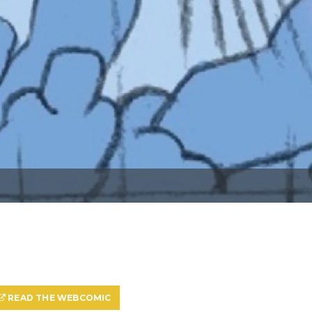
READ THE WEBCOMIC