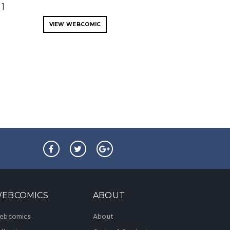
 ]
VIEW WEBCOMIC
EBCOMICS
ABOUT
ebcomics
About