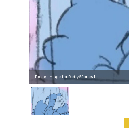
Poster Image for Betty&Jones 1