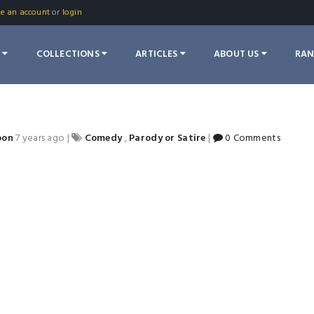
te an account
or
login
S
COLLECTIONS
ARTICLES
ABOUT US
RA
oon
7 years ago
|
Comedy
,
Parody or Satire
|
0 Comments