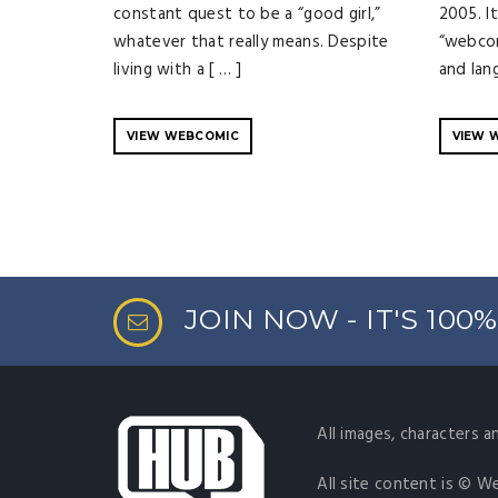
constant quest to be a “good girl,”
2005. It
whatever that really means. Despite
“webcom
living with a [ … ]
and lan
VIEW WEBCOMIC
VIEW 
JOIN NOW - IT'S 100
All images, characters a
All site content is © W