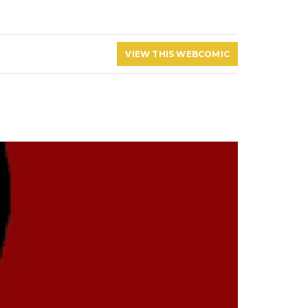
VIEW THIS WEBCOMIC