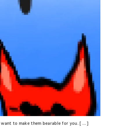
 want to make them bearable for you. [ … ]