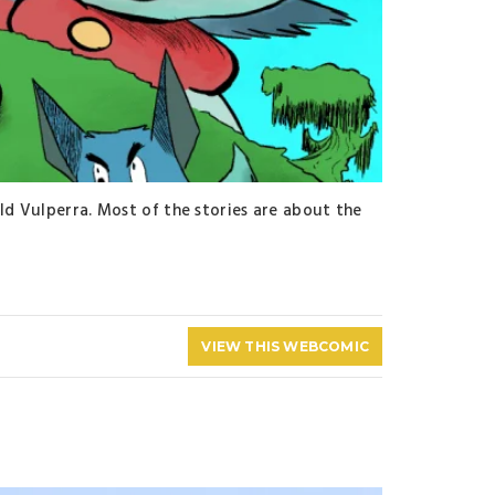
ld Vulperra. Most of the stories are about the
VIEW THIS WEBCOMIC