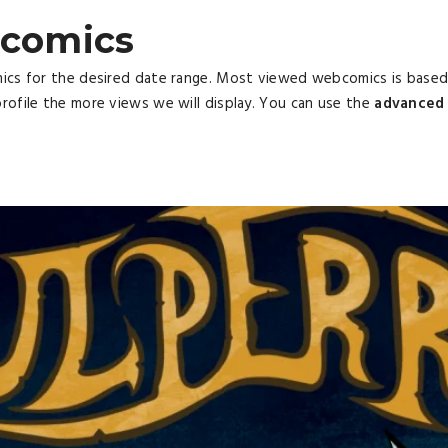
comics
mics for the desired date range. Most viewed webcomics is base
rofile the more views we will display. You can use the
advanced 