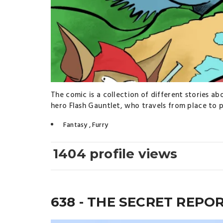
The comic is a collection of different stories a
hero Flash Gauntlet, who travels from place to p
Fantasy
,
Furry
1404 profile views
638 - THE SECRET REPO