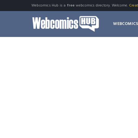
Webcomics Hub is a
free
webcomics directory. Welcome.
Crea
WEBCOMIC