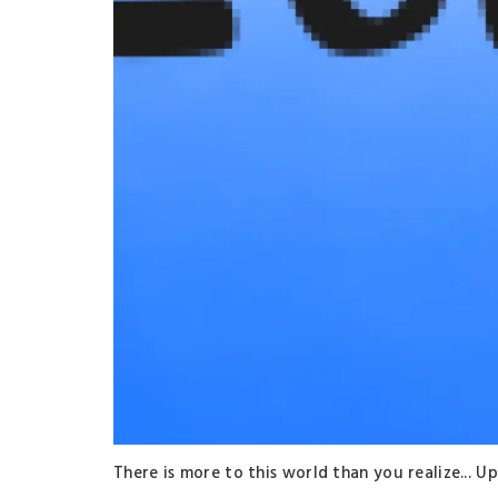
There is more to this world than you realize..