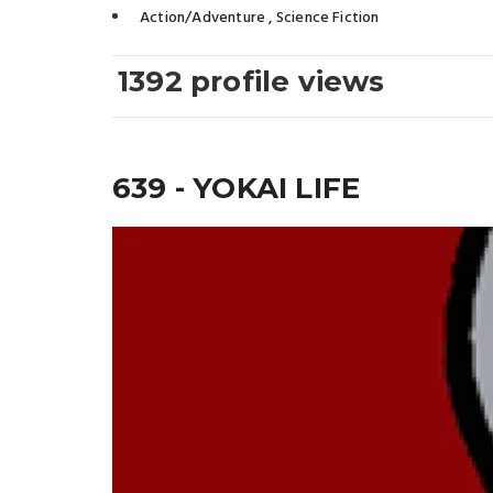
Action/Adventure
,
Science Fiction
1392 profile views
639 - YOKAI LIFE