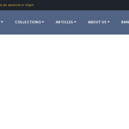
te an account
or
login
S
COLLECTIONS
ARTICLES
ABOUT US
RA