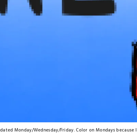
. Updated Monday/Wednesday/Friday. Color on Mondays because I