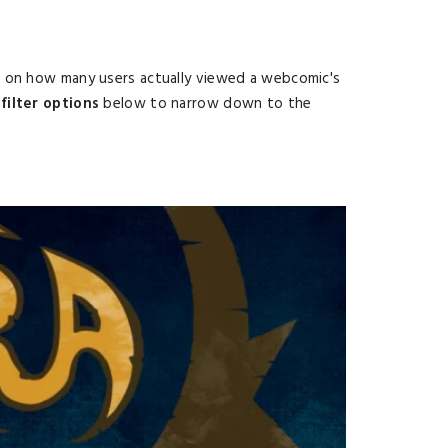
d on how many users actually viewed a webcomic's
filter options
below to narrow down to the