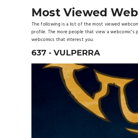
Most Viewed Web
The following is a list of the most viewed webco
profile. The more people that view a webcomic's p
webcomics that interest you.
637 - VULPERRA