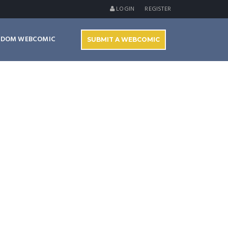
LOGIN
REGISTER
NDOM WEBCOMIC
SUBMIT A WEBCOMIC