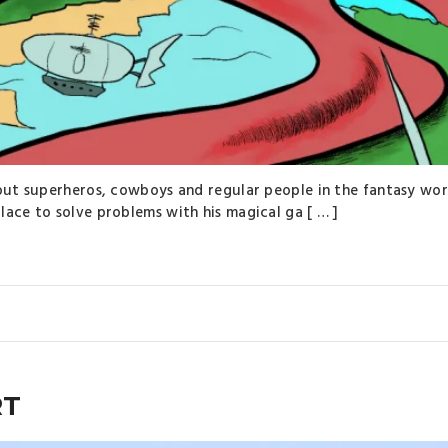
bout superheros, cowboys and regular people in the fantasy wor
lace to solve problems with his magical ga [ … ]
RT