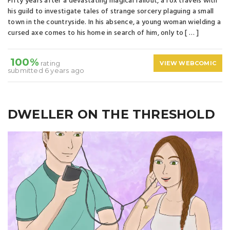
Fifty years after a devastating magical fallout, a fox travels with
his guild to investigate tales of strange sorcery plaguing a small
town in the countryside. In his absence, a young woman wielding a
cursed axe comes to his home in search of him, only to [ … ]
100%
rating
VIEW WEBCOMIC
submitted 6 years ago
DWELLER ON THE THRESHOLD