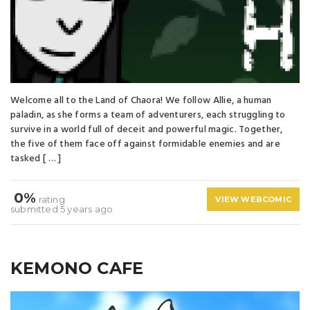
Welcome all to the Land of Chaora! We follow Allie, a human
paladin, as she forms a team of adventurers, each struggling to
survive in a world full of deceit and powerful magic. Together,
the five of them face off against formidable enemies and are
tasked [ … ]
0%
rating
VIEW WEBCOMIC
submitted 5 years ago
KEMONO CAFE