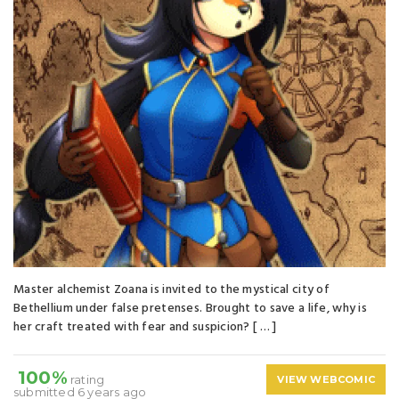
Master alchemist Zoana is invited to the mystical city of
Bethellium under false pretenses. Brought to save a life, why is
her craft treated with fear and suspicion? [ … ]
100%
rating
VIEW WEBCOMIC
submitted 6 years ago