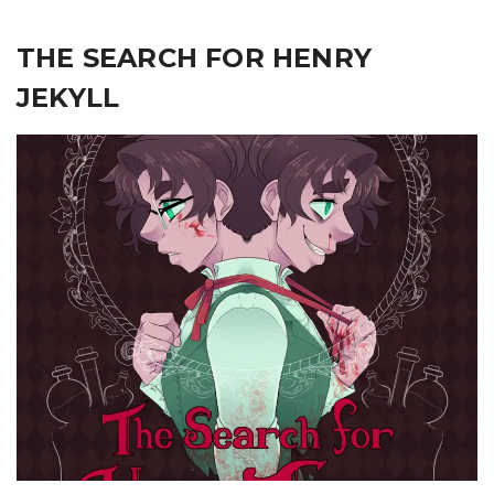
THE SEARCH FOR HENRY
JEKYLL