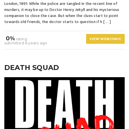
London, 1891: While the police are tangled in the recent line of
murders, it may be up to Doctor Henry Jekyll and his mysterious
companion to close the case. But when the clues start to point
towards old friends, the doctor starts to question if h [ … ]
0%
rating
VIEW WEBCOMIC
submitted 6 years ago
DEATH SQUAD