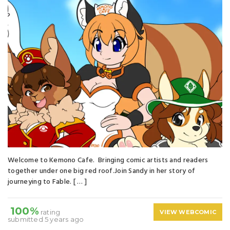
Welcome to Kemono Cafe. Bringing comic artists and readers
together under one big red roof.Join Sandy in her story of
journeying to Fable. [ … ]
100%
rating
VIEW WEBCOMIC
submitted 5 years ago