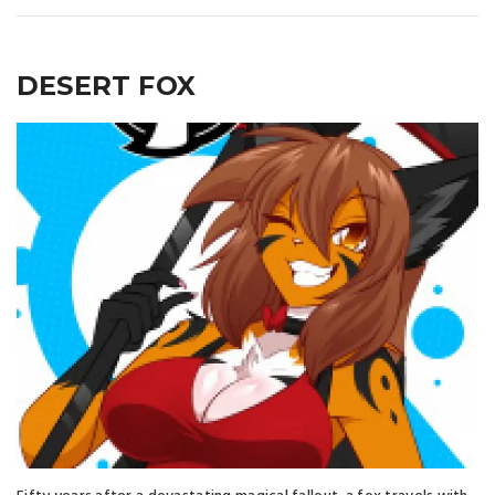
DESERT FOX