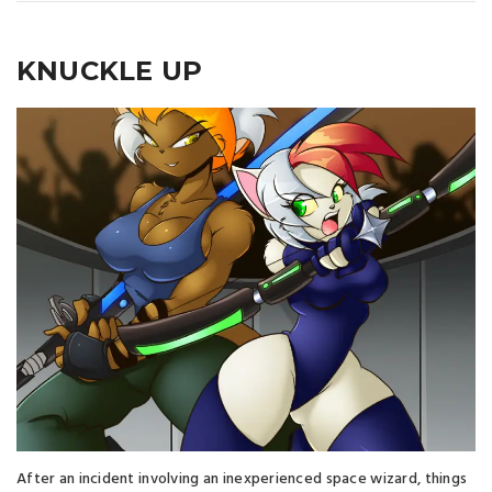
KNUCKLE UP
After an incident involving an inexperienced space wizard, things