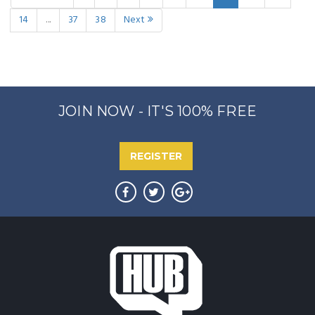
14
...
37
38
Next
JOIN NOW - IT'S 100% FREE
REGISTER