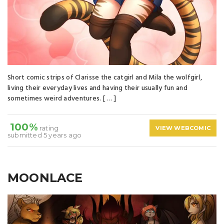
Short comic strips of Clarisse the catgirl and Mila the wolfgirl,
living their everyday lives and having their usually fun and
sometimes weird adventures. [ … ]
100%
rating
VIEW WEBCOMIC
submitted 5 years ago
MOONLACE