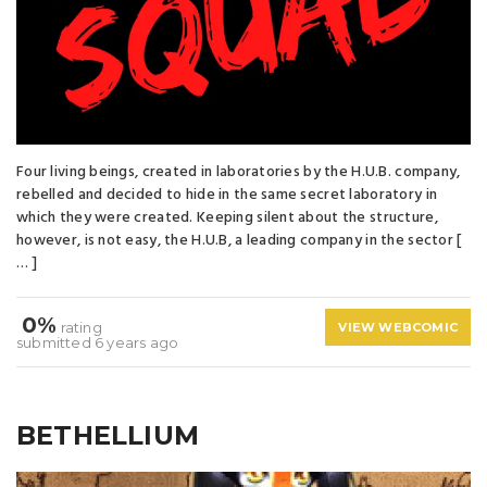
Four living beings, created in laboratories by the H.U.B. company,
rebelled and decided to hide in the same secret laboratory in
which they were created. Keeping silent about the structure,
however, is not easy, the H.U.B, a leading company in the sector [
… ]
0%
rating
VIEW WEBCOMIC
submitted 6 years ago
BETHELLIUM