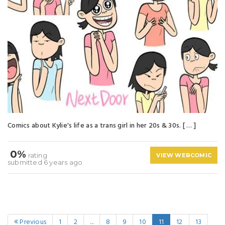
Comics about Kylie's life as a trans girl in her 20s & 30s. [ … ]
0%
rating
VIEW WEBCOMIC
submitted 6 years ago
Previous
1
2
...
8
9
10
11
12
13