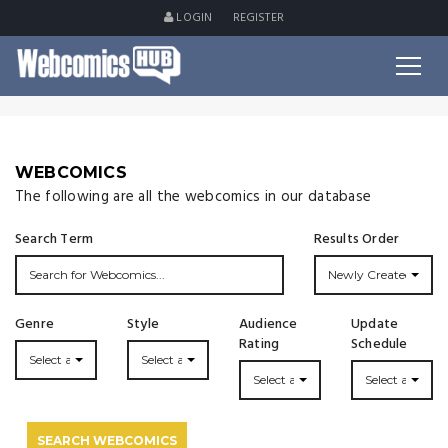
LOGIN
REGISTER
WEBCOMICS
The following are all the webcomics in our database
Search Term
Results Order
Newly Created
Genre
Style
Audience
Update
Rating
Schedule
Select a Genre...
Select a Style...
Select a Rating
Select an Upda
SEARCH WEBCOMICS