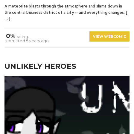
A meteorite blasts through the atmosphere and slams down in
the central business district of a city -- and everything changes. [
… ]
0%
rating
VIEW WEBCOMIC
submitted 5 years ago
UNLIKELY HEROES