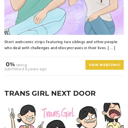
Short webcomic strips featuring two siblings and other people
who deal with challenges and idiosyncrasies in their lives. [ … ]
0%
rating
VIEW WEBCOMIC
submitted 6 years ago
TRANS GIRL NEXT DOOR