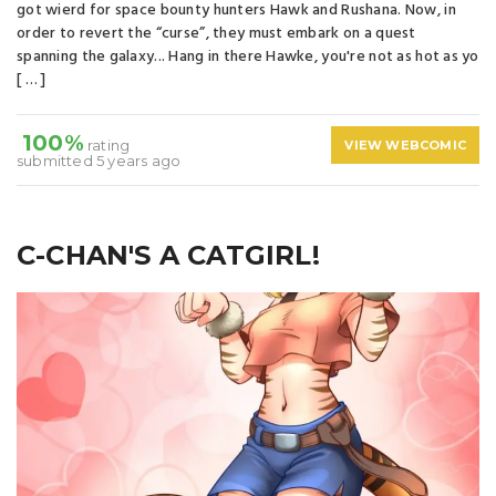
got wierd for space bounty hunters Hawk and Rushana. Now, in
order to revert the “curse”, they must embark on a quest
spanning the galaxy... Hang in there Hawke, you're not as hot as yo
[ … ]
100%
rating
VIEW WEBCOMIC
submitted 5 years ago
C-CHAN'S A CATGIRL!