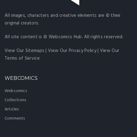
All images, characters and creative elements are © their
original creators.
All site content is © Webcomics Hub. All rights reserved.
View Our Sitemaps
|
View Our Privacy Policy
|
View Our
Terms of Service
WEBCOMICS
Webcomics
Collections
Articles
Comments