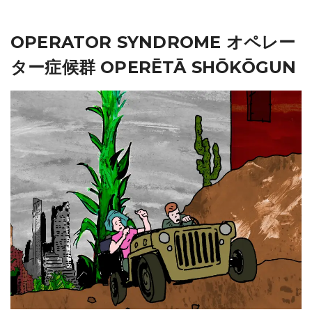
OPERATOR SYNDROME オペレー
ター症候群 OPERĒTĀ SHŌKŌGUN