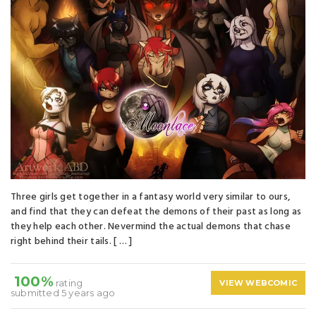
Three girls get together in a fantasy world very similar to ours,
and find that they can defeat the demons of their past as long as
they help each other. Nevermind the actual demons that chase
right behind their tails. [ … ]
100%
rating
VIEW WEBCOMIC
submitted 5 years ago