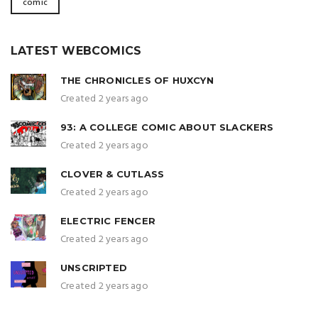
comic
LATEST WEBCOMICS
THE CHRONICLES OF HUXCYN
Created 2 years ago
93: A COLLEGE COMIC ABOUT SLACKERS
Created 2 years ago
CLOVER & CUTLASS
Created 2 years ago
ELECTRIC FENCER
Created 2 years ago
UNSCRIPTED
Created 2 years ago