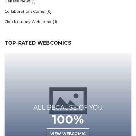
General News (1)
Collaborations Corner (0)
Check out my Webcomic (1)
TOP-RATED WEBCOMICS
ALL BECAUSE OF YOU
100%
VIEW WEBCOMIC