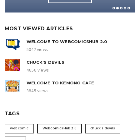
MOST VIEWED ARTICLES
WELCOME TO WEBCOMICSHUB 2.0
5047 views
CHUCK'S DEVILS
4858 views
WELCOME TO KEMONO CAFE
3845 views
TAGS
webcomic
WebcomicsHub 2.0
chuck's devils