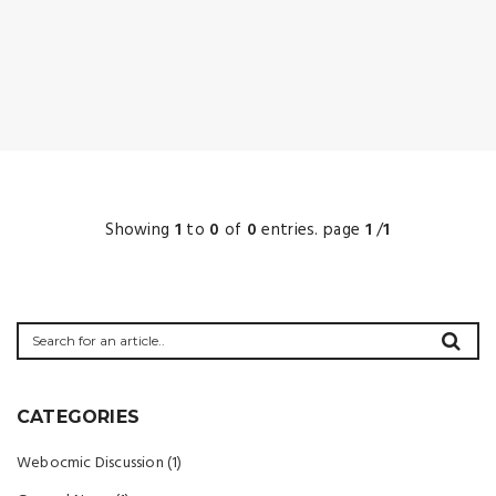
Showing
1
to
0
of
0
entries. page
1
/
1
CATEGORIES
Webocmic Discussion (1)