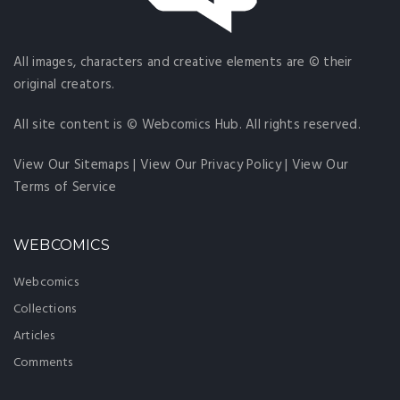
All images, characters and creative elements are © their
original creators.
All site content is © Webcomics Hub. All rights reserved.
View Our Sitemaps
|
View Our Privacy Policy
|
View Our
Terms of Service
WEBCOMICS
Webcomics
Collections
Articles
Comments