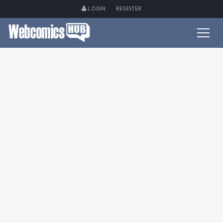
LOGIN
REGISTER