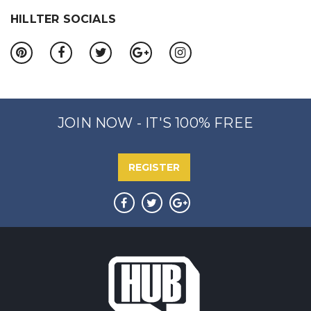
HILLTER SOCIALS
JOIN NOW - IT'S 100% FREE
REGISTER