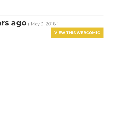
ars ago
( May 3, 2018 )
VIEW THIS WEBCOMIC