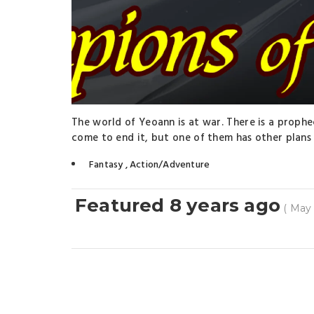
The world of Yeoann is at war. There is a prophe
come to end it, but one of them has other plans i
Fantasy
,
Action/Adventure
Featured 8 years ago
( May 