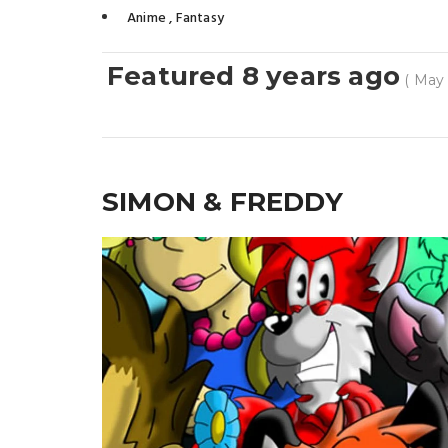
Anime
,
Fantasy
Featured 8 years ago
( May 
SIMON & FREDDY