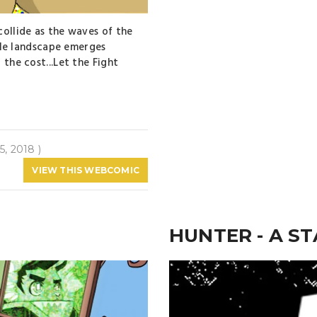
collide as the waves of the
ible landscape emerges
 the cost...Let the Fight
5, 2018 )
VIEW THIS WEBCOMIC
HUNTER - A ST