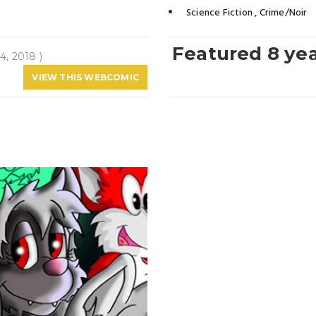
Science Fiction
,
Crime/Noir
Featured 8 ye
4, 2018 )
VIEW THIS WEBCOMIC