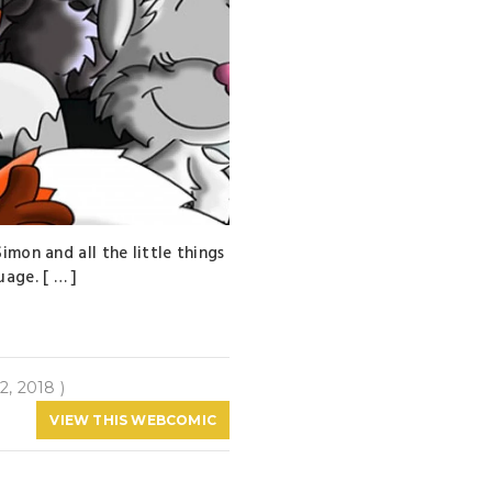
imon and all the little things
uage. [ … ]
2, 2018 )
VIEW THIS WEBCOMIC