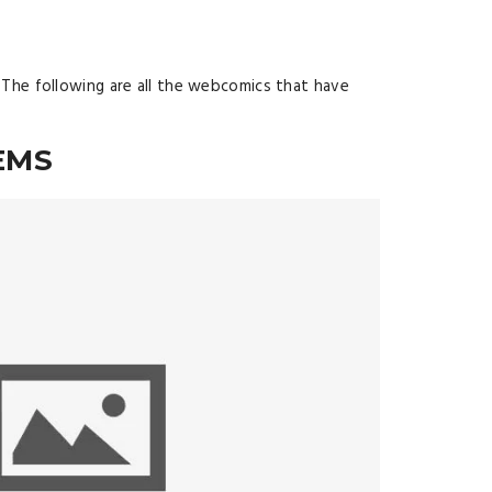
 The following are all the webcomics that have
EMS