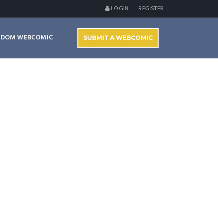
LOGIN
REGISTER
NDOM WEBCOMIC
SUBMIT A WEBCOMIC