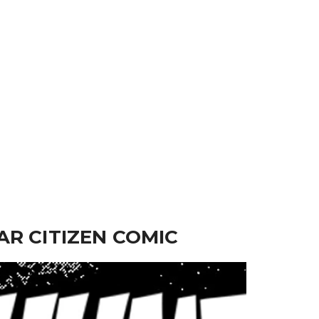
AR CITIZEN COMIC