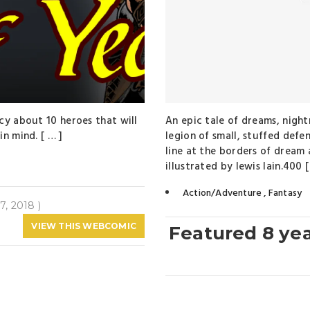
cy about 10 heroes that will
An epic tale of dreams, night
n mind. [ … ]
legion of small, stuffed defe
line at the borders of drea
illustrated by lewis lain.400 [
Action/Adventure
,
Fantasy
7, 2018 )
VIEW THIS WEBCOMIC
Featured 8 ye