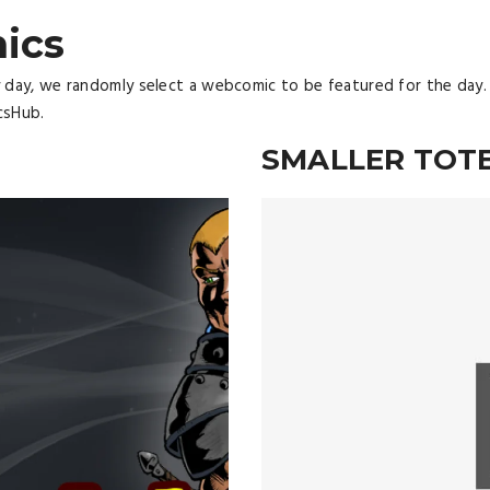
ics
y day, we randomly select a webcomic to be featured for the day.
csHub.
N
SMALLER TOT