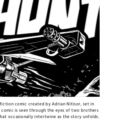
fiction comic created by Adrian Nitisor, set in
e comic is seen through the eyes of two brothers
at occasionally intertwine as the story unfolds.