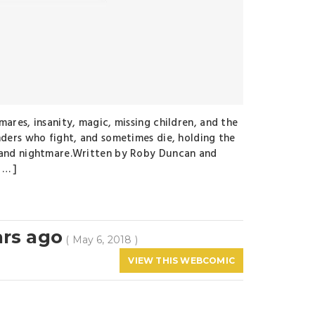
mares, insanity, magic, missing children, and the
nders who fight, and sometimes die, holding the
m and nightmare.Written by Roby Duncan and
 … ]
ars ago
( May 6, 2018 )
VIEW THIS WEBCOMIC