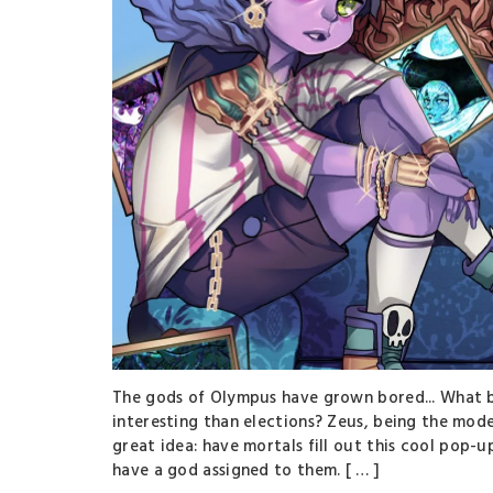
The gods of Olympus have grown bored... What b
interesting than elections? Zeus, being the mode
great idea: have mortals fill out this cool pop-u
have a god assigned to them. [ … ]