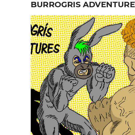
BURROGRIS ADVENTURE