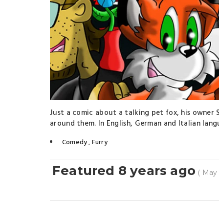
Just a comic about a talking pet fox, his owner S
around them. In English, German and Italian lang
Comedy
,
Furry
Featured 8 years ago
( May 