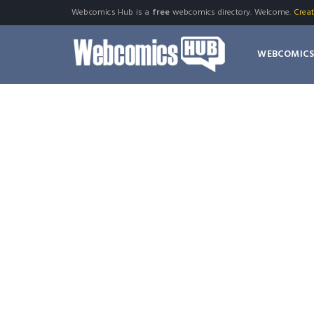
Webcomics Hub is a
free
webcomics directory. Welcome.
Crea
WEBCOMIC