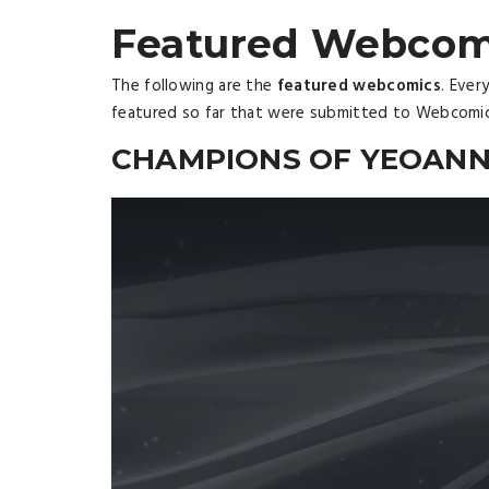
Featured Webcom
The following are the
featured webcomics
. Ever
featured so far that were submitted to Webcomi
CHAMPIONS OF YEOAN