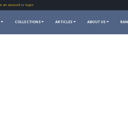
te an account
or
login
S
COLLECTIONS
ARTICLES
ABOUT US
RA