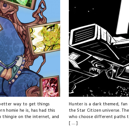
etter way to get things
Hunter is a dark themed, fan 
rn homie he is, has had this
the Star Citizen universe. Th
p thingie on the internet, and
who choose different paths th
[ … ]