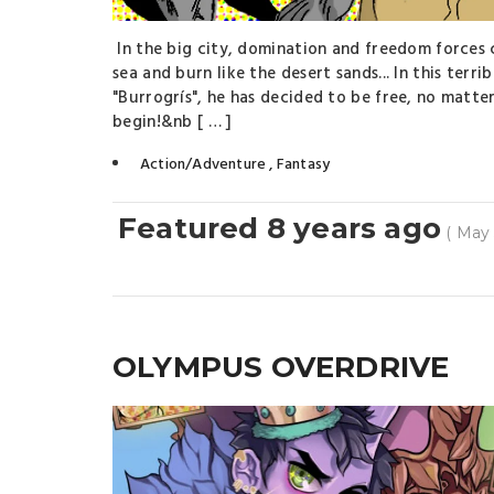
In the big city, domination and freedom forces 
sea and burn like the desert sands... In this terr
"Burrogrís", he has decided to be free, no matter
begin!&nb [ … ]
Action/Adventure
,
Fantasy
Featured 8 years ago
( May 
OLYMPUS OVERDRIVE