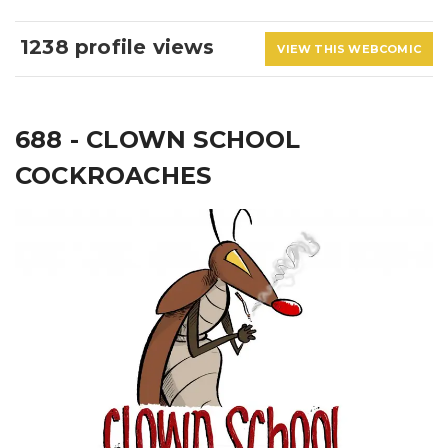
1238 profile views
VIEW THIS WEBCOMIC
688 - CLOWN SCHOOL
COCKROACHES