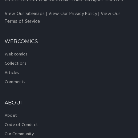
All site content is © Webcomics Hub. All rights reserved.
View Our Sitemaps
|
View Our Privacy Policy
|
View Our
Terms of Service
WEBCOMICS
Webcomics
Collections
Articles
Comments
ABOUT
About
Code of Conduct
Our Community