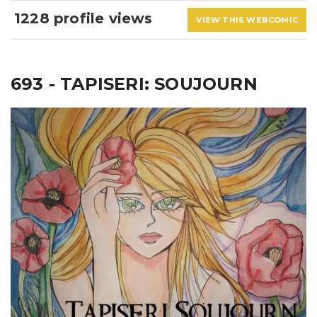
1228 profile views
VIEW THIS WEBCOMIC
693 - TAPISERI: SOUJOURN