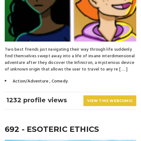
Two best friends just navigating their way through life suddenly
find themselves swept away into a life of insane interdimensional
adventure after they discover the Infinicron, a mysterious device
of unknown origin that allows the user to travel to any re [ … ]
Action/Adventure
,
Comedy
1232 profile views
VIEW THIS WEBCOMIC
692 - ESOTERIC ETHICS