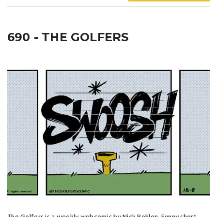
690 - THE GOLFERS