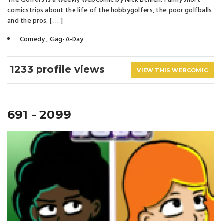
The Golfers is a weekly webcomic by Nick Bohlen. Funny short
comicstrips about the life of the hobbygolfers, the poor golfballs
and the pros. [ … ]
Comedy
,
Gag-A-Day
1233 profile views
VIEW THIS WEBCOMIC
691 - 2099