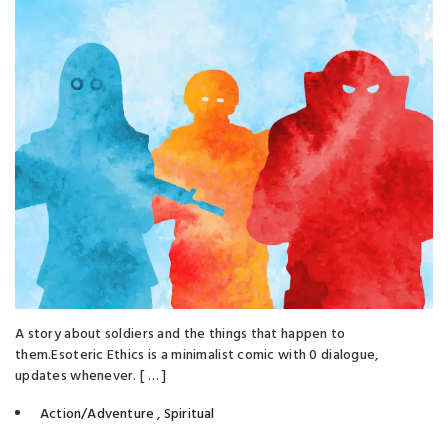
A story about soldiers and the things that happen to
them. Esoteric Ethics is a minimalist comic with 0 dialogue,
updates whenever. [ … ]
Action/Adventure
,
Spiritual