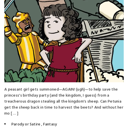
A peasant girl gets summoned—AGAIN! (ugh)—to help save the
princess's birthday party (and the kingdom, I guess) from a
treacherous dragon stealing all the kingdom's sheep. Can Petunia
get the sheep back in time to harvest the beets? And without her
mo [ … ]
Parody or Satire
,
Fantasy