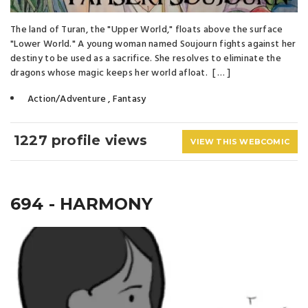
The land of Turan, the "Upper World," floats above the surface
"Lower World." A young woman named Soujourn fights against her
destiny to be used as a sacrifice. She resolves to eliminate the
dragons whose magic keeps her world afloat. [ … ]
Action/Adventure
,
Fantasy
1227 profile views
VIEW THIS WEBCOMIC
694 - HARMONY