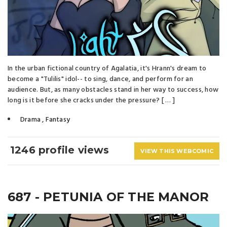
In the urban fictional country of Agalatia, it's Hrann's dream to
become a "Tulilis" idol-- to sing, dance, and perform for an
audience. But, as many obstacles stand in her way to success, how
long is it before she cracks under the pressure? [ … ]
Drama
,
Fantasy
1246 profile views
VIEW THIS WEBCOMIC
687 - PETUNIA OF THE MANOR