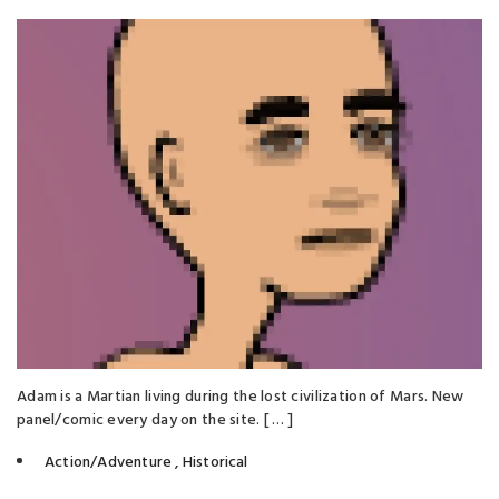
Adam is a Martian living during the lost civilization of Mars. New
panel/comic every day on the site. [ … ]
Action/Adventure
,
Historical