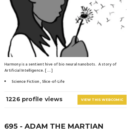
Harmony is a sentient hive of bio neural nanobots. A story of
Artificial Intelligence. [ … ]
Science Fiction
,
Slice-of-Life
1226 profile views
VIEW THIS WEBCOMIC
695 - ADAM THE MARTIAN