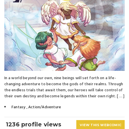
In a world beyond our own, nine beings will set forth on a life-
changing adventure to become the gods of their realms. Through
the endless trials that await them, our heroes will take control of
their own destiny and become legends within their own right. [ … ]
Fantasy
,
Action/Adventure
1236 profile views
VIEW THIS WEBCOMIC