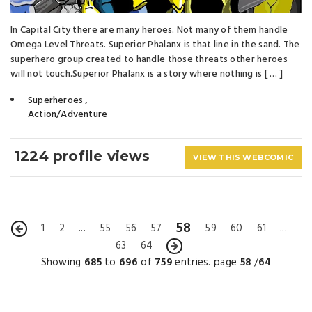
In Capital City there are many heroes. Not many of them handle
Omega Level Threats. Superior Phalanx is that line in the sand. The
superhero group created to handle those threats other heroes
will not touch.​Superior Phalanx is a story where nothing is [ … ]
Superheroes
,
Action/Adventure
1224 profile views
VIEW THIS WEBCOMIC
58
1
2
...
55
56
57
59
60
61
...
63
64
Showing
685
to
696
of
759
entries. page
58
/
64