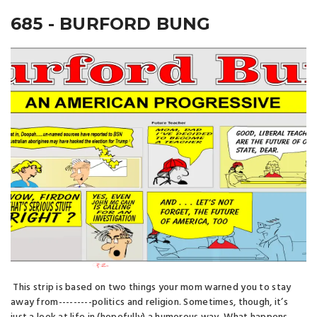
685 - BURFORD BUNG
This strip is based on two things your mom warned you to stay
away from---------politics and religion. Sometimes, though, it’s