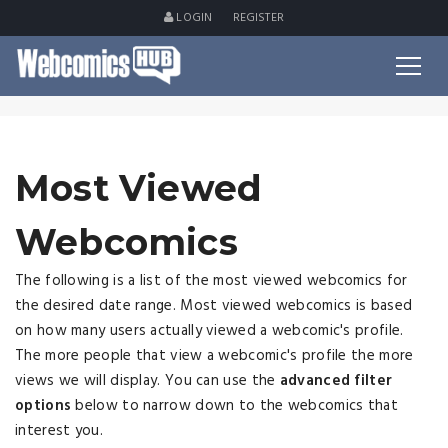
LOGIN
REGISTER
Most Viewed
Webcomics
The following is a list of the most viewed webcomics for
the desired date range. Most viewed webcomics is based
on how many users actually viewed a webcomic's profile.
The more people that view a webcomic's profile the more
views we will display. You can use the
advanced filter
options
below to narrow down to the webcomics that
interest you.