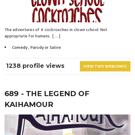
The adventures of 4 cockroaches in clown school. Not
appropriate for humans. [ … ]
Comedy
,
Parody or Satire
1238 profile views
VIEW THIS WEBCOMIC
689 - THE LEGEND OF
KAIHAMOUR