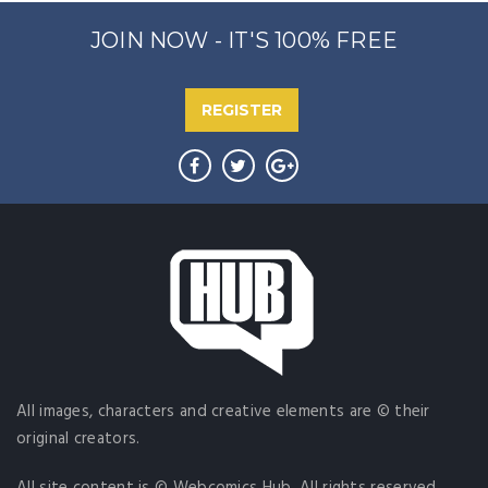
JOIN NOW - IT'S 100% FREE
REGISTER
All images, characters and creative elements are © their
original creators.