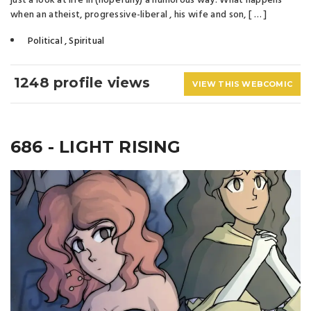
just a look at life in (hopefully) a humorous way. What happens
when an atheist, progressive-liberal , his wife and son, [ … ]
Political
,
Spiritual
1248 profile views
VIEW THIS WEBCOMIC
686 - LIGHT RISING