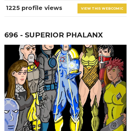
1225 profile views
VIEW THIS WEBCOMIC
696 - SUPERIOR PHALANX